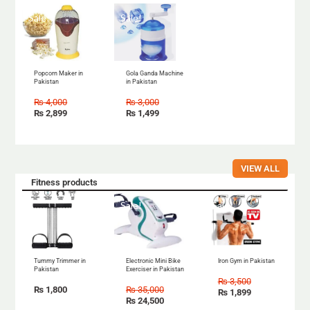
Sale!
Sale!
Popcorn Maker in
Gola Ganda Machine
Pakistan
in Pakistan
₨
4,000
₨
3,000
₨
2,899
₨
1,499
VIEW ALL
Fitness products
Sale!
Sale!
Tummy Trimmer in
Electronic Mini Bike
Iron Gym in Pakistan
Pakistan
Exerciser in Pakistan
₨
3,500
₨
1,800
₨
35,000
₨
1,899
₨
24,500