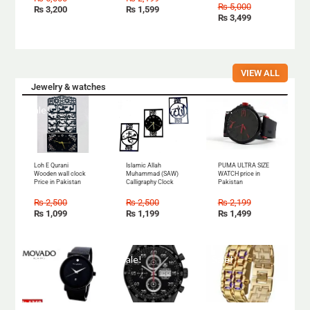
₨
5,000
₨
3,200
₨
1,599
₨
3,499
VIEW ALL
Jewelry & watches
Sale!
Sale!
Sale!
Loh E Qurani
Islamic Allah
PUMA ULTRA SIZE
Wooden wall clock
Muhammad (SAW)
WATCH price in
Price in Pakistan
Calligraphy Clock
Pakistan
₨
2,500
₨
2,500
₨
2,199
₨
1,099
₨
1,199
₨
1,499
Sale!
Sale!
Sale!