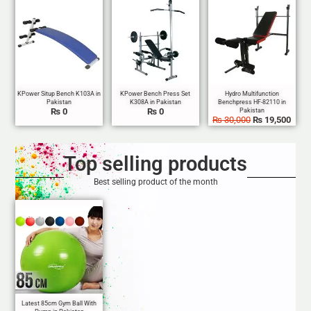
Sale!
₨
0
₨
0
₨
30,000
₨
19,500
Top selling products
Best selling product of the month
Sale!