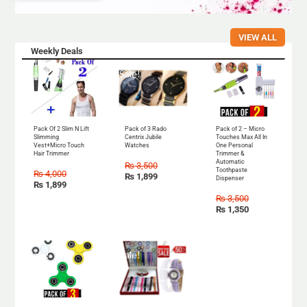
VIEW ALL
Weekly Deals
Sale!
Sale!
Sale!
Pack Of 2 Slim N Lift
Pack of 3 Rado
Pack of 2 – Micro
Slimming
Centrix Jubile
Touches Max All In
Vest+Micro Touch
Watches
One Personal
Hair Trimmer
Trimmer &
Automatic
₨
3,500
Toothpaste
₨
4,000
₨
1,899
Dispenser
₨
1,899
₨
3,500
₨
1,350
Sale!
Sale!