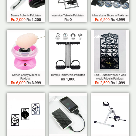
₨
2,000
₨
1,200
₨
0
₨
6,500
₨
4,999
Sale!
Sale!
₨
1,800
₨
6,000
₨
3,999
₨
2,500
₨
1,099
Sale!
Sale!
Sale!