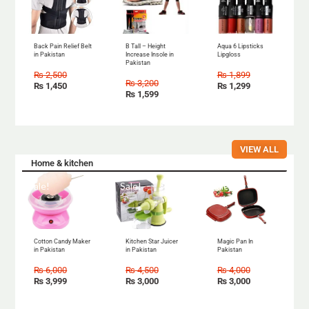
Back Pain Relief Belt
B Tall – Height
Aqua 6 Lipsticks
in Pakistan
Increase Insole in
Lipgloss
Pakistan
₨
2,500
₨
1,899
₨
3,200
₨
1,450
₨
1,299
₨
1,599
VIEW ALL
Home & kitchen
Sale!
Sale!
Sale!
Cotton Candy Maker
Kitchen Star Juicer
Magic Pan In
in Pakistan
in Pakistan
Pakistan
₨
6,000
₨
4,500
₨
4,000
₨
3,999
₨
3,000
₨
3,000