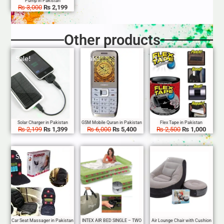
₨
3,000
₨
2,199
Other products
Sale!
Sale!
Sale!
₨
2,199
₨
1,399
₨
6,000
₨
5,400
₨
2,500
₨
1,000
Sale!
Sale!
Sale!