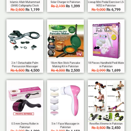
₨
2,199
₨
1,399
₨
2,500
₨
1,199
₨
9,000
₨
6,799
Sale!
Sale!
Sale!
₨
6,500
₨
4,500
₨
4,000
₨
2,500
₨
2,999
₨
1,699
Sale!
Sale!
Sale!
₨
3,500
₨
2,450