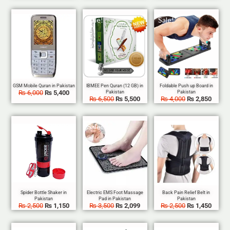
Sale!
Sale!
Sale!
₨
6,000
₨
5,400
₨
6,500
₨
5,500
₨
4,000
₨
2,850
Sale!
Sale!
Sale!
₨
2,500
₨
1,150
₨
3,500
₨
2,099
₨
2,500
₨
1,450