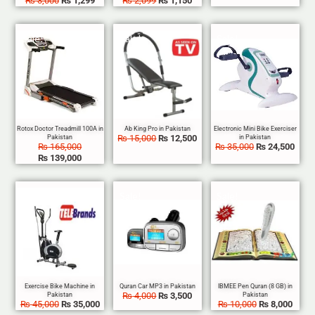
₨
3,000
₨
1,299
₨
2,099
₨
1,150
Sale!
Sale!
Sale!
₨
15,000
₨
12,500
₨
165,000
₨
35,000
₨
24,500
₨
139,000
Sale!
Sale!
Sale!
₨
4,000
₨
3,500
₨
45,000
₨
35,000
₨
10,000
₨
8,000