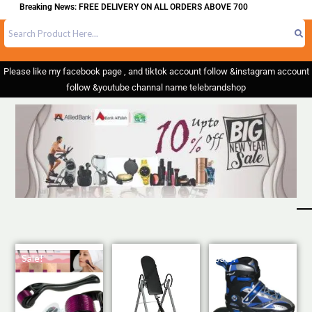
g News: FREE DELIVERY ON ALL ORDERS ABOVE 700
Please like my facebook page , and tiktok account follow &instagram account
follow &youtube channal name telebrandshop
Sale!
Sale!