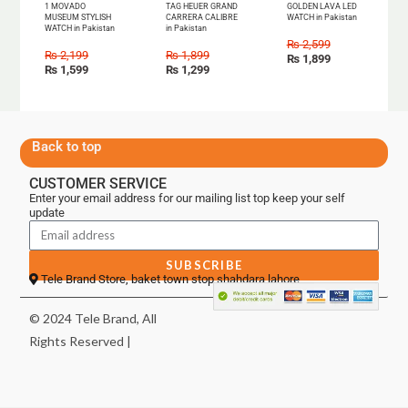
1 MOVADO
TAG HEUER GRAND
GOLDEN LAVA LED
MUSEUM STYLISH
CARRERA CALIBRE
WATCH in Pakistan
WATCH in Pakistan
in Pakistan
₨
2,599
₨
2,199
₨
1,899
₨
1,899
₨
1,599
₨
1,299
Back to top
CUSTOMER SERVICE
Enter your email address for our mailing list top keep your self
update
SUBSCRIBE
Tele Brand Store, baket town stop shahdara lahore
© 2024 Tele Brand, All
Rights Reserved |