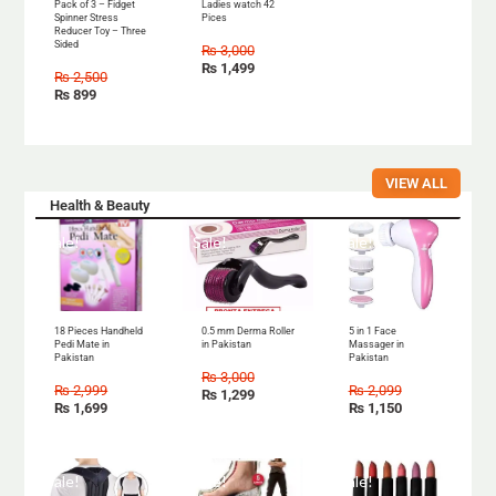
Pack of 3 – Fidget
Ladies watch 42
Spinner Stress
Pices
Reducer Toy – Three
Sided
₨
3,000
₨
1,499
₨
2,500
₨
899
VIEW ALL
Health & Beauty
Sale!
Sale!
Sale!
18 Pieces Handheld
0.5 mm Derma Roller
5 in 1 Face
Pedi Mate in
in Pakistan
Massager in
Pakistan
Pakistan
₨
3,000
₨
2,999
₨
2,099
₨
1,299
₨
1,699
₨
1,150
Sale!
Sale!
Sale!