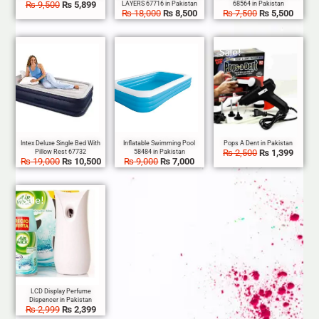
₨
9,500
₨
5,899
₨
18,000
₨
8,500
₨
7,500
₨
5,500
Sale!
Sale!
Sale!
₨
2,500
₨
1,399
₨
19,000
₨
10,500
₨
9,000
₨
7,000
Sale!
₨
2,999
₨
2,399