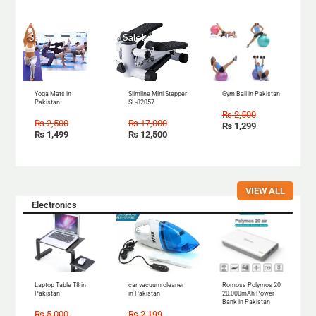
Sale!
Sale!
Sale!
Yoga Mats in
Slimline Mini Stepper
Gym Ball in Pakistan
Pakistan
SL-82057
₨
2,500
₨
2,500
₨
17,000
₨
1,299
₨
1,499
₨
12,500
VIEW ALL
Electronics
Sale!
Sale!
Sale!
Laptop Table T8 in
car vacuum cleaner
Romoss Polymos 20
Pakistan
in Pakistan
20,000mAh Power
Bank in Pakistan
₨
5,000
₨
2,199