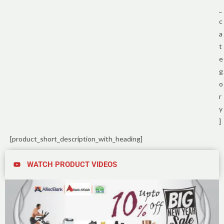
_
c
a
t
e
g
o
r
y
]
[product_short_description_with_heading]
WATCH PRODUCT VIDEOS