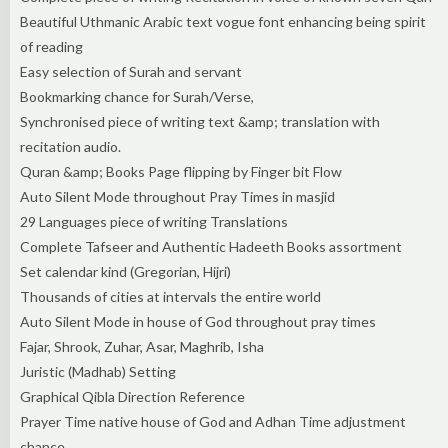
Beautiful Uthmanic Arabic text vogue font enhancing being spirit
of reading
Easy selection of Surah and servant
Bookmarking chance for Surah/Verse,
Synchronised piece of writing text &amp; translation with
recitation audio.
Quran &amp; Books Page flipping by Finger bit Flow
Auto Silent Mode throughout Pray Times in masjid
29 Languages piece of writing Translations
Complete Tafseer and Authentic Hadeeth Books assortment
Set calendar kind (Gregorian, Hijri)
Thousands of cities at intervals the entire world
Auto Silent Mode in house of God throughout pray times
Fajar, Shrook, Zuhar, Asar, Maghrib, Isha
Juristic (Madhab) Setting
Graphical Qibla Direction Reference
Prayer Time native house of God and Adhan Time adjustment
chance