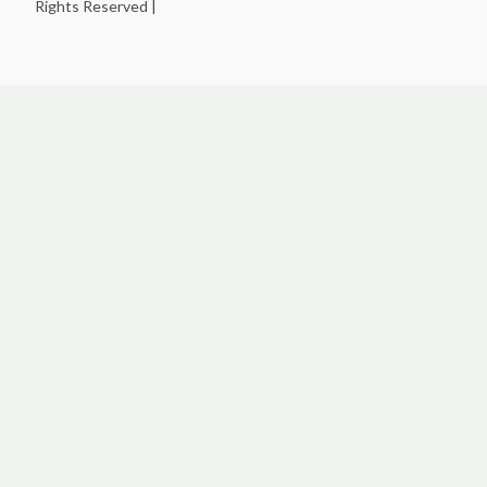
Rights Reserved |