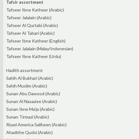
Tafsir assortment
Tafseer Ibne Katheer (Arabic)
Tafseer Jalalain (Arabic)
Tafseer Al Qurtabi (Arabic)
Tafseer Al Tabari (Arabic)
Tafseer Ibne Katheer (English)
Tafseer Jalalain (Malay/Indonesian)
Tafseer Ibne Katheer (Urdu)
Hadith assortment
Sahih Al Bukhari (Arabic)
Sahih Muslim (Arabic)
Sunan Abu Dawood (Arabic)
Sunan Al Nasaa’ee (Arabic)
Sunan Ibne Ma’ja (Arabic)
Sunan Tirmazi (Arabic)
Riyad America Saliheen (Arabic)
Ahadithe Qudsi (Arabic)