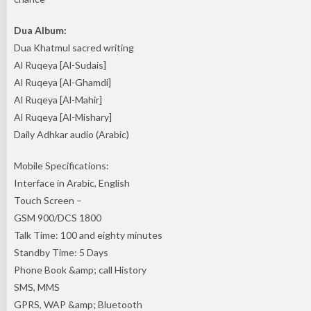
Dua Album:
Dua Khatmul sacred writing
Al Ruqeya [Al-Sudais]
Al Ruqeya [Al-Ghamdi]
Al Ruqeya [Al-Mahir]
Al Ruqeya [Al-Mishary]
Daily Adhkar audio (Arabic)
Mobile Specifications:
Interface in Arabic, English
Touch Screen –
GSM 900/DCS 1800
Talk Time: 100 and eighty minutes
Standby Time: 5 Days
Phone Book &amp; call History
SMS, MMS
GPRS, WAP &amp; Bluetooth