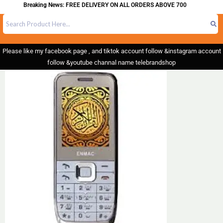
Breaking News: FREE DELIVERY ON ALL ORDERS ABOVE 700
Please like my facebook page , and tiktok account follow &instagram account
follow &youtube channal name telebrandshop