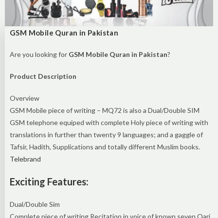
GSM Mobile Quran in Pakistan
Are you looking for
GSM Mobile Quran in Pakistan
?
Product Description
Overview
GSM Mobile piece of writing – MQ72 is also a Dual/Double SIM
GSM telephone equiped with complete Holy piece of writing with
translations in further than twenty 9 languages; and a gaggle of
Tafsir, Hadith, Supplications and totally different Muslim books.
Telebrand
Exciting Features:
Dual/Double Sim
Complete piece of writing Recitation in voice of known seven Qari