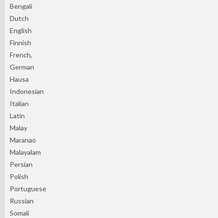
Bengali
Dutch
English
Finnish
French,
German
Hausa
Indonesian
Italian
Latin
Malay
Maranao
Malayalam
Persian
Polish
Portuguese
Russian
Somali