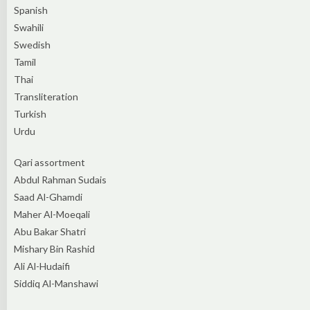
Spanish
Swahili
Swedish
Tamil
Thai
Transliteration
Turkish
Urdu
Qari assortment
Abdul Rahman Sudais
Saad Al-Ghamdi
Maher Al-Moeqali
Abu Bakar Shatri
Mishary Bin Rashid
Ali Al-Hudaifi
Siddiq Al-Manshawi