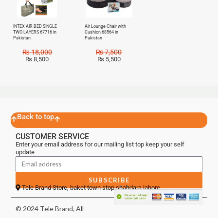
INTEX AIR BED SINGLE –
Air Lounge Chair with
TWO LAYERS 67716 in
Cushion 68564 in
Pakistan
Pakistan
₨
18,000
₨
7,500
₨
8,500
₨
5,500
Back to top
CUSTOMER SERVICE
Enter your email address for our mailing list top keep your self
update
SUBSCRIBE
Tele Brand Store, baket town stop shahdara lahore
© 2024 Tele Brand, All