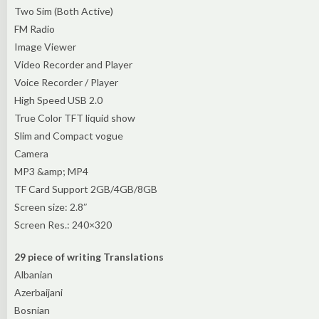
Two Sim (Both Active)
FM Radio
Image Viewer
Video Recorder and Player
Voice Recorder / Player
High Speed USB 2.0
True Color TFT liquid show
Slim and Compact vogue
Camera
MP3 &amp; MP4
TF Card Support 2GB/4GB/8GB
Screen size: 2.8″
Screen Res.: 240×320
29 piece of writing Translations
Albanian
Azerbaijani
Bosnian