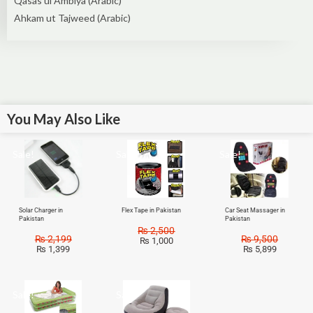
Qasas ul Ambiya (Arabic)
Ahkam ut Tajweed (Arabic)
You May Also Like
Sale!
Sale!
Sale!
Solar Charger in
Flex Tape in Pakistan
Car Seat Massager in
Pakistan
Pakistan
₨
2,500
₨
2,199
₨
9,500
₨
1,000
₨
1,399
₨
5,899
Sale!
Sale!