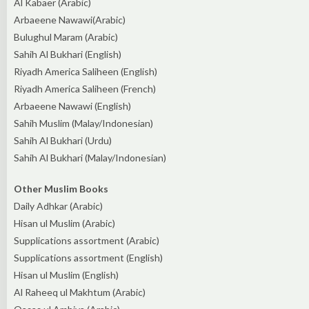
Al Kabaer (Arabic)
Arbaeene Nawawi(Arabic)
Bulughul Maram (Arabic)
Sahih Al Bukhari (English)
Riyadh America Saliheen (English)
Riyadh America Saliheen (French)
Arbaeene Nawawi (English)
Sahih Muslim (Malay/Indonesian)
Sahih Al Bukhari (Urdu)
Sahih Al Bukhari (Malay/Indonesian)
Other Muslim Books
Daily Adhkar (Arabic)
Hisan ul Muslim (Arabic)
Supplications assortment (Arabic)
Supplications assortment (English)
Hisan ul Muslim (English)
Al Raheeq ul Makhtum (Arabic)