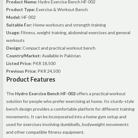
Product Name:
Hydro Exercise Bench HF-002
Product Type:
Exercise & Workout Bench
Model:
HF-002
Suitable For:
Home workouts and strength training
Usage:
Fitness, weight training, abdominal exercises and general
workouts
Design:
Compact and practical workout bench
Country/Market:
Available in Pakistan
Listed Price:
PKR 18,500
Previous Price:
PKR 24,500
Product Features
The
Hydro Exercise Bench HF-002
offers a practical workout
solution for people who prefer exercising at home. Its sturdy-style
bench design provides a comfortable platform for different training
movements. It can be incorporated into a home gym setup and
used for exercises involving dumbbells, bodyweight movements
and other compatible fitness equipment.