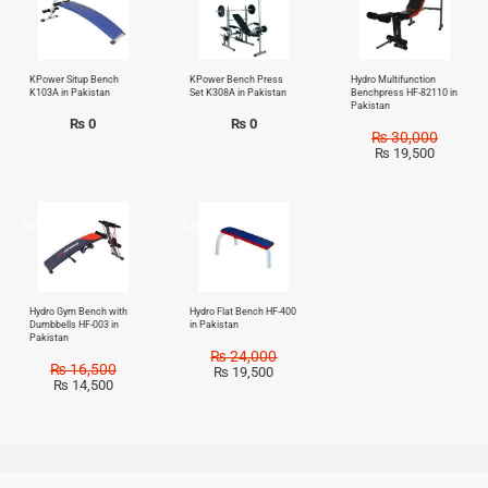
KPower Situp Bench
KPower Bench Press
Hydro Multifunction
K103A in Pakistan
Set K308A in Pakistan
Benchpress HF-82110 in
Pakistan
₨
0
₨
0
₨
30,000
₨
19,500
Sale!
Sale!
Hydro Gym Bench with
Hydro Flat Bench HF-400
Dumbbells HF-003 in
in Pakistan
Pakistan
₨
24,000
₨
16,500
₨
19,500
₨
14,500