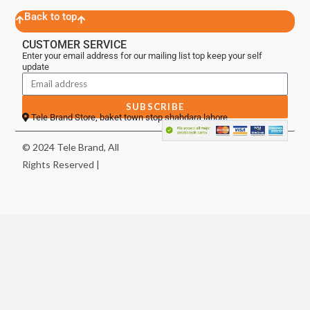
Back to top
CUSTOMER SERVICE
Enter your email address for our mailing list top keep your self
update
SUBSCRIBE
Tele Brand Store, baket town stop shahdara lahore
© 2024 Tele Brand, All
Rights Reserved |