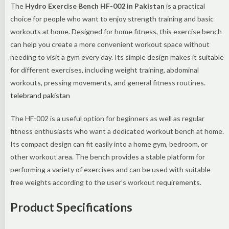
The
Hydro Exercise Bench HF-002 in Pakistan
is a practical
choice for people who want to enjoy strength training and basic
workouts at home. Designed for home fitness, this exercise bench
can help you create a more convenient workout space without
needing to visit a gym every day. Its simple design makes it suitable
for different exercises, including weight training, abdominal
workouts, pressing movements, and general fitness routines.
telebrand pakistan
The HF-002 is a useful option for beginners as well as regular
fitness enthusiasts who want a dedicated workout bench at home.
Its compact design can fit easily into a home gym, bedroom, or
other workout area. The bench provides a stable platform for
performing a variety of exercises and can be used with suitable
free weights according to the user’s workout requirements.
Product Specifications