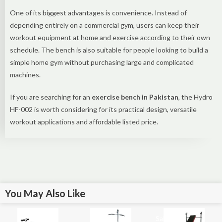
One of its biggest advantages is convenience. Instead of
depending entirely on a commercial gym, users can keep their
workout equipment at home and exercise according to their own
schedule. The bench is also suitable for people looking to build a
simple home gym without purchasing large and complicated
machines.
If you are searching for an
exercise bench in Pakistan
, the Hydro
HF-002 is worth considering for its practical design, versatile
workout applications and affordable listed price.
You May Also Like
Sale!