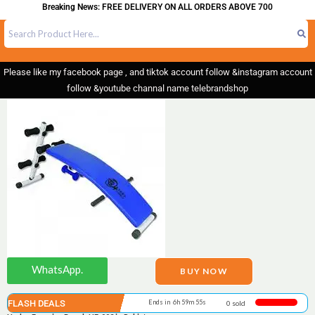
Breaking News: FREE DELIVERY ON ALL ORDERS ABOVE 700
Please like my facebook page , and tiktok account follow &instagram account
follow &youtube channal name telebrandshop
WhatsApp.
BUY NOW
FLASH DEALS
Ends in 6h 59m 55s
0 sold