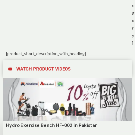
e
g
o
r
y
]
[product_short_description_with_heading]
WATCH PRODUCT VIDEOS
Hydro Exercise Bench HF-002 in Pakistan