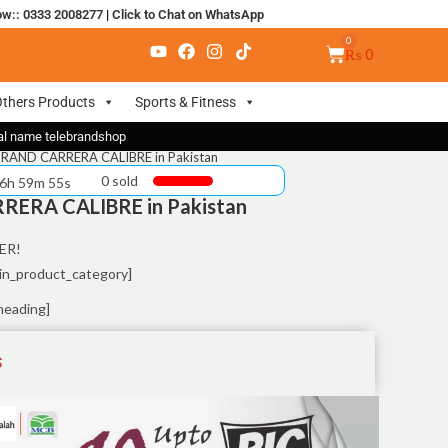
ow:: 0333 2008277
|
Click to Chat on WhatsApp
₨
0
thers Products
Sports & Fitness
nal name telebrandshop
RAND CARRERA CALIBRE in Pakistan
0 sold
 6h 59m 55s
ERA CALIBRE in Pakistan
ER!
in_product_category]
heading]
S