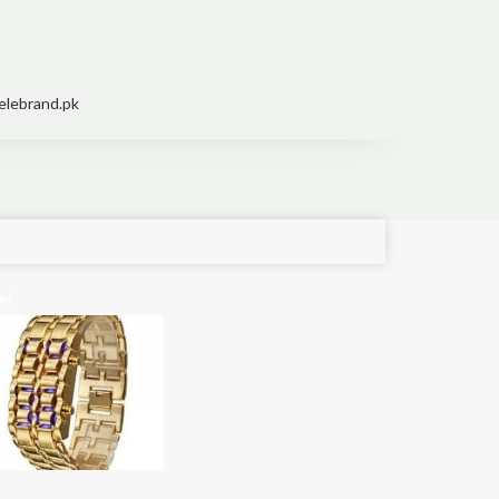
elebrand.pk
e!