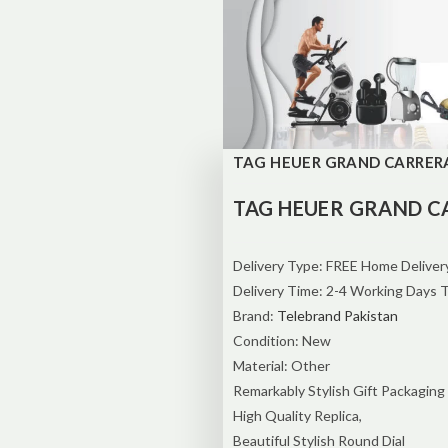
TAG HEUER GRAND CARRERA 
TAG HEUER GRAND C
Delivery Type: FREE Home Delivery
Delivery Time: 2-4 Working Days 
Brand:
Telebrand Pakistan
Condition: New
Material: Other
Remarkably Stylish Gift Packaging
High Quality Replica,
Beautiful Stylish Round Dial