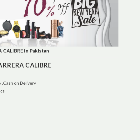
CALIBRE in Pakistan
ARRERA CALIBRE
 ,Cash on Delivery
Tcs