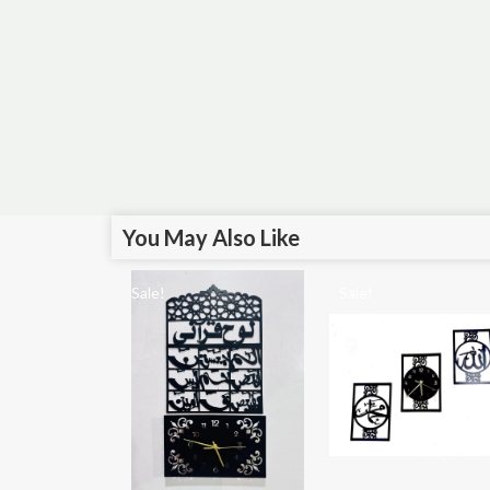
You May Also Like
Sale!
Sale!