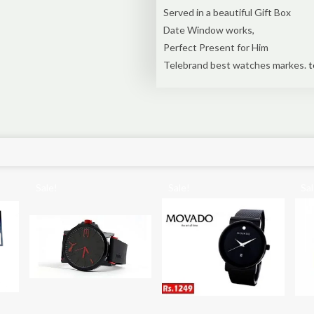
Served in a beautiful Gift Box
Date Window works,
Perfect Present for Him
Telebrand best watches markes.
t
Sale!
Sale!
Sal