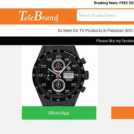
Breaking News: FREE DELIV
As Seen On TV Products in Pakistan 50% 
Please like my facebo
WhatsApp.