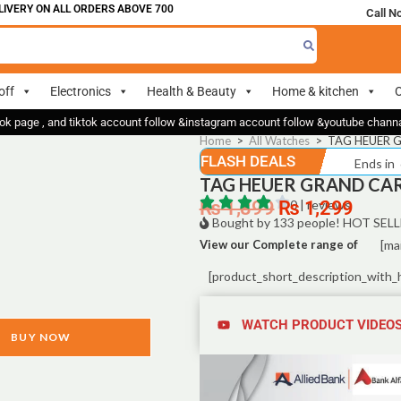
ERY ON ALL ORDERS ABOVE 700
Call N
off
Electronics
Health & Beauty
Home & kitchen
O
ok page , and tiktok account follow &instagram account follow &youtube chan
Home
>
All Watches
>
TAG HEUER G
FLASH DEALS
Ends in
TAG HEUER GRAND CARR
₨
1,899
₨
0 | reviews
1,299
Bought by 133 people! HOT SELL
View our Complete range of
[ma
[product_short_description_with_
WATCH PRODUCT VIDEO
BUY NOW