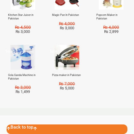
Kitchen Star Juicer in
Magic Pan In Pakistan
Popcorn Maker in
Pakistan
Pakistan
₨
4,000
₨
4,500
₨
4,000
₨
3,000
₨
3,000
₨
2,899
Sale!
Sale!
Gola Ganda Machine in
Pizza maker in Pakistan
Pakistan
₨
7,000
₨
3,000
₨
5,000
₨
1,499
Back to top