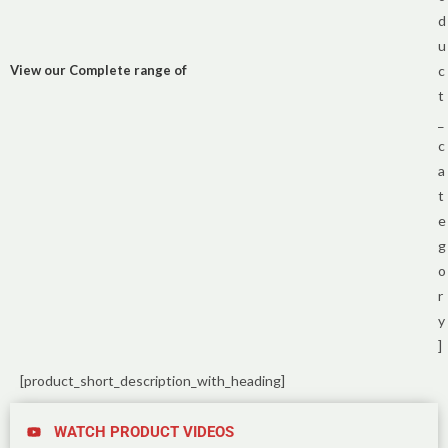
d
u
View our Complete range of
c
t
_
c
a
t
e
g
o
r
y
]
[product_short_description_with_heading]
WATCH PRODUCT VIDEOS