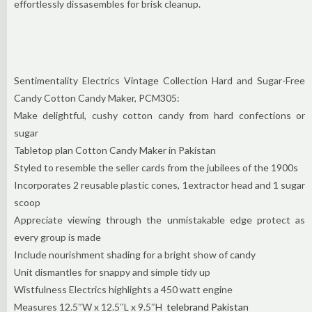
effortlessly dissasembles for brisk cleanup.
Sentimentality Electrics Vintage Collection Hard and Sugar-Free
Candy Cotton Candy Maker, PCM305:
Make delightful, cushy cotton candy from hard confections or
sugar
Tabletop plan Cotton Candy Maker in Pakistan
Styled to resemble the seller cards from the jubilees of the 1900s
Incorporates 2 reusable plastic cones, 1extractor head and 1 sugar
scoop
Appreciate viewing through the unmistakable edge protect as
every group is made
Include nourishment shading for a bright show of candy
Unit dismantles for snappy and simple tidy up
Wistfulness Electrics highlights a 450 watt engine
Measures 12.5″W x 12.5″L x 9.5″H
telebrand Pakistan