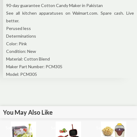
90-day guarantee Cotton Candy Maker in Pakistan
See all kitchen apparatuses on Walmart.com. Spare cash. Live
better.
Perused less
Determinations
Color: Pink
Condition: New
Material: Cotton Blend
Maker Part Number: PCM305
Model: PCM305
You May Also Like
Sale!
Sale!
Sale!