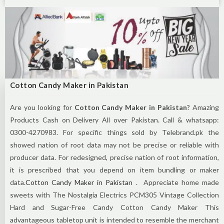
Cotton Candy Maker in Pakistan
Are you looking for
Cotton Candy Maker in Pakistan
? Amazing
Products Cash on Delivery All over Pakistan. Call & whatsapp:
0300-4270983. For specific things sold by Telebrand.pk the
showed nation of root data may not be precise or reliable with
producer data. For redesigned, precise nation of root information,
it is prescribed that you depend on item bundling or maker
data.
Cotton Candy Maker in Pakistan
. Appreciate home made
sweets with The Nostalgia Electrics PCM305 Vintage Collection
Hard and Sugar-Free Candy Cotton Candy Maker This
advantageous tabletop unit is intended to resemble the merchant