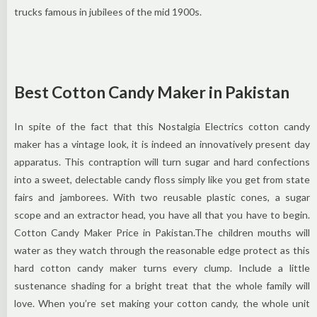
trucks famous in jubilees of the mid 1900s.
Best Cotton Candy Maker in Pakistan
In spite of the fact that this Nostalgia Electrics cotton candy
maker has a vintage look, it is indeed an innovatively present day
apparatus. This contraption will turn sugar and hard confections
into a sweet, delectable candy floss simply like you get from state
fairs and jamborees. With two reusable plastic cones, a sugar
scope and an extractor head, you have all that you have to begin.
Cotton Candy Maker Price in Pakistan.The children mouths will
water as they watch through the reasonable edge protect as this
hard cotton candy maker turns every clump. Include a little
sustenance shading for a bright treat that the whole family will
love. When you’re set making your cotton candy, the whole unit