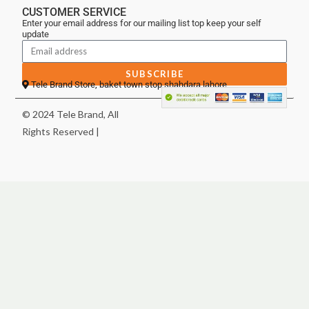
CUSTOMER SERVICE
Enter your email address for our mailing list top keep your self
update
SUBSCRIBE
Tele Brand Store, baket town stop shahdara lahore
© 2024 Tele Brand, All
Rights Reserved |