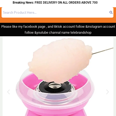
Breaking News: FREE DELIVERY ON ALL ORDERS ABOVE 700
Please like my facebook page , and tiktok account follow &instagram account
follow &youtube channal name telebrandshop