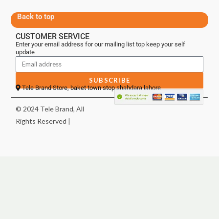
Back to top
CUSTOMER SERVICE
Enter your email address for our mailing list top keep your self
update
SUBSCRIBE
Tele Brand Store, baket town stop shahdara lahore
© 2024 Tele Brand, All
Rights Reserved |