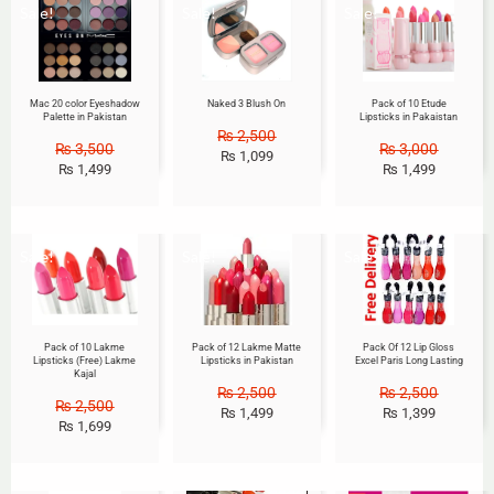
Sale!
Sale!
Sale!
Mac 20 color Eyeshadow
Naked 3 Blush On
Pack of 10 Etude
Palette in Pakistan
Lipsticks in Pakaistan
₨
2,500
₨
3,500
₨
3,000
₨
1,099
₨
1,499
₨
1,499
Sale!
Sale!
Sale!
Pack of 10 Lakme
Pack of 12 Lakme Matte
Pack Of 12 Lip Gloss
Lipsticks (Free) Lakme
Lipsticks in Pakistan
Excel Paris Long Lasting
Kajal
₨
2,500
₨
2,500
₨
2,500
₨
1,499
₨
1,399
₨
1,699