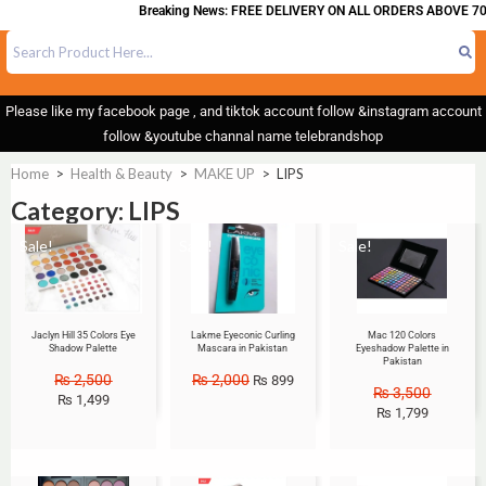
Breaking News: FREE DELIVERY ON ALL ORDERS ABOVE 700
Please like my facebook page , and tiktok account follow &instagram account
follow &youtube channal name telebrandshop
Home
>
Health & Beauty
>
MAKE UP
>
LIPS
Category: LIPS
Sale!
Sale!
Sale!
Jaclyn Hill 35 Colors Eye
Lakme Eyeconic Curling
Mac 120 Colors
Shadow Palette
Mascara in Pakistan
Eyeshadow Palette in
Pakistan
₨
2,500
₨
2,000
₨
899
₨
3,500
₨
1,499
₨
1,799