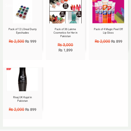
Sale!
Sale!
Sale!
Pack of 12 LOreal Dusty
Pack of 36 Lakme
Pack of 4 Magic Peel Off
Eyeshades
Cosmetics for Her in
Lip Gloss
Pakistan
₨
2,500
₨
2,000
₨
999
₨
899
₨
3,000
₨
1,899
Sale!
Rivaj UK Kajal in
Pakistan
₨
2,000
₨
899