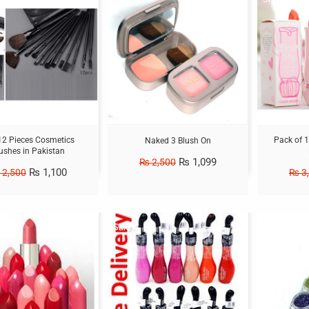
2 Pieces Cosmetics
Pack of 1
Naked 3 Blush On
ushes in Pakistan
₨
1,099
₨
2,500
₨
1,100
2,500
₨
3
Sale!
Sale!