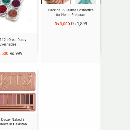
Pack of 36 Lakme Cosmetics
for Her in Pakistan
₨
1,899
₨
3,000
f 12 LOreal Dusty
Eyeshades
₨
999
,500
 Decay Naked 3
dows in Pakistan