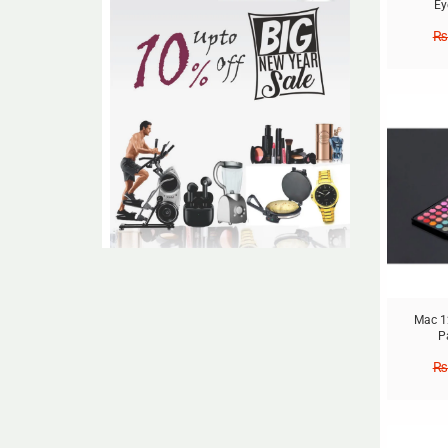
Ey
₨
Sale!
Mac 1
P
₨
Sale!