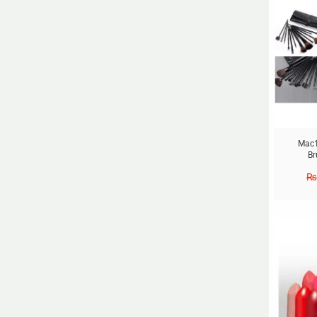
Mac1
Br
₨
Sale!