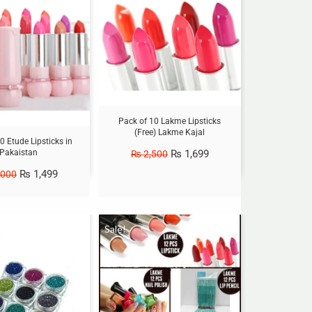
Pack of 10 Lakme Lipsticks
(Free) Lakme Kajal
0 Etude Lipsticks in
Pakaistan
₨
1,699
₨
2,500
₨
1,499
,000
Sale!