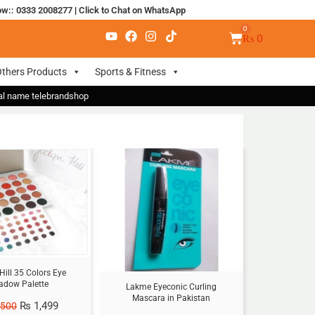
ow:: 0333 2008277
|
Click to Chat on WhatsApp
₨
0
thers Products
Sports & Fitness
nal name telebrandshop
Sale!
Hill 35 Colors Eye
adow Palette
Lakme Eyeconic Curling
Mascara in Pakistan
₨
1,499
,500