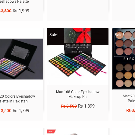
eshadows Palette
₨
1,999
3,500
Sale!
Sale!
Mac 168 Color Eyeshadow
Mac 20
20 Colors Eyeshadow
Makeup Kit
Pale
alette in Pakistan
₨
1,899
₨
3,500
₨
1,799
₨
3
3,500
Sale!
Sale!