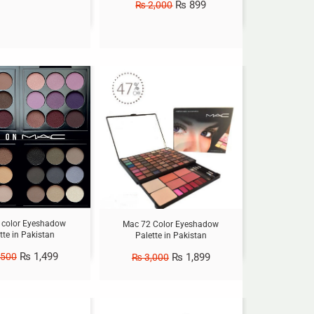
₨
899
₨
2,000
Sale!
 color Eyeshadow
Mac 72 Color Eyeshadow
tte in Pakistan
Palette in Pakistan
₨
1,499
₨
1,899
,500
₨
3,000
Sale!