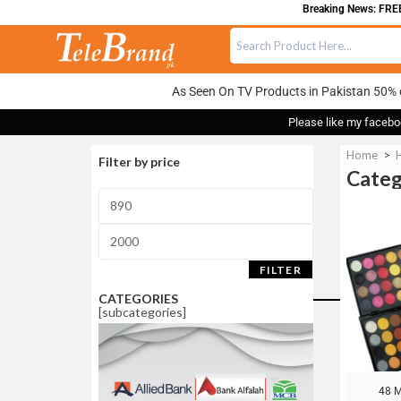
Breaking News: FREE DELI
As Seen On TV Products in Pakistan 50% 
Please like my facebo
Home
>
Filter by price
Cate
Sale!
FILTER
CATEGORIES
[subcategories]
48 M