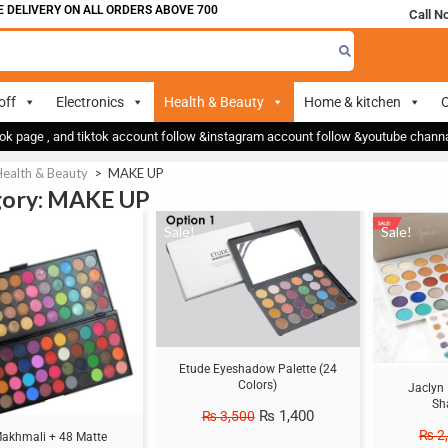
VERY ON ALL ORDERS ABOVE 700
Call N
off
Electronics
Health & Beauty
Home & kitchen
O
ok page , and tiktok account follow &instagram account follow &youtube chan
Health & Beauty
>
MAKE UP
gory: MAKE UP
Sale!
Sale!
Etude Eyeshadow Palette (24
Colors)
Jaclyn 
Sh
₨
1,400
₨
3,500
₨
2
akhmali + 48 Matte