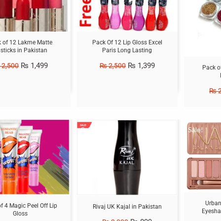
 of 12 Lakme Matte
Pack Of 12 Lip Gloss Excel
psticks in Pakistan
Paris Long Lasting
₨
1,499
₨
1,399
2,500
₨
2,500
Pack o
₨
2
Sale!
Sale!
Urban
f 4 Magic Peel Off Lip
Rivaj UK Kajal in Pakistan
Eyesha
Gloss