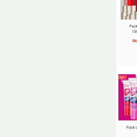
Pack
Li
₨
Sale!
Pack o