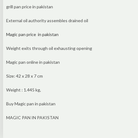
grill pan price in pakistan
External oil authority assembles drained oil
Magic pan price in pakistan
Weight exits through oil exhausting opening
Magic pan online in pakistan
Size: 42 x 28 x 7 cm
Weight : 1.445 kg,
Buy Magic pan in pakistan
MAGIC PAN IN PAKISTAN