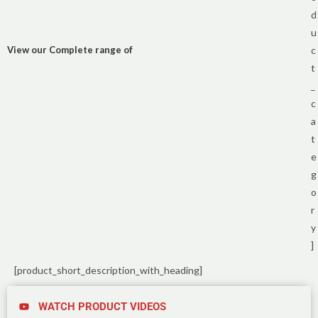
d
u
View our Complete range of
c
t
_
c
a
t
e
g
o
r
y
]
[product_short_description_with_heading]
WATCH PRODUCT VIDEOS