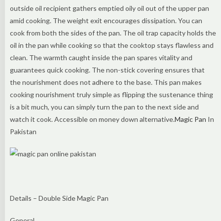
outside oil recipient gathers emptied oily oil out of the upper pan
amid cooking. The weight exit encourages dissipation. You can
cook from both the sides of the pan. The oil trap capacity holds the
oil in the pan while cooking so that the cooktop stays flawless and
clean. The warmth caught inside the pan spares vitality and
guarantees quick cooking. The non-stick covering ensures that
the nourishment does not adhere to the base. This pan makes
cooking nourishment truly simple as flipping the sustenance thing
is a bit much, you can simply turn the pan to the next side and
watch it cook. Accessible on money down alternative.
Magic Pan
In
Pakistan
Details – Double Side Magic Pan
General