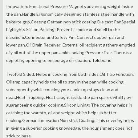
Innovation: Functional Pressure Magnets advancing weight inside
the pan,Handle Ergonomically designed,stainless steel handle with
bakelite grip,Coating German non stick coating,Die cast PanSpecial
highlights Silicon Packing: Prevents smoke and smell to the
maximum.Connector and Safety Pin: Connects upper pan and
lower pan.Oil Drain Receiver: External oil recipient gathers emptied
oily oil out of the upper pan amid cooking.Pressure Exit: There is a
depleting opening to encourage dissipation.
Telebrand
Twofold Sided: Helps in cooking from both sides.Oil Trap Function:
Oil trap capacity holds the oil to stay in the pan while cooking,
subsequently while cooking your cook-top stays clean and
neat.Heat Trapping: Heat caught inside the pan spares vitality by
guaranteeing quicker cooking.Silicon Lining: The covering helps in
catching the warmth, oil and weight which helps in better
cooking.German innovation Non stick Coating: This covering helps
in giving a superior cooking knowledge, the nourishment does not
stick to base.