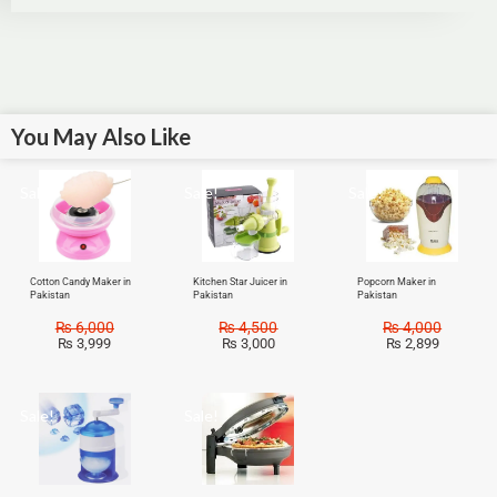
You May Also Like
Sale!
Sale!
Sale!
Cotton Candy Maker in
Kitchen Star Juicer in
Popcorn Maker in
Pakistan
Pakistan
Pakistan
₨
6,000
₨
4,500
₨
4,000
₨
3,999
₨
3,000
₨
2,899
Sale!
Sale!