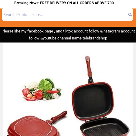
Breaking News: FREE DELIVERY ON ALL ORDERS ABOVE 700
Please like my facebook page , and tiktok account follow &instagram account
follow &youtube channal name telebrandshop