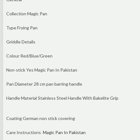
Collection Magic Pan
Type Frying Pan
Griddle Details
Colour Red/Blue/Green
Non-stick Yes Magic Pan In Pakistan
Pan Diameter 28 cm pan barring handle
Handle Material Stainless Steel Handle With Bakelite Grip
Coating German non stick covering
Care Instructions
Magic Pan In Pakistan