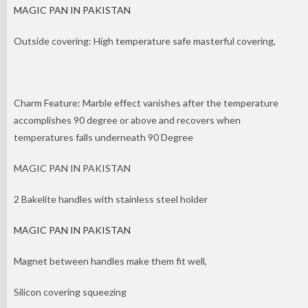
MAGIC PAN IN PAKISTAN
Outside covering: High temperature safe masterful covering,
Charm Feature: Marble effect vanishes after the temperature
accomplishes 90 degree or above and recovers when
temperatures falls underneath 90 Degree
MAGIC PAN IN PAKISTAN
2 Bakelite handles with stainless steel holder
MAGIC PAN IN PAKISTAN
Magnet between handles make them fit well,
Silicon covering squeezing