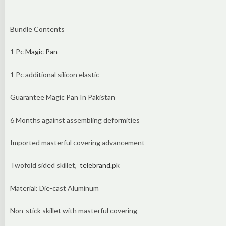
Bundle Contents
1 Pc
Magic Pan
1 Pc additional silicon elastic
Guarantee Magic Pan In Pakistan
6 Months against assembling deformities
Imported masterful covering advancement
Twofold sided skillet,
telebrand.pk
Material: Die-cast Aluminum
Non-stick skillet with masterful covering