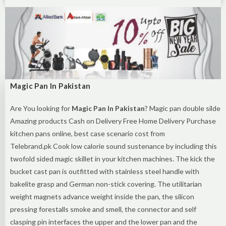
Magic Pan In Pakistan
Are You looking for
Magic Pan In Pakistan
? Magic pan double silde
Amazing products Cash on Delivery Free Home Delivery Purchase
kitchen pans online, best case scenario cost from
Telebrand.pk Cook low calorie sound sustenance by including this
twofold sided magic skillet in your kitchen machines. The kick the
bucket cast pan is outfitted with stainless steel handle with
bakelite grasp and German non-stick covering. The utilitarian
weight magnets advance weight inside the pan, the silicon
pressing forestalls smoke and smell, the connector and self
clasping pin interfaces the upper and the lower pan and the