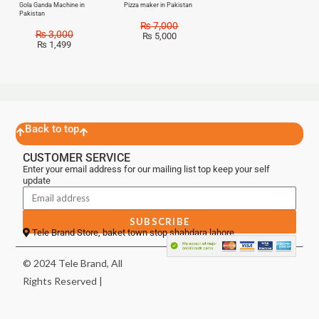
Gola Ganda Machine in
Pizza maker in Pakistan
Pakistan
₨
7,000
₨
3,000
₨
5,000
₨
1,499
Back to top
CUSTOMER SERVICE
Enter your email address for our mailing list top keep your self
update
SUBSCRIBE
Tele Brand Store, baket town stop shahdara lahore
© 2024 Tele Brand, All
Rights Reserved |