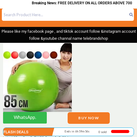
Breaking News: FREE DELIVERY ON ALL ORDERS ABOVE 700
Please like my facebook page , and tiktok account follow &instagram account
follow &youtube channal name telebrandshop
WhatsApp.
BUY NOW
FLASH DEALS
Ends in 6h 59m 55s
0 sold