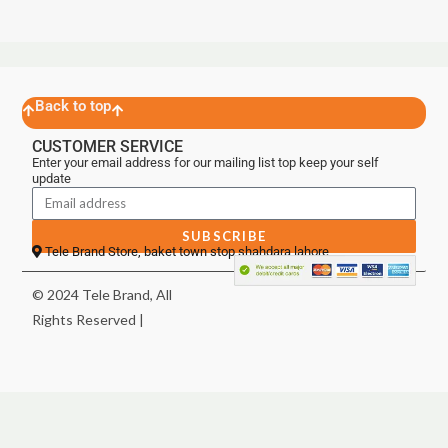
Back to top
CUSTOMER SERVICE
Enter your email address for our mailing list top keep your self
update
SUBSCRIBE
Tele Brand Store, baket town stop shahdara lahore
© 2024 Tele Brand, All
Rights Reserved |