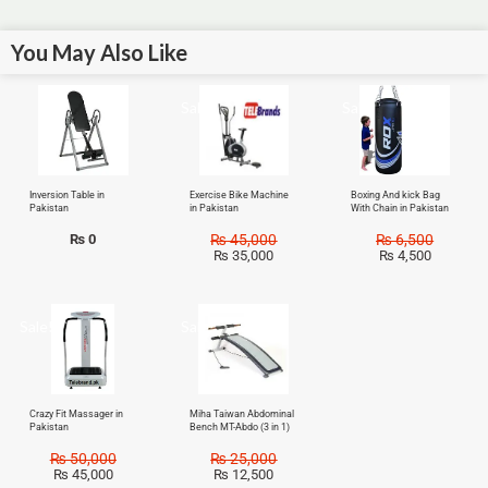
You May Also Like
Sale!
Sale!
Inversion Table in
Exercise Bike Machine
Boxing And kick Bag
Pakistan
in Pakistan
With Chain in Pakistan
₨
0
₨
45,000
₨
6,500
₨
35,000
₨
4,500
Sale!
Sale!
Crazy Fit Massager in
Miha Taiwan Abdominal
Pakistan
Bench MT-Abdo (3 in 1)
₨
50,000
₨
25,000
₨
45,000
₨
12,500