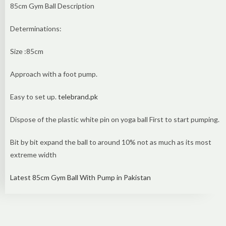
85cm Gym Ball Description
Determinations:
Size :85cm
Approach with a foot pump.
Easy to set up.
telebrand.pk
Dispose of the plastic white pin on yoga ball First to start pumping.
Bit by bit expand the ball to around 10% not as much as its most
extreme width
Latest 85cm Gym Ball With Pump in Pakistan