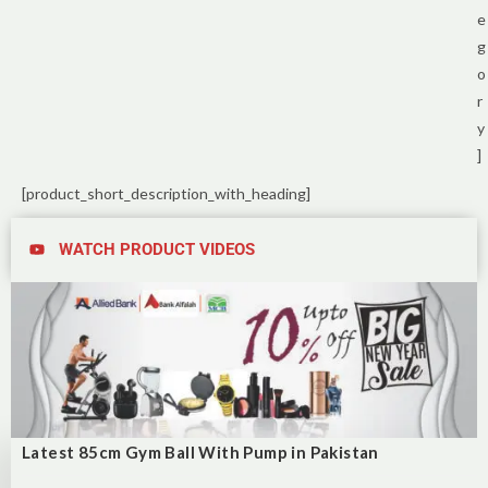
e
g
o
r
y
]
[product_short_description_with_heading]
WATCH PRODUCT VIDEOS
Latest 85cm Gym Ball With Pump in Pakistan