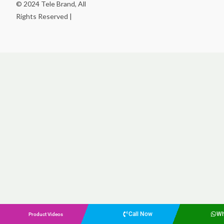
© 2024 Tele Brand, All
Rights Reserved |
Call Now
Wh
Product Videos