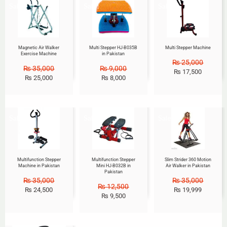
Sale!
Sale!
Sale!
Magnetic Air Walker
Multi Stepper HJ-B035B
Multi Stepper Machine
Exercise Machine
in Pakistan
₨
25,000
₨
35,000
₨
9,000
₨
17,500
₨
25,000
₨
8,000
Sale!
Sale!
Sale!
Multifunction Stepper
Multifunction Stepper
Slim Strider 360 Motion
Machine in Pakistan
Mini HJ-B032B in
Air Walker in Pakistan
Pakistan
₨
35,000
₨
35,000
₨
12,500
₨
24,500
₨
19,999
₨
9,500