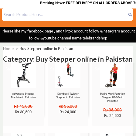
Breaking News: FREE DELIVERY ON ALL ORDERS ABOVE 70
Please like my facebook page , and tiktok account follow &instagram account
follow &youtube channal name telebrandshop
Home
>
Buy Stepper online in Pakistan
Category: Buy Stepper online in Pakistan
Sale!
Sale!
Sale!
Advanced Stepper
Dumbbell Twister
Hydro Multi Function
Machine in Pakistan
Stepper in Pakistan
Stepper HF-004 in
Pakistan
₨
45,000
₨
35,000
₨
35,000
₨
30,500
₨
24,000
₨
24,500