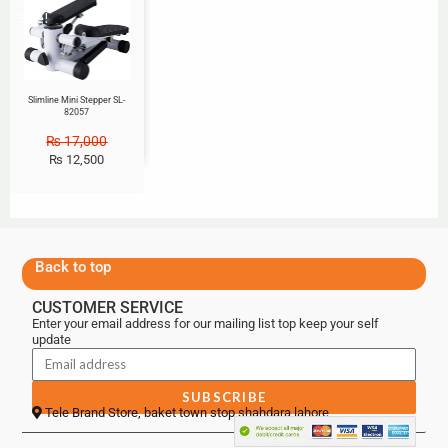
Sale!
Slimline Mini Stepper SL-
82057
₨
17,000
₨
12,500
Back to top
CUSTOMER SERVICE
Enter your email address for our mailing list top keep your self
update
SUBSCRIBE
Tele Brand Store, baket town stop shahdara lahore