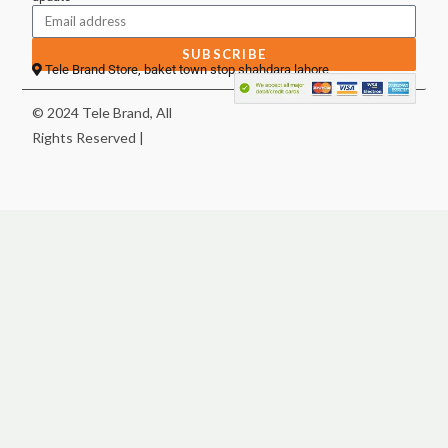
SUBSCRIBE
Tele Brand Store, baket town stop shahdara lahore
© 2024 Tele Brand, All
Rights Reserved |