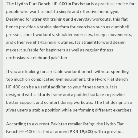
The
Hydro Flat Bench HF-400 in Pakistan
is a practical choice for
people who want to build a simple and effective home gym.
Designed for strength training and everyday workouts, this flat
bench provides a stable platform for exercises such as dumbbell
presses, chest workouts, shoulder exercises, triceps movements,
and other weight-training routines. Its straightforward design
makes it suitable for beginners as well as regular fitness
enthusiasts.
telebrand pakistan
If you are looking for a reliable workout bench without spending
too much on complicated gym equipment, the Hydro Flat Bench
HF-400 can be a useful addition to your fitness setup. It is
designed with a sturdy frame and a padded surface to provide
better support and comfort during workouts. The flat design also
gives users a stable position while performing different exercises.
According to a current Pakistan retailer listing, the Hydro Flat
Bench HF-400 is listed at around
PKR 19,500
, with a previous