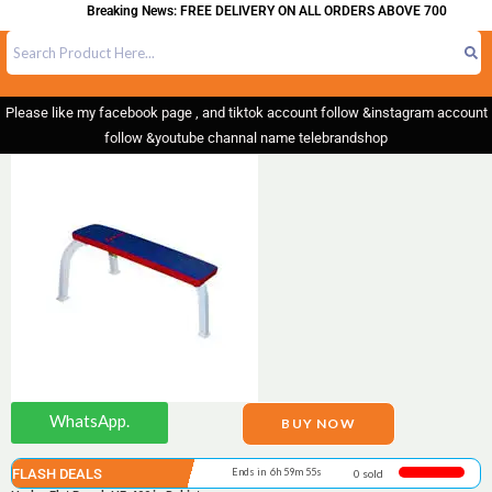
Breaking News: FREE DELIVERY ON ALL ORDERS ABOVE 700
Please like my facebook page , and tiktok account follow &instagram account
follow &youtube channal name telebrandshop
WhatsApp.
BUY NOW
FLASH DEALS
Ends in 6h 59m 55s
0 sold