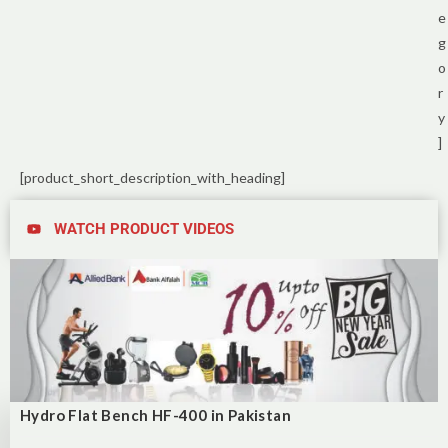
e
g
o
r
y
]
[product_short_description_with_heading]
WATCH PRODUCT VIDEOS
Hydro Flat Bench HF-400 in Pakistan