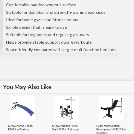
Comfortable padded workout surface
Suitable for dumbbell and strength-training exercises
Ideal for home gyms and fitness rooms
Simple design that is easy to use
Suitable for beginners and regular gym users
Helps provide stable support during workouts
Space-friendly compared with larger multifunction benches
You May Also Like
Sale!
KPower Situp Bench
KPower Bench Press
Hydro Multifunction
K103A in Pakistan
Set K308A in Pakistan
Benchpress HF-82110 in
Pakistan