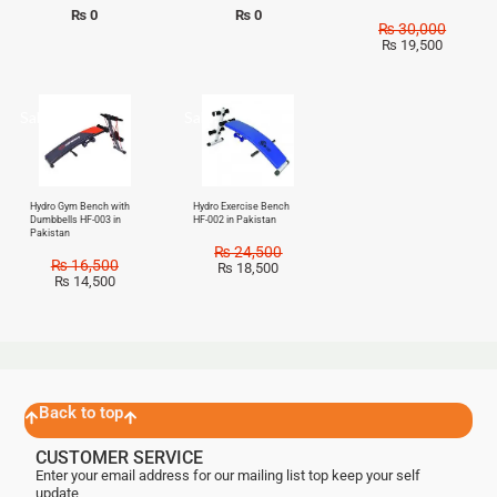
₨
0
₨
0
₨
30,000
₨
19,500
Sale!
Sale!
Hydro Gym Bench with
Hydro Exercise Bench
Dumbbells HF-003 in
HF-002 in Pakistan
Pakistan
₨
24,500
₨
16,500
₨
18,500
₨
14,500
Back to top
CUSTOMER SERVICE
Enter your email address for our mailing list top keep your self
update