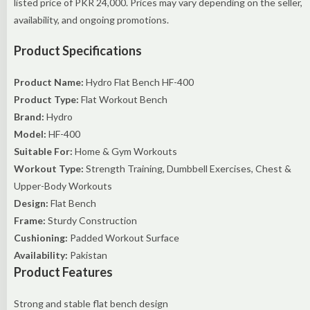
listed price of PKR 24,000. Prices may vary depending on the seller,
availability, and ongoing promotions.
Product Specifications
Product Name:
Hydro Flat Bench HF-400
Product Type:
Flat Workout Bench
Brand:
Hydro
Model:
HF-400
Suitable For:
Home & Gym Workouts
Workout Type:
Strength Training, Dumbbell Exercises, Chest &
Upper-Body Workouts
Design:
Flat Bench
Frame:
Sturdy Construction
Cushioning:
Padded Workout Surface
Availability:
Pakistan
Product Features
Strong and stable flat bench design