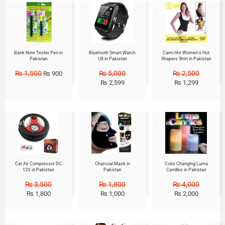
Sale!
Sale!
Sale!
Bank Note Tester Pen in
Bluetooth Smart Watch
Cami Hot Women’s Hot
Pakistan
U8 in Pakistan
Shapers Shirt in Pakistan
₨
1,500
₨
5,000
₨
2,500
₨
900
₨
2,599
₨
1,299
Sale!
Sale!
Sale!
Car Air Compressor DC
Charcoal Mask in
Color Changing Luma
12V in Pakistan
Pakistan
Candles in Pakistan
₨
3,500
₨
1,800
₨
4,000
₨
1,800
₨
1,000
₨
2,000