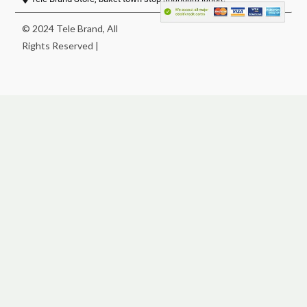
© 2024 Tele Brand, All
Rights Reserved |