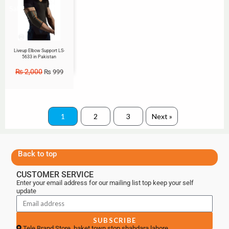
Sale!
Liveup Elbow Support LS-
5633 in Pakistan
₨
2,000
₨
999
1
2
3
Next »
Back to top
CUSTOMER SERVICE
Enter your email address for our mailing list top keep your self
update
SUBSCRIBE
Tele Brand Store, baket town stop shahdara lahore