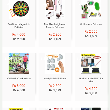
Sale!
Sale!
Sale!
Dart Board Magnetic in
Fast Hair Straightener
Go Duster in Pakistan
Pakistan
Brush in Pakistan
₨
2,000
₨
4,000
₨
2,200
₨
1,599
₨
2,500
₨
1,499
Sale!
Sale!
Sale!
H2O MOP X5 in Pakistan
Handy Bulb in Pakistan
Hot Belt + Slim N Lift For
Man
₨
8,000
₨
2,500
₨
4,500
₨
6,500
₨
1,499
₨
2,200