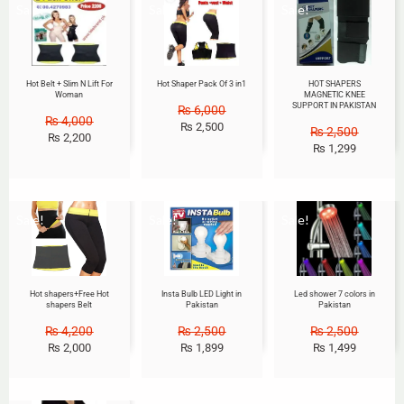
Sale!
Sale!
Sale!
Hot Belt + Slim N Lift For
Hot Shaper Pack Of 3 in1
HOT SHAPERS
Woman
MAGNETIC KNEE
SUPPORT IN PAKISTAN
₨
6,000
₨
4,000
₨
2,500
₨
2,500
₨
2,200
₨
1,299
Sale!
Sale!
Sale!
Hot shapers+Free Hot
Insta Bulb LED Light in
Led shower 7 colors in
shapers Belt
Pakistan
Pakistan
₨
4,200
₨
2,500
₨
2,500
₨
2,000
₨
1,899
₨
1,499