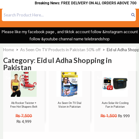
Breaking News: FREE DELIVERY ON ALL ORDERS ABOVE 700
Please like my facebook page , and tiktok account follow &instagram account
follow &youtube channal name telebrandshop
Home
>
As Seen On TV Products in Pakistan 50% off
>
Eid ul Adha Shopp
Category: Eid ul Adha Shopping in
Pakistan
Sale!
Sale!
Ab Rocker Twister +
As Seen On TV Dial
Auto Solar Air Cooling
Free Hot Shapers Belt
Vision in Pakistan
Fan in Pakistan
₨
7,500
₨
1,500
₨
999
₨
4,999