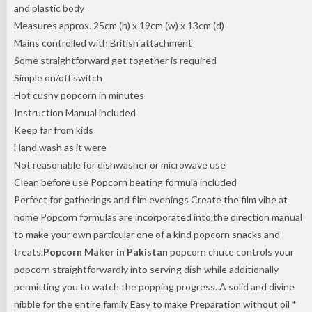
and plastic body
Measures approx. 25cm (h) x 19cm (w) x 13cm (d)
Mains controlled with British attachment
Some straightforward get together is required
Simple on/off switch
Hot cushy popcorn in minutes
Instruction Manual included
Keep far from kids
Hand wash as it were
Not reasonable for dishwasher or microwave use
Clean before use Popcorn beating formula included
Perfect for gatherings and film evenings Create the film vibe at
home Popcorn formulas are incorporated into the direction manual
to make your own particular one of a kind popcorn snacks and
treats.
Popcorn Maker in Pakistan
popcorn chute controls your
popcorn straightforwardly into serving dish while additionally
permitting you to watch the popping progress. A solid and divine
nibble for the entire family Easy to make Preparation without oil *