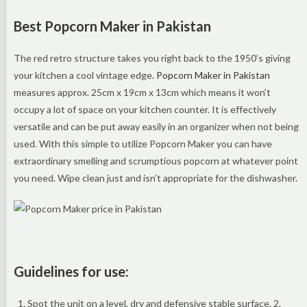
Best Popcorn Maker in Pakistan
The red retro structure takes you right back to the 1950’s giving
your kitchen a cool vintage edge.
Popcorn Maker in Pakistan
measures approx. 25cm x 19cm x 13cm which means it won’t
occupy a lot of space on your kitchen counter. It is effectively
versatile and can be put away easily in an organizer when not being
used. With this simple to utilize Popcorn Maker you can have
extraordinary smelling and scrumptious popcorn at whatever point
you need. Wipe clean just and isn’t appropriate for the dishwasher.
Guidelines for use:
Spot the unit on a level, dry and defensive stable surface. 2.