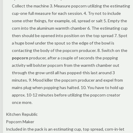
Collect the machine 3. Measure popcorn utilizing the estimating
cup-one full measure for each session. 4. Try not to include
some other fixings, for example, oil, spread or salt 5. Empty the
corn into the aluminum warmth chamber 6. The estimating cup
then should be opened into position on the top spread 7. Spot
a huge bowl under the spout so the edge of the bowl is
contacting the body of the popcorn producer. 8. Switch on the
popcorn
producer, after a couple of seconds the popping
activity will bolster popcorn from the warmth chamber out
through the grow until all has popped-this last around 3
minutes. 9. Mood killer the popcorn producer and expel from
mains plug when popping has halted. 10. You have to hold up
approx. 10-12 minutes before utilizing the popcorn creator
once more.
Kitchen Republic
Popcorn Maker
Included in the pack is an estimating cup, top spread, corn-in-let