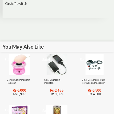
On/off switch
You May Also Like
Sale!
Sale!
Sale!
Cotton Candy Maker in
Solar Charger in
2 in 1 Detachable Palm
Pakistan
Pakistan
Percussion Massager
₨
6,000
₨
2,199
₨
6,500
₨
3,999
₨
1,399
₨
4,500
Sale!
Sale!