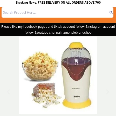
Breaking News: FREE DELIVERY ON ALL ORDERS ABOVE 700
Please like my facebook page , and tiktok account follow &instagram account
follow &youtube channal name telebrandshop