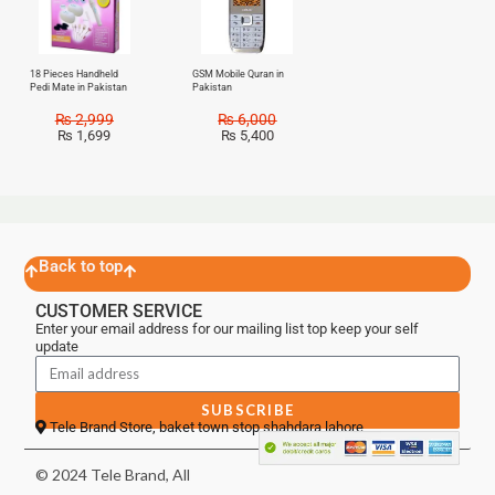
18 Pieces Handheld
GSM Mobile Quran in
Pedi Mate in Pakistan
Pakistan
₨
2,999
₨
6,000
₨
1,699
₨
5,400
Back to top
CUSTOMER SERVICE
Enter your email address for our mailing list top keep your self
update
SUBSCRIBE
Tele Brand Store, baket town stop shahdara lahore
© 2024 Tele Brand, All