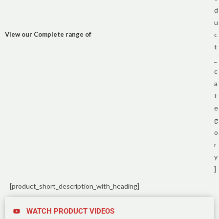
d
u
View our Complete range of
c
t
_
c
a
t
e
g
o
r
y
]
[product_short_description_with_heading]
WATCH PRODUCT VIDEOS