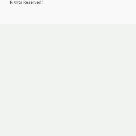
Rights Reserved |