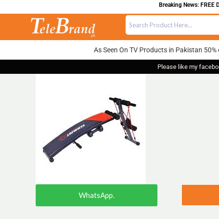
Breaking News: FREE DEL
As Seen On TV Products in Pakistan 50% 
Please like my facebo
WhatsApp.