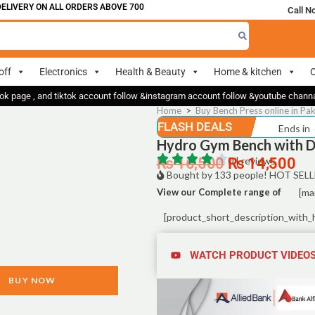
IVERY ON ALL ORDERS ABOVE 700
Call N
off
Electronics
Health & Beauty
Home & kitchen
O
ok page , and tiktok account follow &instagram account follow &youtube chan
Home
>
Buy Bench Press online in Pak
FLASH DEALS
Ends in
Hydro Gym Bench with D
₨
16,500
0 | reviews
₨
14,500
Bought by 133 people! HOT SELL
View our Complete range of
[ma
[product_short_description_with_
WATCH PRODUCT VIDEO
BUY NOW