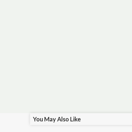
You May Also Like