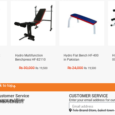
Sale!
Sale!
Sal
t
Hydro Multifunction
Hydro Flat Bench HF-400
H
Benchpress HF-82110
in Pakistan
0
₨
30,000
₨
24,000
₨
19,500
₨
19,500
k to top
ustomer Service
CUSTOMER SERVICE
come an Affiliate
Enter your email address for our
als of the Week
lebrand Blog
ndor Dashboard
Tele Brand Store, baket town