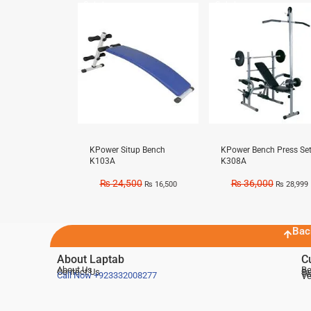
Sale!
Sale!
KPower Situp Bench
KPower Bench Press Se
K103A
K308A
₨
24,500
₨
36,000
₨
16,500
₨
28,999
Bac
About Laptab
C
About Us
Be
Contact Us
De
Te
Call Now
+923332008277
Ve