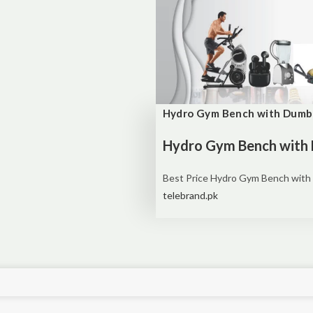
Hydro Gym Bench with Dumb
Hydro Gym Bench with 
Best Price
Hydro Gym Bench with 
telebrand.pk