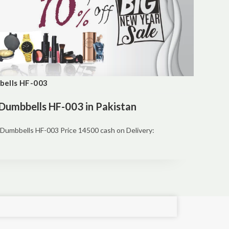
bells HF-003
Dumbbells HF-003 in Pakistan
Dumbbells HF-003 Price 14500 cash on Delivery: