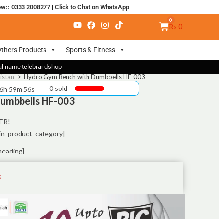
ow:: 0333 2008277
|
Click to Chat on WhatsApp
₨
0
thers Products
Sports & Fitness
nal name telebrandshop
istan
>
Hydro Gym Bench with Dumbbells HF-003
0 sold
 6h 59m 55s
umbbells HF-003
ER!
in_product_category]
heading]
S