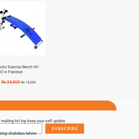
e!
ydro Exercise Bench HF-
02 in Pakistan
₨
24,500
₨
18,500
 mailing list top keep your self update
SUBSCRIBE
 stop shahdara lahore