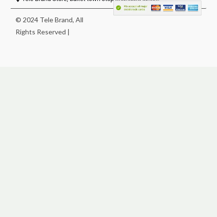
© 2024 Tele Brand, All
Rights Reserved |