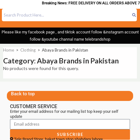
Breaking News: FREE DELIVERY ON ALL ORDERS ABOVE 7
Please like my facebook page , and tiktok account follow &instagram account
follow &youtube channal name telebrandshop
Home
>
Clothing
>
Abaya Brands in Pakistan
Category: Abaya Brands in Pakistan
No products were found for this query.
Back to top
CUSTOMER SERVICE
Enter your email address for our mailing list top keep your self
update
SUBSCRIBE
Tele Brand Store, baket town stop shahdara lahore