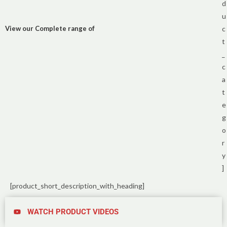
d
u
View our Complete range of
c
t
_
c
a
t
e
g
o
r
y
]
[product_short_description_with_heading]
WATCH PRODUCT VIDEOS