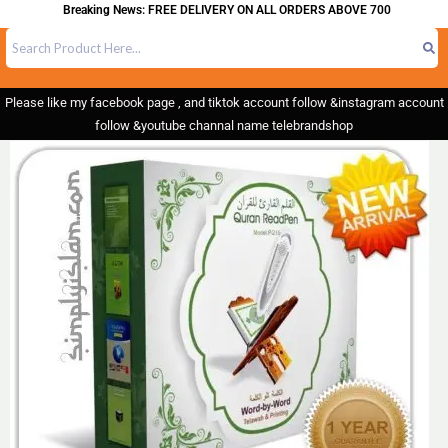
Breaking News: FREE DELIVERY ON ALL ORDERS ABOVE 700
Please like my facebook page , and tiktok account follow &instagram account
follow &youtube channal name telebrandshop