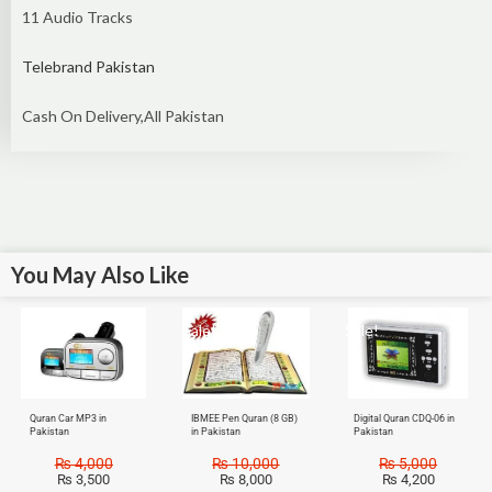
11 Audio Tracks
Telebrand Pakistan
Cash On Delivery,All Pakistan
You May Also Like
Sale!
Sale!
Sale!
Quran Car MP3 in
IBMEE Pen Quran (8 GB)
Digital Quran CDQ-06 in
Pakistan
in Pakistan
Pakistan
₨
4,000
₨
10,000
₨
5,000
₨
3,500
₨
8,000
₨
4,200