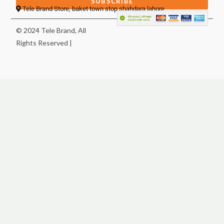
SUBSCRIBE
Tele Brand Store, baket town stop shahdara lahore
© 2024 Tele Brand, All
Rights Reserved |