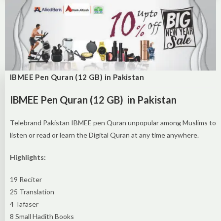
IBMEE Pen Quran (12 GB) in Pakistan
IBMEE Pen Quran (12 GB) in Pakistan
Telebrand Pakistan IBMEE pen Quran unpopular among Muslims to
listen or read or learn the Digital Quran at any time anywhere.
Highlights:
19 Reciter
25 Translation
4 Tafaser
8 Small Hadith Books