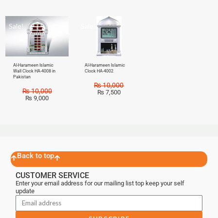
Sale!
Sale!
Al-Harameen Islamic
Al-Harameen Islamic
Wall Clock HA-4008 in
Clock HA-4002
Pakistan
₨
10,000
₨
10,000
₨
7,500
₨
9,000
Back to top
CUSTOMER SERVICE
Enter your email address for our mailing list top keep your self
update