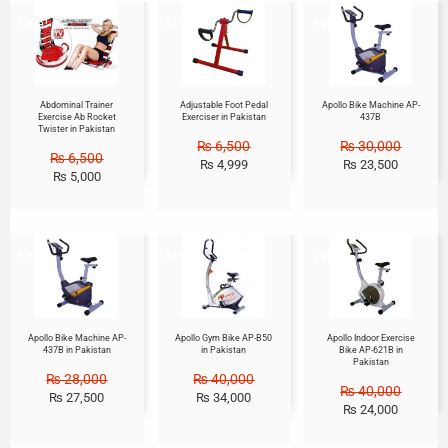
Sale!
Sale!
Sale!
Abdominal Trainer
Adjustable Foot Pedal
Apollo Bike Machine AP-
Exercise Ab Rocket
Exerciser in Pakistan
437B
Twister in Pakistan
₨
6,500
₨
30,000
₨
6,500
₨
4,999
₨
23,500
₨
5,000
Sale!
Sale!
Sale!
Apollo Bike Machine AP-
Apollo Gym Bike AP-B50
Apollo Indoor Exercise
437B in Pakistan
in Pakistan
Bike AP-621B in
Pakistan
₨
28,000
₨
40,000
₨
40,000
₨
27,500
₨
34,000
₨
24,000