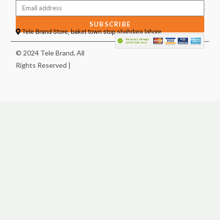
SUBSCRIBE
Tele Brand Store, baket town stop shahdara lahore
© 2024 Tele Brand, All
Rights Reserved |