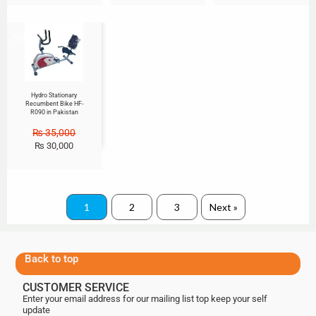
Sale!
Hydro Stationary
Recumbent Bike HF-
R090 in Pakistan
₨
35,000
₨
30,000
1
2
3
Next »
Back to top
CUSTOMER SERVICE
Enter your email address for our mailing list top keep your self
update