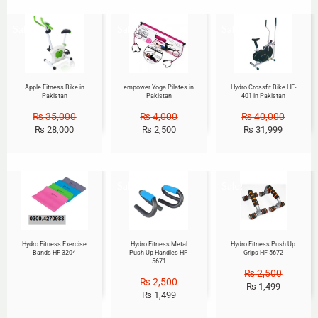
Sale!
Sale!
Sale!
Apple Fitness Bike in
empower Yoga Pilates in
Hydro Crossfit Bike HF-
Pakistan
Pakistan
401 in Pakistan
₨
35,000
₨
4,000
₨
40,000
₨
28,000
₨
2,500
₨
31,999
Sale!
Sale!
Hydro Fitness Exercise
Hydro Fitness Metal
Hydro Fitness Push Up
Bands HF-3204
Push Up Handles HF-
Grips HF-5672
5671
₨
2,500
₨
2,500
₨
1,499
₨
1,499