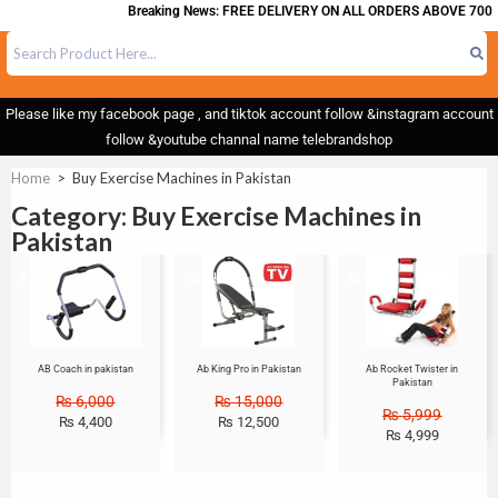
Breaking News: FREE DELIVERY ON ALL ORDERS ABOVE 700
Please like my facebook page , and tiktok account follow &instagram account
follow &youtube channal name telebrandshop
Home
>
Buy Exercise Machines in Pakistan
Category: Buy Exercise Machines in
Pakistan
Sale!
Sale!
Sale!
AB Coach in pakistan
Ab King Pro in Pakistan
Ab Rocket Twister in
Pakistan
₨
6,000
₨
15,000
₨
5,999
₨
4,400
₨
12,500
₨
4,999