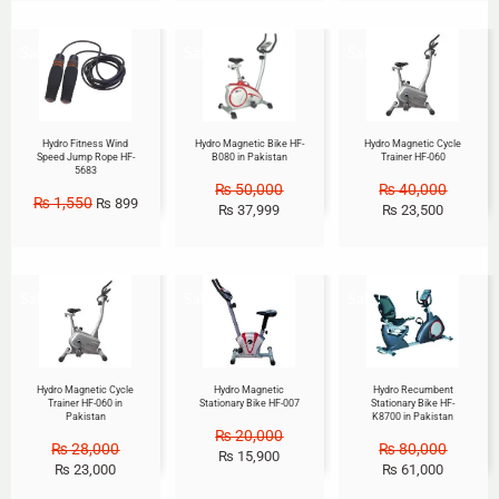
Sale!
Sale!
Sale!
Hydro Fitness Wind
Hydro Magnetic Bike HF-
Hydro Magnetic Cycle
Speed Jump Rope HF-
B080 in Pakistan
Trainer HF-060
5683
₨
50,000
₨
40,000
₨
1,550
₨
899
₨
37,999
₨
23,500
Sale!
Sale!
Sale!
Hydro Magnetic Cycle
Hydro Magnetic
Hydro Recumbent
Trainer HF-060 in
Stationary Bike HF-007
Stationary Bike HF-
Pakistan
K8700 in Pakistan
₨
20,000
₨
28,000
₨
80,000
₨
15,900
₨
23,000
₨
61,000