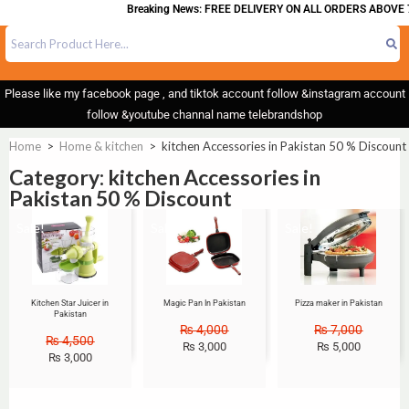
Breaking News: FREE DELIVERY ON ALL ORDERS ABOVE 7
Please like my facebook page , and tiktok account follow &instagram account
follow &youtube channal name telebrandshop
Home
>
Home & kitchen
>
kitchen Accessories in Pakistan 50 % Discount
Category: kitchen Accessories in
Pakistan 50 % Discount
Sale!
Sale!
Sale!
Kitchen Star Juicer in
Magic Pan In Pakistan
Pizza maker in Pakistan
Pakistan
₨
4,000
₨
7,000
₨
4,500
₨
3,000
₨
5,000
₨
3,000