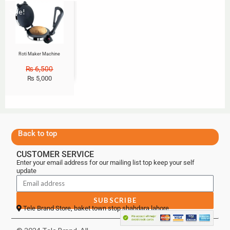
Sale!
Roti Maker Machine
₨
6,500
₨
5,000
Back to top
CUSTOMER SERVICE
Enter your email address for our mailing list top keep your self
update
SUBSCRIBE
Tele Brand Store, baket town stop shahdara lahore