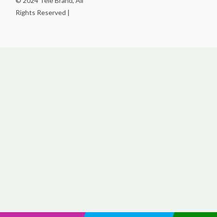
© 2024 Tele Brand, All
Rights Reserved |