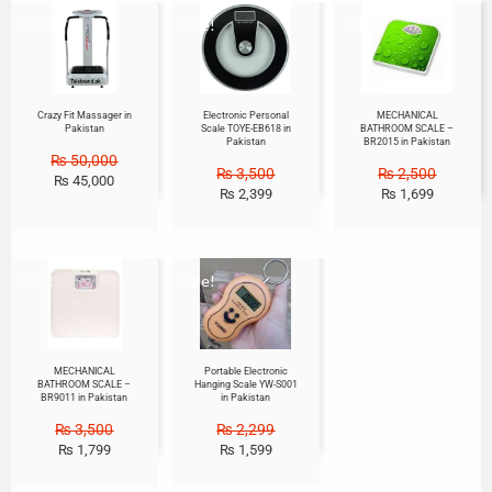
Sale!
Sale!
Sale!
Crazy Fit Massager in
Electronic Personal
MECHANICAL
Pakistan
Scale TOYE-EB618 in
BATHROOM SCALE –
Pakistan
BR2015 in Pakistan
₨
50,000
₨
3,500
₨
2,500
₨
45,000
₨
2,399
₨
1,699
Sale!
Sale!
MECHANICAL
Portable Electronic
BATHROOM SCALE –
Hanging Scale YW-S001
BR9011 in Pakistan
in Pakistan
₨
3,500
₨
2,299
₨
1,799
₨
1,599