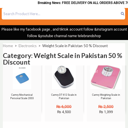
Breaking News: FREE DELIVERY ON ALL ORDERS ABOVE 70
Please like my facebook page , and tiktok account follow &instagram account
follow &youtube channal name telebrandshop
Home
>
Electronics
>
Weight Scale in Pakistan 50 % Discount
Category: Weight Scale in Pakistan 50 %
Discount
Sale!
Sale!
Camry Mechanical
Camry DT 612 Scale in
Camry Weighing Scale in
Personal Scale 2003
Pakistan
Pakistan
₨
6,000
₨
2,500
₨
4,500
₨
1,399