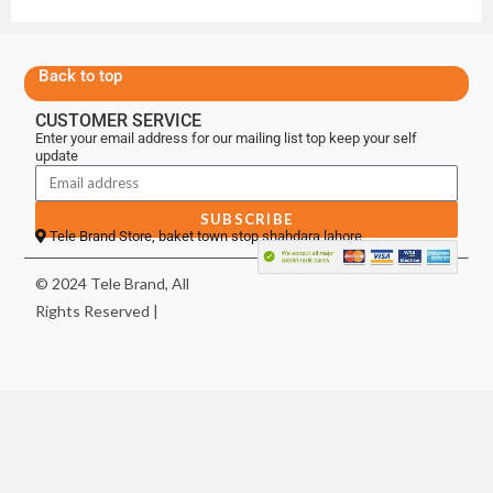
Back to top
CUSTOMER SERVICE
Enter your email address for our mailing list top keep your self
update
SUBSCRIBE
Tele Brand Store, baket town stop shahdara lahore
© 2024 Tele Brand, All
Rights Reserved |