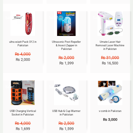
Sale!
Sale!
Sale!
ultra wizzit Pack Of 2 in
Ultrasonic Pest Repeller
Umate Laser Hair
Pakistan
& Insect Zapper in
Removal Laser Machine
Pakistan
in Pakistan
₨
4,000
₨
2,000
₨
31,000
₨
2,000
₨
1,399
₨
16,500
Sale!
Sale!
USB Charging Vertical
USB Hub & Cup Warmer
v comb in Pakistan
Socket in Pakistan
in Pakistan
₨
3,000
₨
4,000
₨
2,500
₨
1,699
₨
1,599