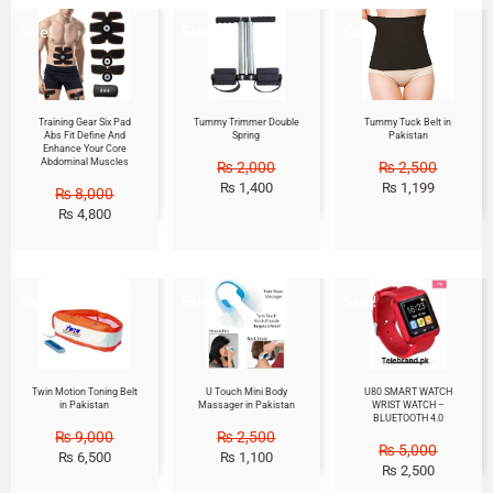
Sale!
Sale!
Sale!
Training Gear Six Pad
Tummy Trimmer Double
Tummy Tuck Belt in
Abs Fit Define And
Spring
Pakistan
Enhance Your Core
Abdominal Muscles
₨
2,000
₨
2,500
₨
1,400
₨
1,199
₨
8,000
₨
4,800
Sale!
Sale!
Sale!
Twin Motion Toning Belt
U Touch Mini Body
U80 SMART WATCH
in Pakistan
Massager in Pakistan
WRIST WATCH –
BLUETOOTH 4.0
₨
9,000
₨
2,500
₨
5,000
₨
6,500
₨
1,100
₨
2,500