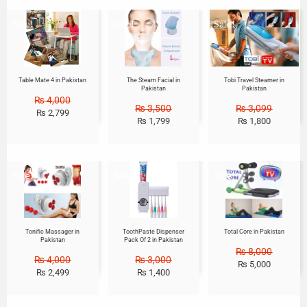
Sale!
Sale!
Sale!
Table Mate 4 in Pakistan
The Steam Facial in
Tobi Travel Steamer in
Pakistan
Pakistan
₨
4,000
₨
3,500
₨
3,099
₨
2,799
₨
1,799
₨
1,800
Sale!
Sale!
Sale!
Tonific Massager in
ToothPaste Dispenser
Total Core in Pakistan
Pakistan
Pack Of 2 in Pakistan
₨
8,000
₨
4,000
₨
3,000
₨
5,000
₨
2,499
₨
1,400