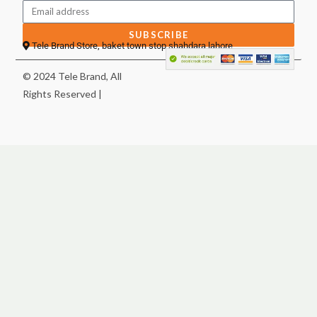
SUBSCRIBE
Tele Brand Store, baket town stop shahdara lahore
© 2024 Tele Brand, All
Rights Reserved |