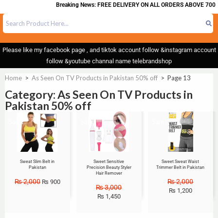
Breaking News: FREE DELIVERY ON ALL ORDERS ABOVE 700
Please like my facebook page , and tiktok account follow &instagram account
follow &youtube channal name telebrandshop
Home
>
As Seen On TV Products in Pakistan 50% off
>
Page 13
Category: As Seen On TV Products in
Pakistan 50% off
Sale!
Sale!
Sale!
Sweat Slim Belt in
Sweet Sensitive
Sweet Sweat Waist
Pakistan
Precision Beauty Styler
Trimmer Belt in Pakistan
Hair Remover
₨
2,000
₨
2,000
₨
900
₨
3,000
₨
1,200
₨
1,450