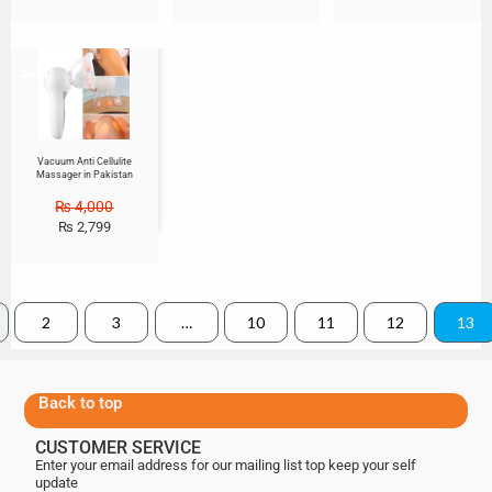
Sale!
Vacuum Anti Cellulite
Massager in Pakistan
₨
4,000
₨
2,799
2
3
…
10
11
12
13
Back to top
CUSTOMER SERVICE
Enter your email address for our mailing list top keep your self
update