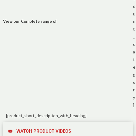
d
u
View our Complete range of
c
t
_
c
a
t
e
g
o
r
y
]
[product_short_description_with_heading]
WATCH PRODUCT VIDEOS