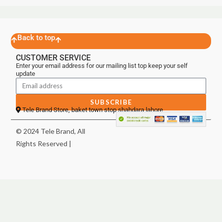
Back to top
CUSTOMER SERVICE
Enter your email address for our mailing list top keep your self
update
SUBSCRIBE
Tele Brand Store, baket town stop shahdara lahore
© 2024 Tele Brand, All
Rights Reserved |