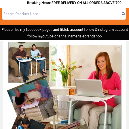
Breaking News: FREE DELIVERY ON ALL ORDERS ABOVE 700
Please like my facebook page , and tiktok account follow &instagram account
follow &youtube channal name telebrandshop