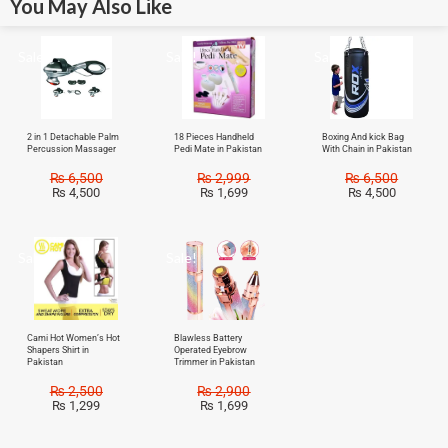
You May Also Like
Sale!
Sale!
Sale!
2 in 1 Detachable Palm
18 Pieces Handheld
Boxing And kick Bag
Percussion Massager
Pedi Mate in Pakistan
With Chain in Pakistan
₨
6,500
₨
2,999
₨
6,500
₨
4,500
₨
1,699
₨
4,500
Sale!
Sale!
Cami Hot Women’s Hot
Blawless Battery
Shapers Shirt in
Operated Eyebrow
Pakistan
Trimmer in Pakistan
₨
2,500
₨
2,900
₨
1,299
₨
1,699