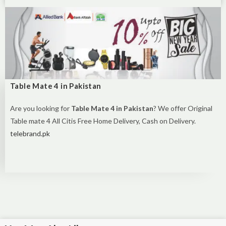
Table Mate 4 in Pakistan
Are you looking for
Table Mate 4 in Pakistan
? We offer Original
Table mate 4 All Citis Free Home Delivery, Cash on Delivery.
telebrand.pk