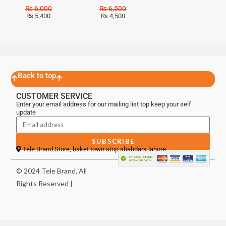
₨
6,000
₨
6,500
₨
5,400
₨
4,500
Back to top
CUSTOMER SERVICE
Enter your email address for our mailing list top keep your self
update
SUBSCRIBE
Tele Brand Store, baket town stop shahdara lahore
© 2024 Tele Brand, All
Rights Reserved |