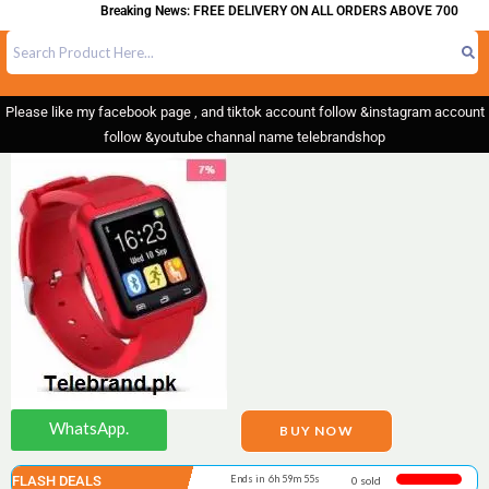
Breaking News: FREE DELIVERY ON ALL ORDERS ABOVE 700
Please like my facebook page , and tiktok account follow &instagram account
follow &youtube channal name telebrandshop
WhatsApp.
BUY NOW
FLASH DEALS
Ends in 6h 59m 55s
0 sold