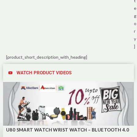
t
e
g
o
r
y
]
[product_short_description_with_heading]
WATCH PRODUCT VIDEOS
U80 SMART WATCH WRIST WATCH – BLUETOOTH 4.0