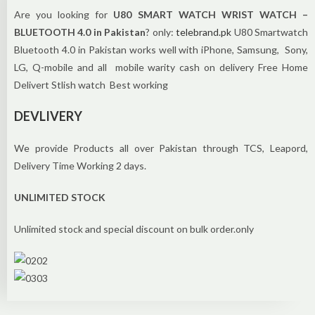
Are you looking for
U80 SMART WATCH WRIST WATCH –
BLUETOOTH 4.0 in Pakistan
? only:
telebrand.pk
U80 Smartwatch
Bluetooth 4.0 in Pakistan works well with iPhone, Samsung, Sony,
LG, Q-mobile and all mobile warity cash on delivery Free Home
Delivert Stlish watch Best working
DEVLIVERY
We provide Products all over Pakistan through TCS, Leapord,
Delivery Time Working 2 days.
UNLIMITED STOCK
Unlimited stock and special discount on bulk order.only