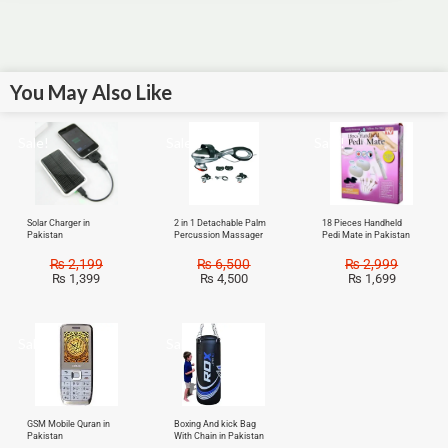
You May Also Like
Sale!
Sale!
Sale!
Solar Charger in
2 in 1 Detachable Palm
18 Pieces Handheld
Pakistan
Percussion Massager
Pedi Mate in Pakistan
₨
2,199
₨
6,500
₨
2,999
₨
1,399
₨
4,500
₨
1,699
Sale!
Sale!
GSM Mobile Quran in
Boxing And kick Bag
Pakistan
With Chain in Pakistan