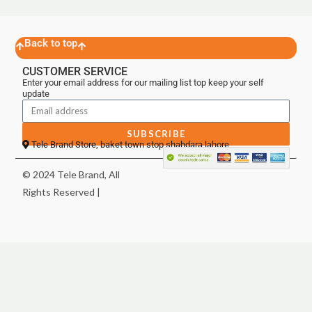
Back to top
CUSTOMER SERVICE
Enter your email address for our mailing list top keep your self
update
SUBSCRIBE
Tele Brand Store, baket town stop shahdara lahore
© 2024 Tele Brand, All
Rights Reserved |