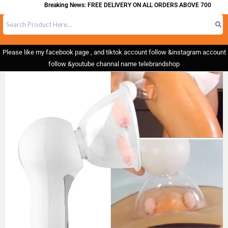
Breaking News: FREE DELIVERY ON ALL ORDERS ABOVE 700
Please like my facebook page , and tiktok account follow &instagram account
follow &youtube channal name telebrandshop