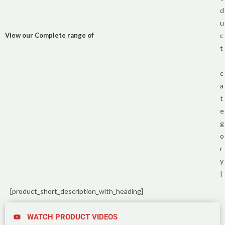
d
u
View our Complete range of
c
t
_
c
a
t
e
g
o
r
y
]
[product_short_description_with_heading]
WATCH PRODUCT VIDEOS