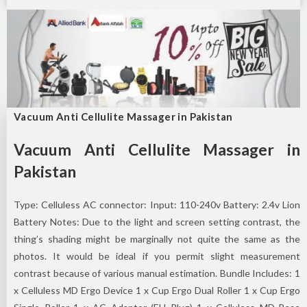
Vacuum Anti Cellulite Massager in Pakistan
Vacuum Anti Cellulite Massager in
Pakistan
Type: Celluless AC connector: Input: 110-240v Battery: 2.4v Lion
Battery Notes: Due to the light and screen setting contrast, the
thing’s shading might be marginally not quite the same as the
photos. It would be ideal if you permit slight measurement
contrast because of various manual estimation. Bundle Includes: 1
x Celluless MD Ergo Device 1 x Cup Ergo Dual Roller 1 x Cup Ergo