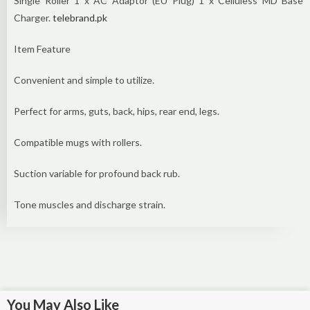
Single Roller 1 x AC Adaptor (EU Plug) 1 x Celluless MD Base
Charger.
telebrand.pk
Item Feature
Convenient and simple to utilize.
Perfect for arms, guts, back, hips, rear end, legs.
Compatible mugs with rollers.
Suction variable for profound back rub.
Tone muscles and discharge strain.
You May Also Like