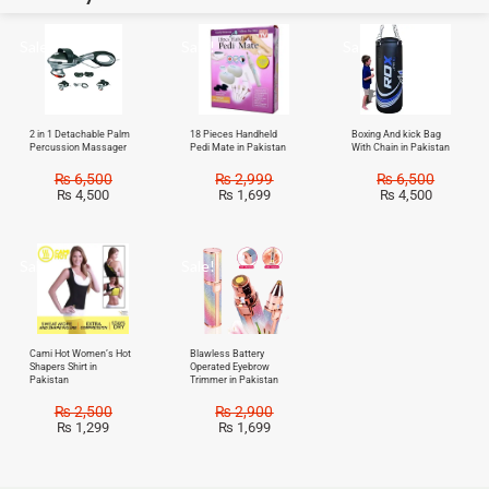
Sale!
Sale!
Sale!
2 in 1 Detachable Palm
18 Pieces Handheld
Boxing And kick Bag
Percussion Massager
Pedi Mate in Pakistan
With Chain in Pakistan
₨
6,500
₨
2,999
₨
6,500
₨
4,500
₨
1,699
₨
4,500
Sale!
Sale!
Cami Hot Women’s Hot
Blawless Battery
Shapers Shirt in
Operated Eyebrow
Pakistan
Trimmer in Pakistan
₨
2,500
₨
2,900
₨
1,299
₨
1,699