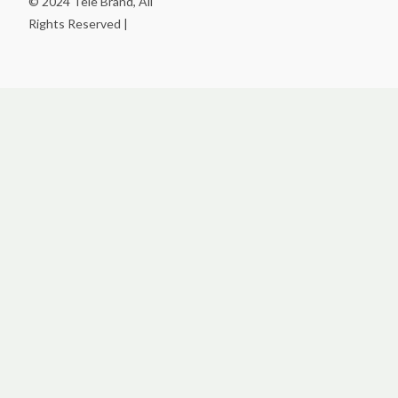
© 2024 Tele Brand, All
Rights Reserved |