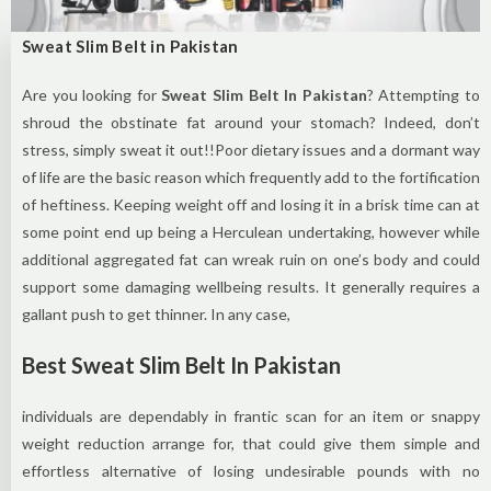
Sweat Slim Belt in Pakistan
Are you looking for
Sweat Slim Belt In Pakistan
? Attempting to
shroud the obstinate fat around your stomach? Indeed, don’t
stress, simply sweat it out!!Poor dietary issues and a dormant way
of life are the basic reason which frequently add to the fortification
of heftiness. Keeping weight off and losing it in a brisk time can at
some point end up being a Herculean undertaking, however while
additional aggregated fat can wreak ruin on one’s body and could
support some damaging wellbeing results. It generally requires a
gallant push to get thinner. In any case,
Best Sweat Slim Belt In Pakistan
individuals are dependably in frantic scan for an item or snappy
weight reduction arrange for, that could give them simple and
effortless alternative of losing undesirable pounds with no