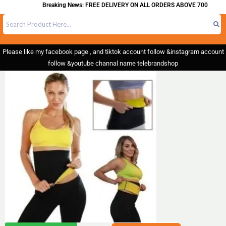
Breaking News: FREE DELIVERY ON ALL ORDERS ABOVE 700
Please like my facebook page , and tiktok account follow &instagram account
follow &youtube channal name telebrandshop