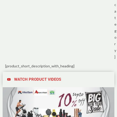
c
a
t
e
g
o
r
y
]
[product_short_description_with_heading]
WATCH PRODUCT VIDEOS