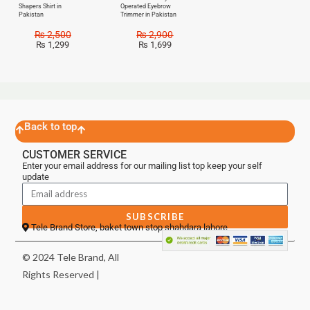
Shapers Shirt in
Operated Eyebrow
Pakistan
Trimmer in Pakistan
₨
2,500
₨
2,900
₨
1,299
₨
1,699
Back to top
CUSTOMER SERVICE
Enter your email address for our mailing list top keep your self
update
SUBSCRIBE
Tele Brand Store, baket town stop shahdara lahore
© 2024 Tele Brand, All
Rights Reserved |