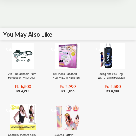
You May Also Like
Sale!
Sale!
Sale!
2 in 1 Detachable Palm
18 Pieces Handheld
Boxing And kick Bag
Percussion Massager
Pedi Mate in Pakistan
With Chain in Pakistan
₨
6,500
₨
2,999
₨
6,500
₨
4,500
₨
1,699
₨
4,500
Sale!
Sale!
Cami Hot Women’s Hot
Blawless Battery