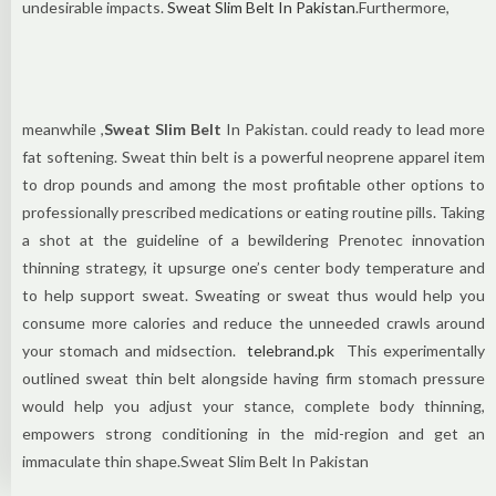
undesirable impacts.
Sweat Slim Belt In Pakistan
.Furthermore,
meanwhile ,
Sweat Slim Belt
In Pakistan. could ready to lead more
fat softening. Sweat thin belt is a powerful neoprene apparel item
to drop pounds and among the most profitable other options to
professionally prescribed medications or eating routine pills. Taking
a shot at the guideline of a bewildering Prenotec innovation
thinning strategy, it upsurge one’s center body temperature and
to help support sweat. Sweating or sweat thus would help you
consume more calories and reduce the unneeded crawls around
your stomach and midsection.
telebrand.pk
This experimentally
outlined sweat thin belt alongside having firm stomach pressure
would help you adjust your stance, complete body thinning,
empowers strong conditioning in the mid-region and get an
immaculate thin shape.Sweat Slim Belt In Pakistan