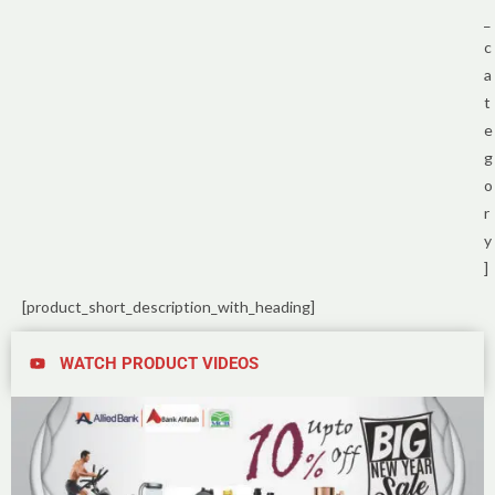
_
c
a
t
e
g
o
r
y
]
[product_short_description_with_heading]
WATCH PRODUCT VIDEOS