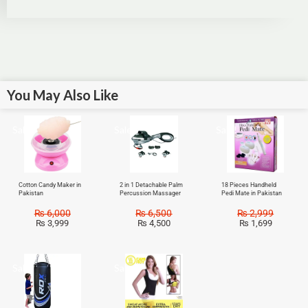
You May Also Like
Sale!
Sale!
Sale!
Cotton Candy Maker in
2 in 1 Detachable Palm
18 Pieces Handheld
Pakistan
Percussion Massager
Pedi Mate in Pakistan
₨
6,000
₨
6,500
₨
2,999
₨
3,999
₨
4,500
₨
1,699
Sale!
Sale!