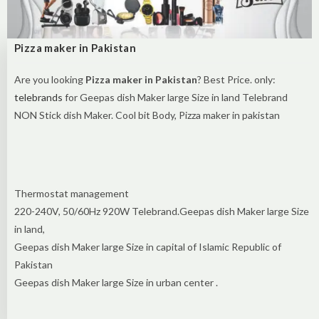
Pizza maker in Pakistan
Are you looking
Pizza maker in Pakistan
? Best Price. only:
telebrands
for Geepas dish Maker large Size in land Telebrand
NON Stick dish Maker. Cool bit Body, Pizza maker in pakistan
Thermostat management
220-240V, 50/60Hz 920W Telebrand.Geepas dish Maker large Size
in land,
Geepas dish Maker large Size in capital of Islamic Republic of
Pakistan
Geepas dish Maker large Size in urban center .