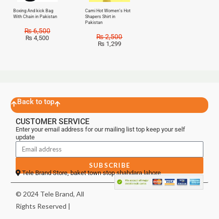
Boxing And kick Bag
Cami Hot Women’s Hot
With Chain in Pakistan
Shapers Shirt in
Pakistan
₨
6,500
₨
2,500
₨
4,500
₨
1,299
Back to top
CUSTOMER SERVICE
Enter your email address for our mailing list top keep your self
update
SUBSCRIBE
Tele Brand Store, baket town stop shahdara lahore
© 2024 Tele Brand, All
Rights Reserved |