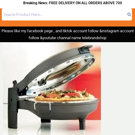
Breaking News: FREE DELIVERY ON ALL ORDERS ABOVE 700
Please like my facebook page , and tiktok account follow &instagram account
follow &youtube channal name telebrandshop