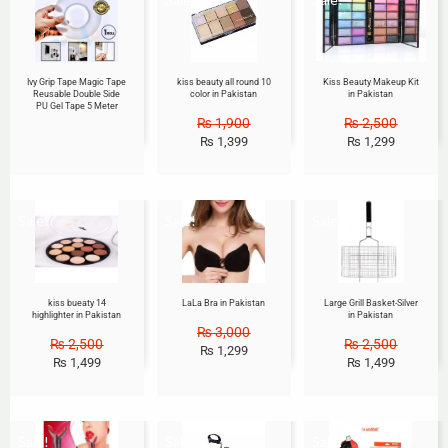
Ivy Grip Tape Magic Tape
kiss beauty all round 10
Kiss Beauty Makeup Kit
Reusable Double Side
color in Pakistan
in Pakistan
PU Gel Tape 5 Meter
₨
1,900
₨
2,500
₨
1,399
₨
1,299
Sale!
Sale!
Sale!
kiss bueaty 14
LaLa Bra in Pakistan
Large Grill Basket-Silver
highlighter in Pakistan
in Pakistan
₨
3,000
₨
2,500
₨
2,500
₨
1,299
₨
1,499
₨
1,499
Sale!
Sale!
Sale!