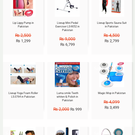
Lip Lippy Pump in
Liveup Mini Pedal
Liveup Sports Sauna Suit
Pakistan
Exerciser LS-9052 in
in Pakistan
Pakistan
₨
2,500
₨
4,500
₨
9,000
₨
1,299
₨
2,799
₨
6,799
Sale!
Sale!
Liveup Yoga Foam Roller
Luma smile Teeth
Magic Mop in Pakistan
LS-3764 in Pakistan
whiten & Polish in
Pakistan
₨
4,099
₨
3,499
₨
2,000
₨
999
Sale!
Sale!
Sale!