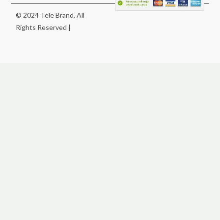
© 2024 Tele Brand, All
Rights Reserved |