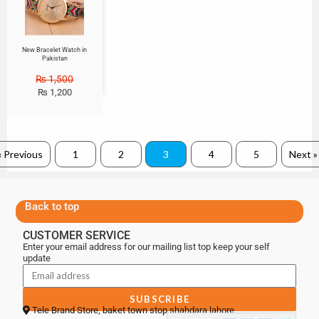
New Bracelet Watch in
Pakistan
₨
1,500
₨
1,200
« Previous
1
2
3
4
5
Next »
Back to top
CUSTOMER SERVICE
Enter your email address for our mailing list top keep your self
update
SUBSCRIBE
Tele Brand Store, baket town stop shahdara lahore