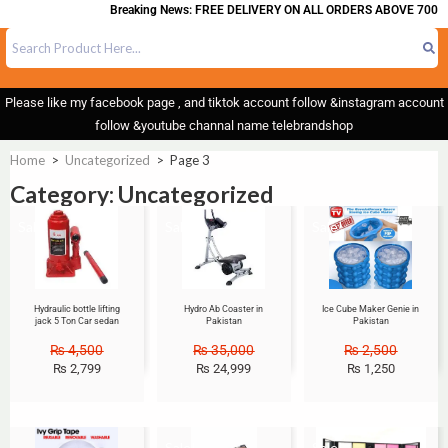
Breaking News: FREE DELIVERY ON ALL ORDERS ABOVE 700
Please like my facebook page , and tiktok account follow &instagram account
follow &youtube channal name telebrandshop
Home
>
Uncategorized
>
Page 3
Category: Uncategorized
Sale!
Sale!
Sale!
Hydraulic bottle lifting
Hydro Ab Coaster in
Ice Cube Maker Genie in
jack 5 Ton Car sedan
Pakistan
Pakistan
₨
4,500
₨
35,000
₨
2,500
₨
2,799
₨
24,999
₨
1,250
Sale!
Sale!