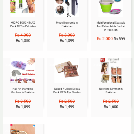
MICRO TOUCH MAX
Modelling comb in
Multifunctional Scalable
Pack Of 2 in Pakistan
Pakistan
And Retractable Bucket
in Pakistan
₨
4,000
₨
3,000
₨
2,000
₨
899
₨
1,350
₨
1,399
Sale!
Sale!
Sale!
Nail Art Stamping
Naked 7 Urban Decay
Neckline Slimmer in
Machine in Pakistan
Pack Of 24 Eye Shades
Pakistan
₨
3,500
₨
2,500
₨
2,500
₨
1,899
₨
1,499
₨
1,600
Sale!