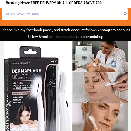
reaking News: FREE DELIVERY ON ALL ORDERS ABOVE 700
Please like my facebook page , and tiktok account follow &instagram account
follow &youtube channal name telebrandshop