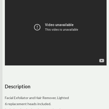
Description
Facial Exfoliator and Hair Remover, Lighted
6 replacement heads included.