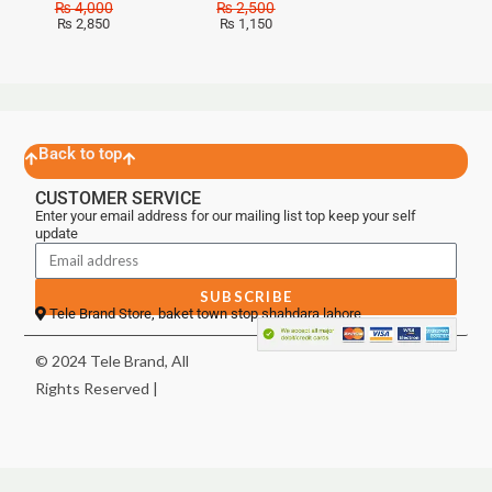
₨
4,000
₨
2,500
₨
2,850
₨
1,150
Back to top
CUSTOMER SERVICE
Enter your email address for our mailing list top keep your self
update
SUBSCRIBE
Tele Brand Store, baket town stop shahdara lahore
© 2024 Tele Brand, All
Rights Reserved |