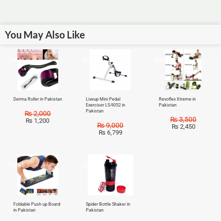
You May Also Like
Sale!
Sale!
Sale!
Derma Roller in Pakistan
Liveup Mini Pedal
Revoflex Xtreme in
Exerciser LS-9052 in
Pakistan
Pakistan
₨
2,000
₨
3,500
₨
1,200
₨
9,000
₨
2,450
₨
6,799
Sale!
Sale!
Foldable Push up Board
Spider Bottle Shaker in
in Pakistan
Pakistan