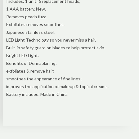
Includes: 1 unit; 6 replacement heads;
1 AAA battery. New.
Removes peach fuzz.
Exfoliates removes smoothes.
Japanese stainless steel.
LED Light Technology so you never miss a hair.
Built-in safety guard on blades to help protect skin.
Bright LED Light.
Benefits of Dermaplaning:
exfoliates & remove hair;
smoothes the appearance of fine lines;
improves the application of makeup & topical creams.
Battery included. Made in China