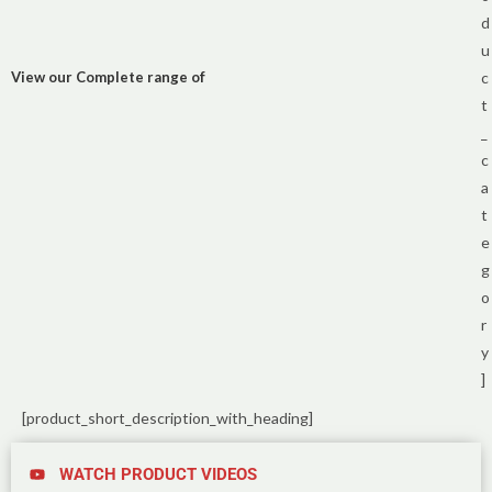
d
u
View our Complete range of
c
t
_
c
a
t
e
g
o
r
y
]
[product_short_description_with_heading]
WATCH PRODUCT VIDEOS