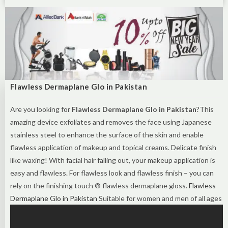
Flawless Dermaplane Glo in Pakistan
Are you looking for
Flawless Dermaplane Glo in Pakistan
?This
amazing device exfoliates and removes the face using Japanese
stainless steel to enhance the surface of the skin and enable
flawless application of makeup and topical creams. Delicate finish
like waxing! With facial hair falling out, your makeup application is
easy and flawless. For flawless look and flawless finish – you can
rely on the finishing touch ® flawless dermaplane gloss‌‌.
Flawless
Dermaplane Glo in Pakistan
Suitable for women and men of all ages