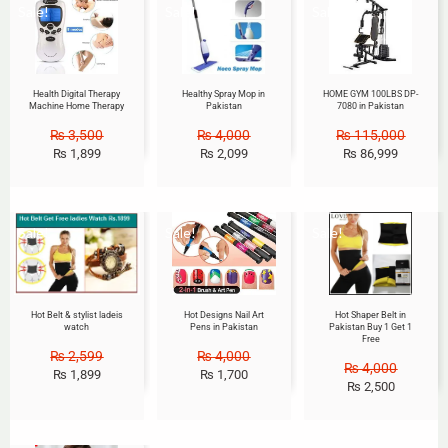
Sale!
Sale!
Sale!
Health Digital Therapy
Healthy Spray Mop in
HOME GYM 100LBS DP-
Machine Home Therapy
Pakistan
7080 in Pakistan
₨
3,500
₨
4,000
₨
115,000
₨
1,899
₨
2,099
₨
86,999
Sale!
Sale!
Sale!
Hot Belt & stylist ladeis
Hot Designs Nail Art
Hot Shaper Belt in
watch
Pens in Pakistan
Pakistan Buy 1 Get 1
Free
₨
2,599
₨
4,000
₨
4,000
₨
1,899
₨
1,700
₨
2,500