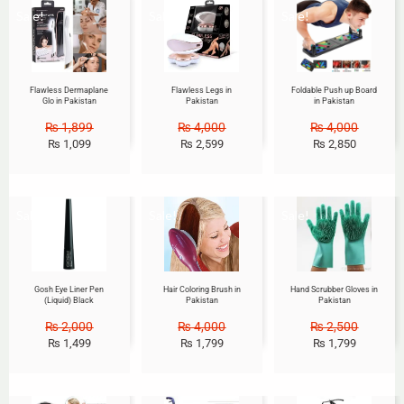
Sale!
Sale!
Sale!
Flawless Dermaplane
Flawless Legs in
Foldable Push up Board
Glo in Pakistan
Pakistan
in Pakistan
₨
1,899
₨
4,000
₨
4,000
₨
1,099
₨
2,599
₨
2,850
Sale!
Sale!
Sale!
Gosh Eye Liner Pen
Hair Coloring Brush in
Hand Scrubber Gloves in
(Liquid) Black
Pakistan
Pakistan
₨
2,000
₨
4,000
₨
2,500
₨
1,499
₨
1,799
₨
1,799