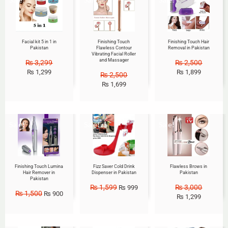
Facial kit 5 in 1 in
Finishing Touch
Finishing Touch Hair
Pakistan
Flawless Contour
Removal in Pakistan
Vibrating Facial Roller
and Massager
₨
3,299
₨
2,500
₨
1,299
₨
1,899
₨
2,500
₨
1,699
Sale!
Sale!
Sale!
Finishing Touch Lumina
Fizz Saver Cold Drink
Flawless Brows in
Hair Remover in
Dispenser in Pakistan
Pakistan
Pakistan
₨
1,599
₨
3,000
₨
999
₨
1,500
₨
900
₨
1,299