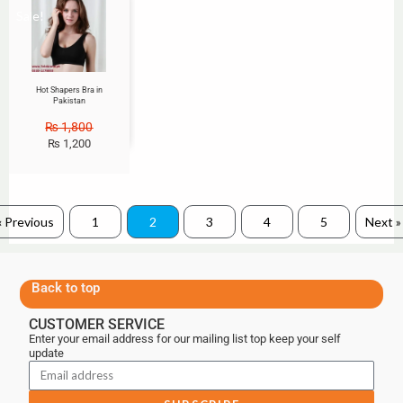
Sale!
Hot Shapers Bra in
Pakistan
₨
1,800
₨
1,200
« Previous
1
2
3
4
5
Next »
Back to top
CUSTOMER SERVICE
Enter your email address for our mailing list top keep your self
update