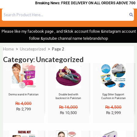
Breaking News: FREE DELIVERY ON ALL ORDERS ABOVE 700
Please like my facebook page , and tiktok account follow &instagram account
follow &youtube channal name telebrandshop
Home
>
Uncategorized
>
Page 2
Category: Uncategorized
Sale!
Sale!
Sale!
Derma wand in Pakistan
Double bed with
Egg Sitter Support
backrest in Pakistan
Cushion in Pakistan
₨
4,000
₨
16,000
₨
4,500
₨
2,799
₨
10,500
₨
2,999
Sale!
Sale!
Sale!