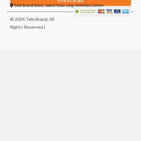
SUBSCRIBE
Tele Brand Store, baket town stop shahdara lahore
© 2024 Tele Brand, All
Rights Reserved |