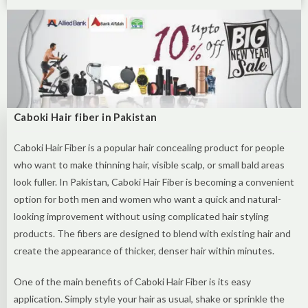
Caboki Hair fiber in Pakistan
Caboki Hair Fiber is a popular hair concealing product for people
who want to make thinning hair, visible scalp, or small bald areas
look fuller. In Pakistan, Caboki Hair Fiber is becoming a convenient
option for both men and women who want a quick and natural-
looking improvement without using complicated hair styling
products. The fibers are designed to blend with existing hair and
create the appearance of thicker, denser hair within minutes.
One of the main benefits of Caboki Hair Fiber is its easy
application. Simply style your hair as usual, shake or sprinkle the