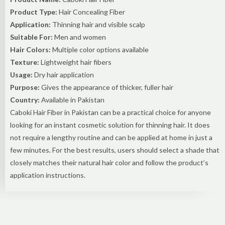
Product Type:
Hair Concealing Fiber
Application:
Thinning hair and visible scalp
Suitable For:
Men and women
Hair Colors:
Multiple color options available
Texture:
Lightweight hair fibers
Usage:
Dry hair application
Purpose:
Gives the appearance of thicker, fuller hair
Country:
Available in Pakistan
Caboki Hair Fiber in Pakistan can be a practical choice for anyone
looking for an instant cosmetic solution for thinning hair. It does
not require a lengthy routine and can be applied at home in just a
few minutes. For the best results, users should select a shade that
closely matches their natural hair color and follow the product’s
application instructions.