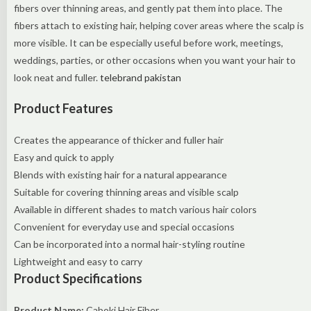
fibers over thinning areas, and gently pat them into place. The
fibers attach to existing hair, helping cover areas where the scalp is
more visible. It can be especially useful before work, meetings,
weddings, parties, or other occasions when you want your hair to
look neat and fuller.
telebrand pakistan
Product Features
Creates the appearance of thicker and fuller hair
Easy and quick to apply
Blends with existing hair for a natural appearance
Suitable for covering thinning areas and visible scalp
Available in different shades to match various hair colors
Convenient for everyday use and special occasions
Can be incorporated into a normal hair-styling routine
Lightweight and easy to carry
Product Specifications
Product Name:
Caboki Hair Fiber