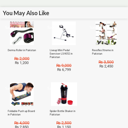
You May Also Like
Sale!
Sale!
Sale!
Derma Roller in Pakistan
Liveup Mini Pedal
Revoflex Xtreme in
Exerciser LS-9052 in
Pakistan
Pakistan
₨
2,000
₨
3,500
₨
1,200
₨
9,000
₨
2,450
₨
6,799
Sale!
Sale!
Foldable Push up Board
Spider Bottle Shaker in
in Pakistan
Pakistan
₨
4,000
₨
2,500
₨
2,850
₨
1,150