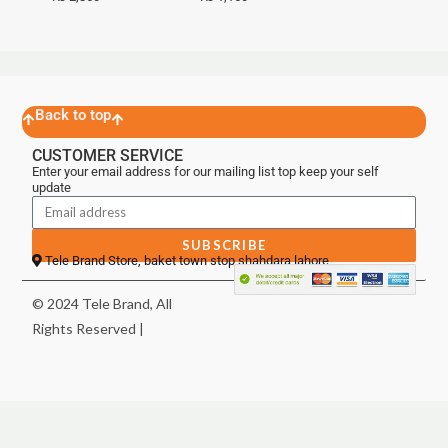
Back to top
CUSTOMER SERVICE
Enter your email address for our mailing list top keep your self
update
SUBSCRIBE
Tele Brand Store, baket town stop shahdara lahore
© 2024 Tele Brand, All
Rights Reserved |