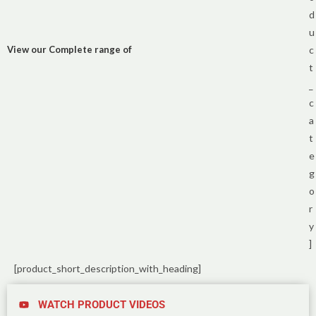
d
u
View our Complete range of
c
t
_
c
a
t
e
g
o
r
y
]
[product_short_description_with_heading]
WATCH PRODUCT VIDEOS