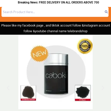
Breaking News: FREE DELIVERY ON ALL ORDERS ABOVE 700
Please like my facebook page , and tiktok account follow &instagram account
follow &youtube channal name telebrandshop