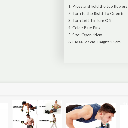
Press and hold the top flowers
Turn to the Right To Open it
Turn Left To Turn Off
Color: Blue Pink
Size: Open 44cm
Close: 27 cm. Height 13 cm
Sale!
Sale!
Sal