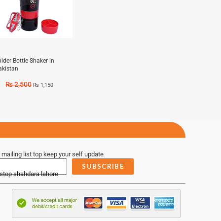
ider Bottle Shaker in
akistan
₨
2,500
₨
1,150
 mailing list top keep your self update
SUBSCRIBE
 stop shahdara lahore