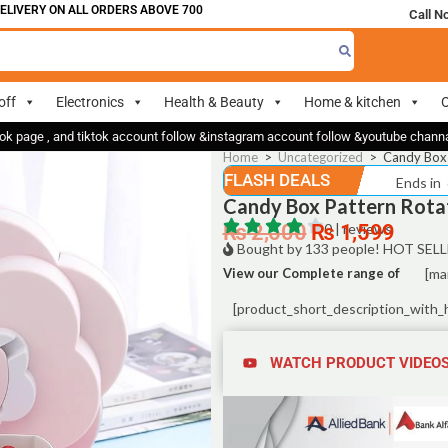
ERY ON ALL ORDERS ABOVE 700
Call N
off
Electronics
Health & Beauty
Home & kitchen
O
ok page , and tiktok account follow &instagram account follow &youtube chan
Home
>
Uncategorized
>
Candy Box 
FLASH DEALS
Ends in
Candy Box Pattern Rotat
₨
2,500
₨
0 | reviews
1,599
Bought by 133 people! HOT SELL
View our Complete range of
[ma
[product_short_description_with_
WATCH PRODUCT VIDEO