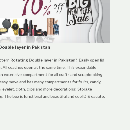
ouble layer in Pakistan
tern Rotating Double layer in Pakistan
? Easily open lid
er. All coaches open at the same time. This expandable
an extensive compartment for all crafts and scrapbooking
 easy move and has many compartments for fruits, candy,
e, eyelet, cloth, clips and more decorations! Storage
g. The box is functional and beautiful and cool D & eacute;