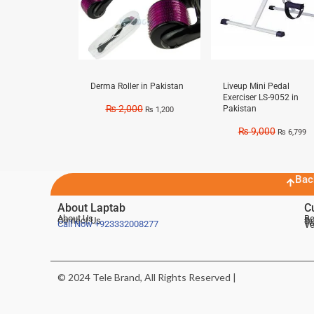
Derma Roller in Pakistan
Liveup Mini Pedal
Exerciser LS-9052 in
₨
2,000
Pakistan
₨
1,200
₨
9,000
₨
6,799
Bac
About Laptab
C
About Us
Be
Contact Us
De
Te
Call Now
+923332008277
Ve
© 2024 Tele Brand, All Rights Reserved |