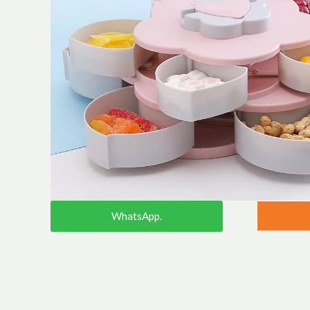
WhatsApp.