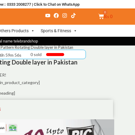
ow:: 0333 2008277
|
Click to Chat on WhatsApp
₨
0
thers Products
Sports & Fitness
nal name telebrandshop
Pattern Rotating Double layer in Pakistan
0 sold
 6h 59m 55s
ing Double layer in Pakistan
ER!
in_product_category]
heading]
S