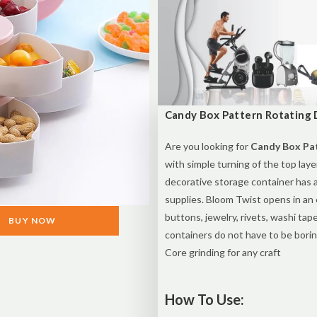
Candy Box Pattern Rotating D
Are you looking for
Candy Box Pat
with simple turning of the top lay
decorative storage container has 
supplies. Bloom Twist opens in an
buttons, jewelry, rivets, washi tap
BUY NOW
containers do not have to be borin
Core grinding for any craft
How To Use: