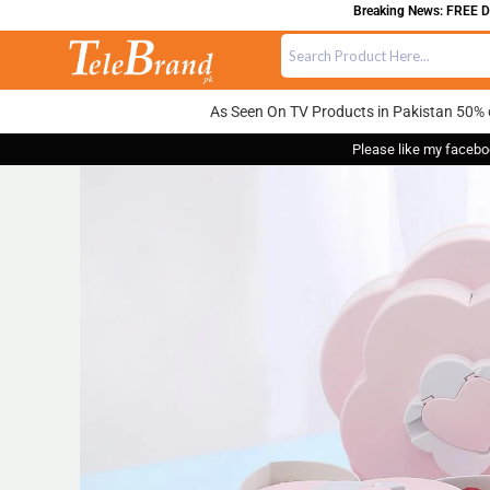
Breaking News: FREE DELIV
As Seen On TV Products in Pakistan 50% 
Please like my facebo