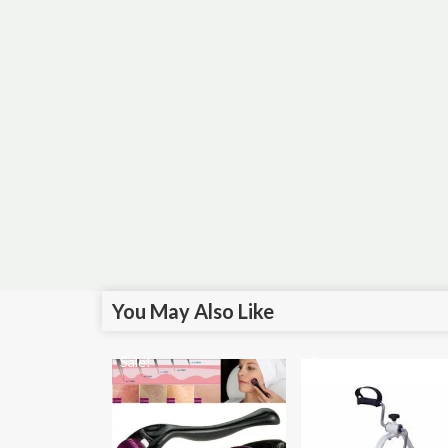
You May Also Like
Sale!
Sale!