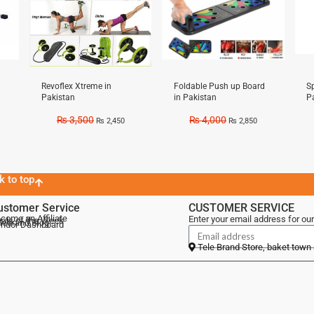
Revoflex Xtreme in
Foldable Push up Board
Sp
Pakistan
in Pakistan
P
₨
3,500
₨
4,000
₨
2,450
₨
2,850
k to top
ustomer Service
CUSTOMER SERVICE
come an Affiliate
Enter your email address for our
als of the Week
lebrand Blog
ndor Dashboard
Tele Brand Store, baket town