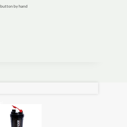
 button by hand
e!