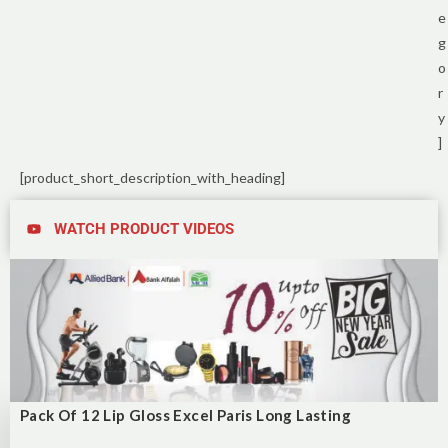
e
g
o
r
y
]
[product_short_description_with_heading]
WATCH PRODUCT VIDEOS
Pack Of 12 Lip Gloss Excel Paris Long Lasting