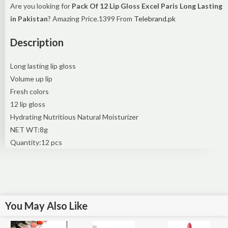
Are you looking for
Pack Of 12 Lip Gloss Excel Paris Long Lasting
in Pakistan
? Amazing Price.1399 From
Telebrand.pk
Description
Long lasting lip gloss
Volume up lip
Fresh colors
12 lip gloss
Hydrating Nutritious Natural Moisturizer
NET WT:8g
Quantity:12 pcs
You May Also Like