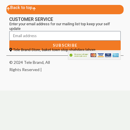
Back to top
CUSTOMER SERVICE
Enter your email address for our mailing list top keep your self
update
SUBSCRIBE
Tele Brand Store, baket town stop shahdara lahore
© 2024 Tele Brand, All
Rights Reserved |