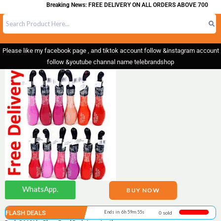
Breaking News: FREE DELIVERY ON ALL ORDERS ABOVE 700
Please like my facebook page , and tiktok account follow &instagram account
follow &youtube channal name telebrandshop
WhatsApp.
BUY NOW
FLASH DEALS
Ends in 6h 59m 55s
0 sold