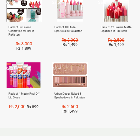
Sale!
Sale!
Sale!
Pack of 36 Lakme
Pack of 10 Etude
Pack of 12 Lakme Matte
Cosmetics for Her in
Lipsticks in Pakaistan
Lipsticks in Pakistan
Pakistan
₨
3,000
₨
2,500
₨
3,000
₨
1,499
₨
1,499
₨
1,899
Sale!
Sale!
Pack of 4 Magic Peel Off
Urban Decay Naked 3
Lip Gloss
Eyeshadows in Pakistan
₨
2,000
₨
2,500
₨
899
₨
1,499