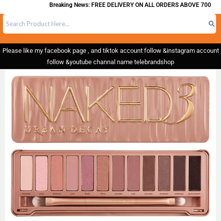
Breaking News: FREE DELIVERY ON ALL ORDERS ABOVE 700
Please like my facebook page , and tiktok account follow &instagram account
follow &youtube channal name telebrandshop