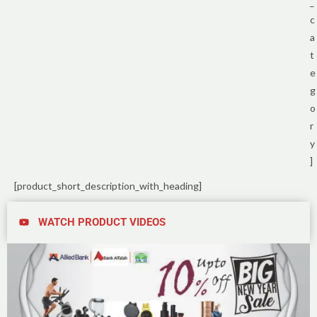
_
c
a
t
e
g
o
r
y
]
[product_short_description_with_heading]
WATCH PRODUCT VIDEOS