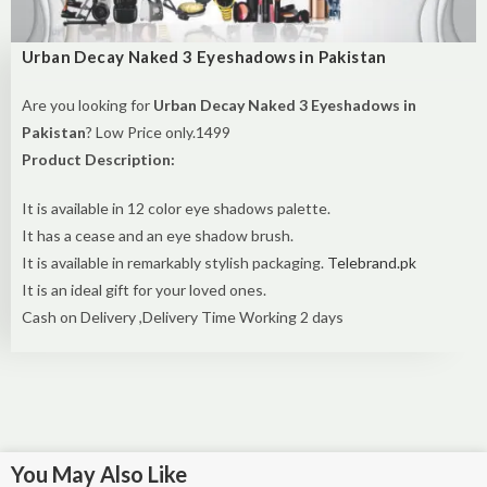
Urban Decay Naked 3 Eyeshadows in Pakistan
Are you looking for
Urban Decay Naked 3 Eyeshadows in
Pakistan
? Low Price only.1499
Product Description:
It is available in 12 color eye shadows palette.
It has a cease and an eye shadow brush.
It is available in remarkably stylish packaging.
Telebrand.pk
It is an ideal gift for your loved ones.
Cash on Delivery ,Delivery Time Working 2 days
You May Also Like