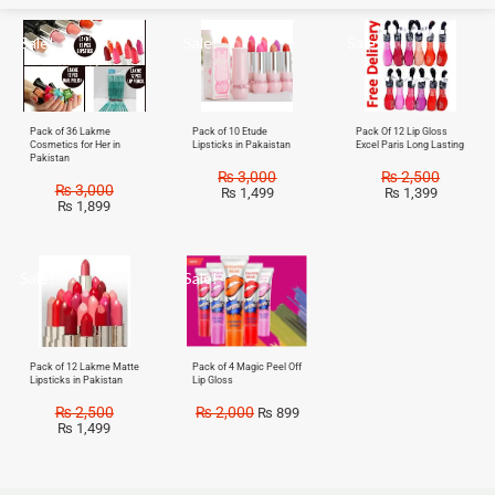
Sale!
Sale!
Sale!
Pack of 36 Lakme
Pack of 10 Etude
Pack Of 12 Lip Gloss
Cosmetics for Her in
Lipsticks in Pakaistan
Excel Paris Long Lasting
Pakistan
₨
3,000
₨
2,500
₨
3,000
₨
1,499
₨
1,399
₨
1,899
Sale!
Sale!
Pack of 12 Lakme Matte
Pack of 4 Magic Peel Off
Lipsticks in Pakistan
Lip Gloss
₨
2,500
₨
2,000
₨
899
₨
1,499