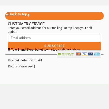
Back to top
CUSTOMER SERVICE
Enter your email address for our mailing list top keep your self
update
SUBSCRIBE
Tele Brand Store, baket town stop shahdara lahore
© 2024 Tele Brand, All
Rights Reserved |