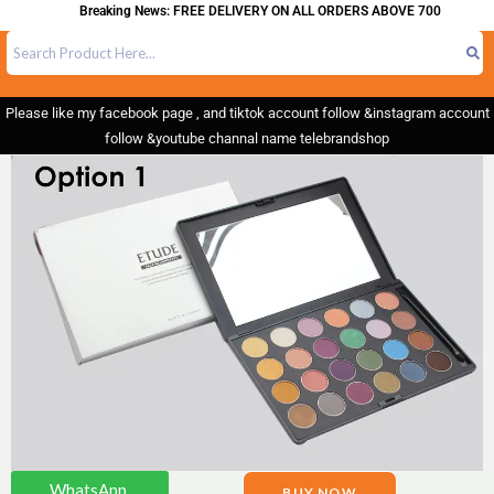
Breaking News: FREE DELIVERY ON ALL ORDERS ABOVE 700
Please like my facebook page , and tiktok account follow &instagram account
follow &youtube channal name telebrandshop
WhatsApp.
BUY NOW