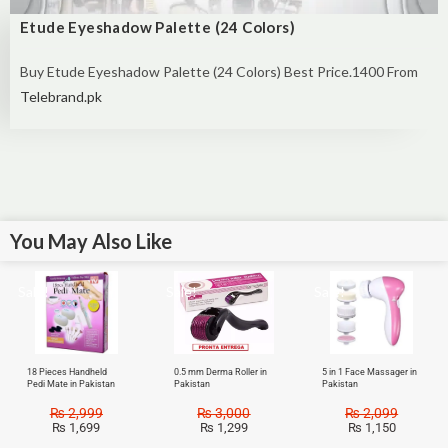
Etude Eyeshadow Palette (24 Colors)
Buy Etude Eyeshadow Palette (24 Colors) Best Price.1400 From
Telebrand.pk
You May Also Like
Sale!
Sale!
Sale!
18 Pieces Handheld
0.5 mm Derma Roller in
5 in 1 Face Massager in
Pedi Mate in Pakistan
Pakistan
Pakistan
₨
2,999
₨
3,000
₨
2,099
₨
1,699
₨
1,299
₨
1,150