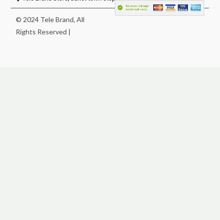
© 2024 Tele Brand, All
Rights Reserved |