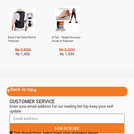
Sale!
Sale!
Back Pain Relief Belt in
B Tall – Height Increase
Pakistan
Insole in Pakistan
₨
2,500
₨
3,200
₨
1,450
₨
1,599
Back to top
CUSTOMER SERVICE
Enter your email address for our mailing list top keep your self
update
SUBSCRIBE
Tele Brand Store, baket town stop shahdara lahore