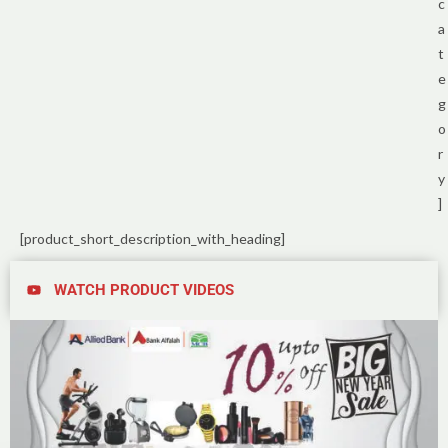
c
a
t
e
g
o
r
y
]
[product_short_description_with_heading]
WATCH PRODUCT VIDEOS