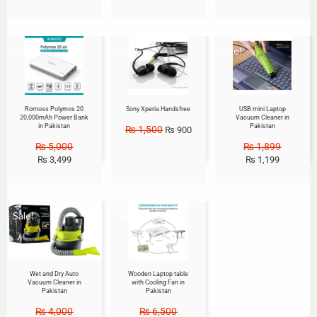
Sale!
Sale!
Sale!
Romoss Polymos 20
Sony Xperia Handsfree
USB mini Laptop
20,000mAh Power Bank
Vacuum Cleaner in
in Pakistan
Pakistan
₨
1,500
₨
900
₨
5,000
₨
1,899
₨
3,499
₨
1,199
Sale!
Sale!
Wet and Dry Auto
Wooden Laptop table
Vacuum Cleaner in
with Cooling Fan in
Pakistan
Pakistan
₨
4,000
₨
6,500