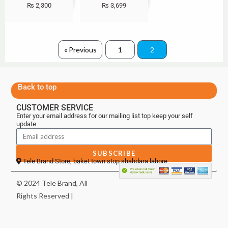
₨
2,300
₨
3,699
« Previous
1
2
Back to top
CUSTOMER SERVICE
Enter your email address for our mailing list top keep your self
update
SUBSCRIBE
Tele Brand Store, baket town stop shahdara lahore
© 2024 Tele Brand, All
Rights Reserved |