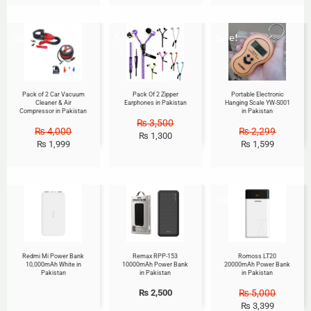
Sale!
Sale!
Sale!
Pack of 2 Car Vacuum
Pack Of 2 Zipper
Portable Electronic
Cleaner & Air
Earphones in Pakistan
Hanging Scale YW-S001
Compressor in Pakistan
in Pakistan
₨
3,500
₨
4,000
₨
2,299
₨
1,300
₨
1,999
₨
1,599
Sale!
Redmi Mi Power Bank
Remax RPP-153
Romoss LT20
10,000mAh White in
10000mAh Power Bank
20000mAh Power Bank
Pakistan
in Pakistan
in Pakistan
₨
2,500
₨
5,000
₨
3,399