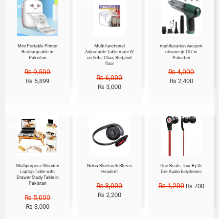
Sale!
Sale!
Sale!
Mini Portable Printer
Multi-functional
multifucation vacuum
Rechargeable in
Adjustable Table mate IV
cleaner jb 107 in
Pakistan
on Sofa, Chair, Bed,and
Pakistan
floor
₨
9,500
₨
4,000
₨
6,000
₨
5,899
₨
2,400
₨
3,000
Sale!
Sale!
Sale!
Multipurpose Wooden
Nokia Bluetooth Stereo
One Beats Tour By Dr.
Laptop Table with
Headset
Dre Audio Earphones
Drawer Study Table in
Pakistan
₨
3,000
₨
1,200
₨
700
₨
2,200
₨
5,000
₨
3,000