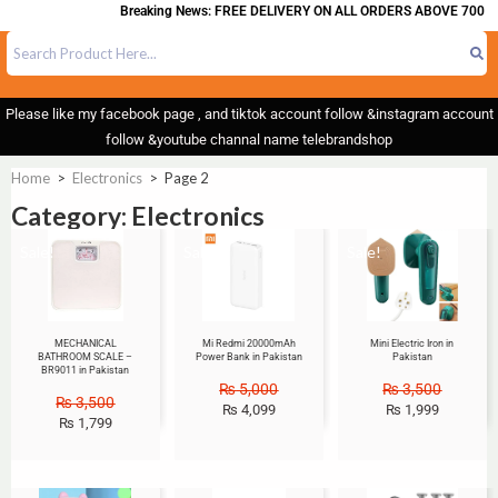
Breaking News: FREE DELIVERY ON ALL ORDERS ABOVE 700
Please like my facebook page , and tiktok account follow &instagram account
follow &youtube channal name telebrandshop
Home
>
Electronics
>
Page 2
Category: Electronics
Sale!
Sale!
Sale!
MECHANICAL
Mi Redmi 20000mAh
Mini Electric Iron in
BATHROOM SCALE –
Power Bank in Pakistan
Pakistan
BR9011 in Pakistan
₨
5,000
₨
3,500
₨
3,500
₨
4,099
₨
1,999
₨
1,799