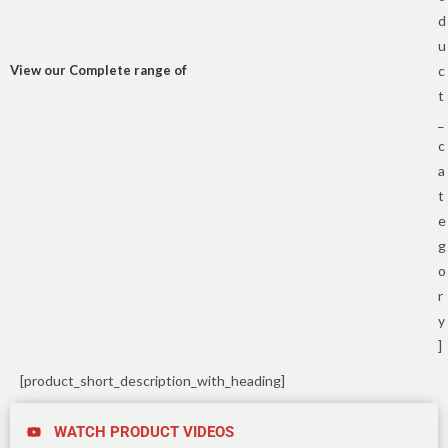
d
u
View our Complete range of
c
t
_
c
a
t
e
g
o
r
y
]
[product_short_description_with_heading]
WATCH PRODUCT VIDEOS