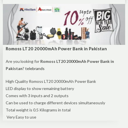
Romoss LT20 20000mAh Power Bank in Pakistan
Are you looking for
Romoss LT20 20000mAh Power Bank in
Pakistan
?
telebrands
High Quality Romoss LT20 20000mAh Power Bank
LED display to show remaining battery
Comes with 3 inputs and 2 outputs
Can be used to charge different devices simultaneously
Total weight is 0.5 Kilograms in total
Very Easy to use