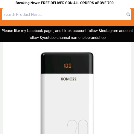
Breaking News: FREE DELIVERY ON ALL ORDERS ABOVE 700
Please like my facebook page , and tiktok account follow &instagram account
follow &youtube channal name telebrandshop