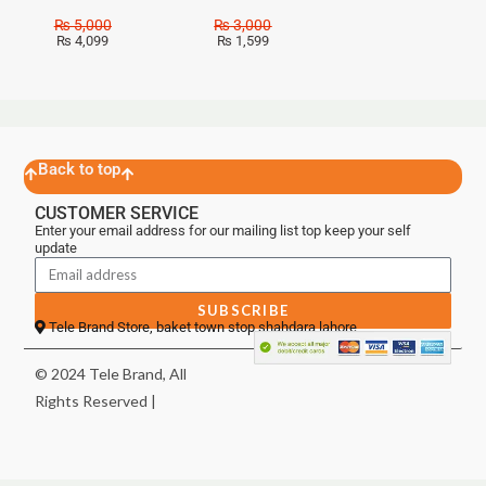
₨
5,000
₨
3,000
₨
4,099
₨
1,599
Back to top
CUSTOMER SERVICE
Enter your email address for our mailing list top keep your self
update
SUBSCRIBE
Tele Brand Store, baket town stop shahdara lahore
© 2024 Tele Brand, All
Rights Reserved |