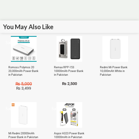
You May Also Like
Sale!
Romoss Polymos 20
Remax RPP-153
Redmi Mi Power Bank
20,000mAh Power Bank
10000mAh Power Bank
10,000mAh White in
in Pakistan
in Pakistan
Pakistan
₨
5,000
₨
2,500
₨
3,499
Sale!
Sale!
Mi Redmi 20000mAh
Aspor A323 Power Bank
Power Bank in Pakistan
10000mAh in Pakistan