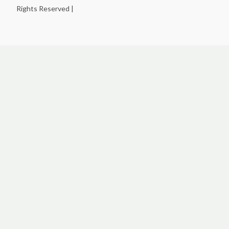
Rights Reserved |