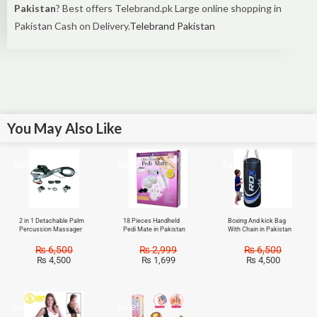
Pakistan
? Best offers Telebrand.pk Large online shopping in
Pakistan Cash on Delivery.
Telebrand Pakistan
You May Also Like
Sale!
Sale!
Sale!
2 in 1 Detachable Palm
18 Pieces Handheld
Boxing And kick Bag
Percussion Massager
Pedi Mate in Pakistan
With Chain in Pakistan
₨
6,500
₨
2,999
₨
6,500
₨
4,500
₨
1,699
₨
4,500
Sale!
Sale!