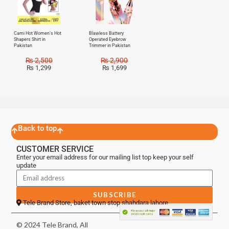
Cami Hot Women’s Hot
Blawless Battery
Shapers Shirt in
Operated Eyebrow
Pakistan
Trimmer in Pakistan
₨
2,500
₨
2,900
₨
1,299
₨
1,699
Back to top
CUSTOMER SERVICE
Enter your email address for our mailing list top keep your self
update
SUBSCRIBE
Tele Brand Store, baket town stop shahdara lahore
© 2024 Tele Brand, All