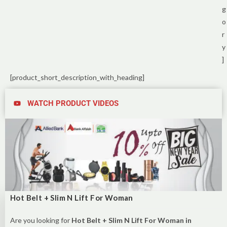
g
o
r
y
]
[product_short_description_with_heading]
WATCH PRODUCT VIDEOS
Hot Belt + Slim N Lift For Woman
Are you looking for
Hot Belt + Slim N Lift For Woman in