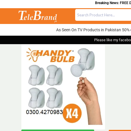
Breaking News: FREE DELI
As Seen On TV Products in Pakistan 50% 
Please like my facebo