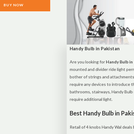
BUY NOW
Handy Bulb in Pakistan
Are you looking for
Handy Bulb in
mounted and divider ride light per
bother of strings and attachments
require any devices to introduce t
bathrooms, stairways, Handy Bulb 
require additional light.
Best Handy Bulb in Paki
Retail of 4 knobs Handy Wal deals b