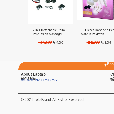
2 in 1 Detachable Palm
18 Pieces Handheld Ped
Percussion Massager
Mate in Pakistan
₨
6,500
₨
2,999
₨
4,500
₨
1,699
Bac
About Laptab
C
About Us
Be
Contact Us
De
Te
Call Now
+923332008277
Ve
© 2024 Tele Brand, All Rights Reserved |