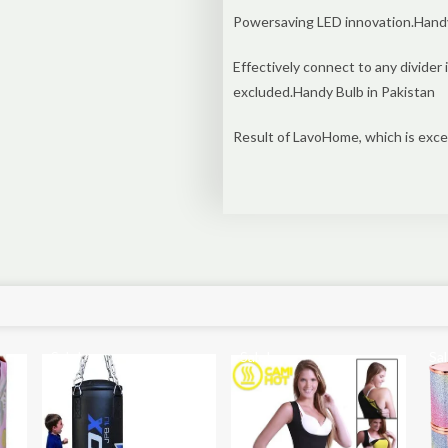
Powersaving LED innovation.Handy 
Effectively connect to any divider
excluded.Handy Bulb in Pakistan
Result of LavoHome, which is exce
Sale!
Sale!
Sal