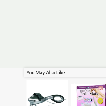
You May Also Like
Sale!
Sale!