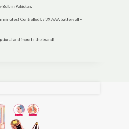
Bulb in Pakistan.
 in minutes! Controlled by 3X AAA battery all –
ptional and imports the brand!
e!