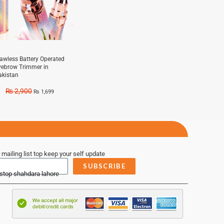
lawless Battery Operated
yebrow Trimmer in
akistan
₨
2,900
₨
1,699
 mailing list top keep your self update
SUBSCRIBE
 stop shahdara lahore