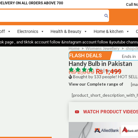
VERY ON ALL ORDERS ABOVE 700
Call N
off
Electronics
Health & Beauty
Home & kitchen
O
ok page , and tiktok account follow &instagram account follow &youtube chan
Home
>
Womens Jewellery
>
shopcl
FLASH DEALS
Ends in
Handy Bulb in Pakistan
₨
2,500
₨
0 | reviews
1,499
Bought by 133 people! HOT SELL
View our Complete range of
[ma
[product_short_description_with_
WATCH PRODUCT VIDEO