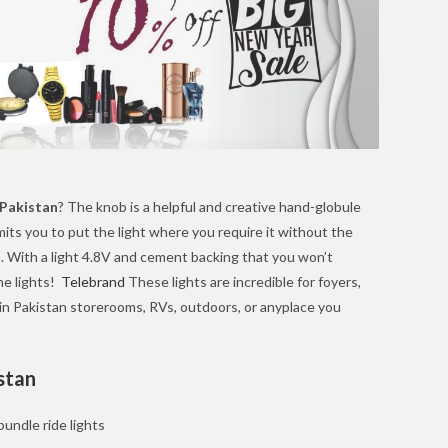
 Pakistan
? The knob is a helpful and creative hand-globule
mits you to put the light where you require it without the
. With a light 4.8V and cement backing that you won’t
he lights!
Telebrand
These lights are incredible for foyers,
in Pakistan storerooms, RVs, outdoors, or anyplace you
stan
undle ride lights