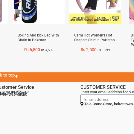
i
Boxing And kick Bag With
Cami Hot Women’s Hot
B
Chain in Pakistan
Shapers Shirt in Pakistan
E
P
₨
6,500
₨
2,500
₨
4,500
₨
1,299
k to top
ustomer Service
CUSTOMER SERVICE
come an Affiliate
Enter your email address for our
als of the Week
lebrand Blog
ndor Dashboard
Tele Brand Store, baket town