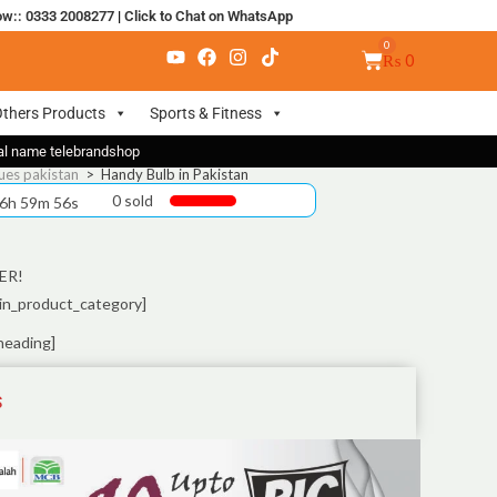
ow:: 0333 2008277
|
Click to Chat on WhatsApp
₨
0
thers Products
Sports & Fitness
nal name telebrandshop
ues pakistan
>
Handy Bulb in Pakistan
0 sold
 6h 59m 55s
ER!
in_product_category]
heading]
S