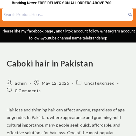
eaking News: FREE DELIVERY ON ALL ORDERS ABOVE 700
Please like my facebook page , and tiktok account follow &instagram account
follow &youtube channal name telebrandshop
Caboki hair in Pakistan
admin
May 12, 2025
Uncategorized
0 Comments
Hair loss and thinning hair can affect anyone, regardless of age
or gender. In Pakistan, where appearance and grooming hold
cultural importance, many people seek quick, affordable, and
effective solutions for hair loss. One of the most popular