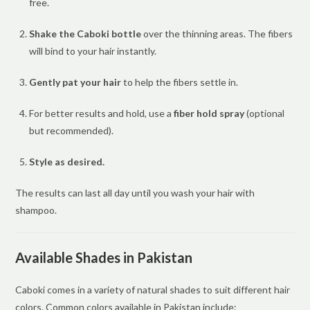
free.
Shake the Caboki bottle
over the thinning areas. The fibers
will bind to your hair instantly.
Gently pat your hair
to help the fibers settle in.
For better results and hold, use a
fiber hold spray
(optional
but recommended).
Style as desired.
The results can last all day until you wash your hair with
shampoo.
Available Shades in Pakistan
Caboki comes in a variety of natural shades to suit different hair
colors. Common colors available in Pakistan include: