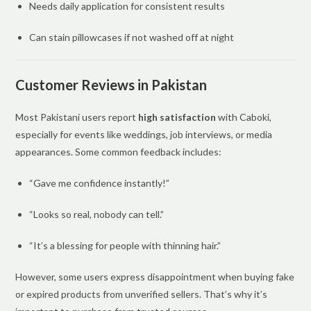
Needs daily application for consistent results
Can stain pillowcases if not washed off at night
Customer Reviews in Pakistan
Most Pakistani users report
high satisfaction
with Caboki,
especially for events like weddings, job interviews, or media
appearances. Some common feedback includes:
“Gave me confidence instantly!”
“Looks so real, nobody can tell.”
“It’s a blessing for people with thinning hair.”
However, some users express disappointment when buying fake
or expired products from unverified sellers. That’s why it’s