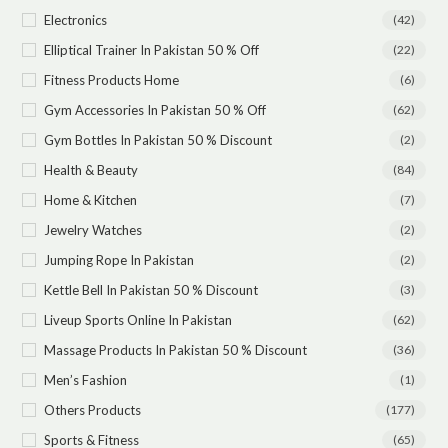
Electronics
(42)
Elliptical Trainer In Pakistan 50 % Off
(22)
Fitness Products Home
(6)
Gym Accessories In Pakistan 50 % Off
(62)
Gym Bottles In Pakistan 50 % Discount
(2)
Health & Beauty
(84)
Home & Kitchen
(7)
Jewelry Watches
(2)
Jumping Rope In Pakistan
(2)
Kettle Bell In Pakistan 50 % Discount
(3)
Liveup Sports Online In Pakistan
(62)
Massage Products In Pakistan 50 % Discount
(36)
Men’s Fashion
(1)
Others Products
(177)
Sports & Fitness
(65)