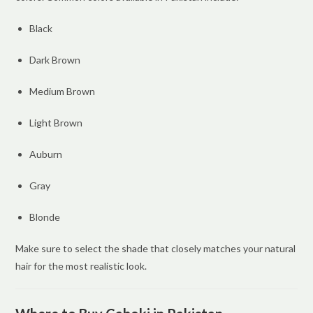
Black
Dark Brown
Medium Brown
Light Brown
Auburn
Gray
Blonde
Make sure to select the shade that closely matches your natural
hair for the most realistic look.