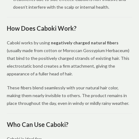
doesn’t interfere with the scalp or internal health.
How Does Caboki Work?
Caboki works by using
negatively charged natural fibers
(usually made from cotton or Moroccan Gossypium Herbaceum)
that bind to the positively charged strands of existing hair. This
electrostatic bond creates a firm attachment, giving the
appearance of a fuller head of hair.
These fibers blend seamlessly with your natural hair color,
making them nearly invisible to others. The product remains in
place throughout the day, even in windy or mildly rainy weather.
Who Can Use Caboki?
Caboki is ideal for: