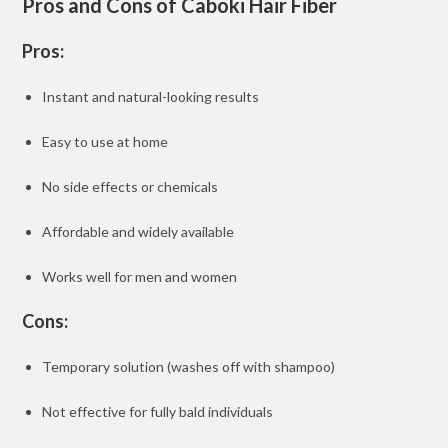
Pros and Cons of Caboki Hair Fiber
Pros:
Instant and natural-looking results
Easy to use at home
No side effects or chemicals
Affordable and widely available
Works well for men and women
Cons:
Temporary solution (washes off with shampoo)
Not effective for fully bald individuals