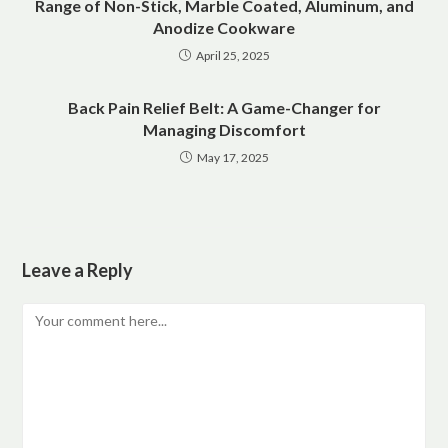
Range of Non-Stick, Marble Coated, Aluminum, and
Anodize Cookware
April 25, 2025
Back Pain Relief Belt: A Game-Changer for
Managing Discomfort
May 17, 2025
Leave a Reply