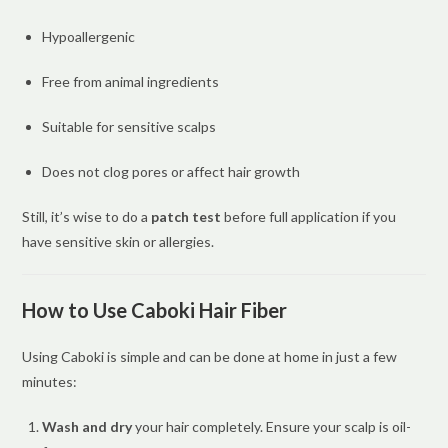
Hypoallergenic
Free from animal ingredients
Suitable for sensitive scalps
Does not clog pores or affect hair growth
Still, it’s wise to do a
patch test
before full application if you
have sensitive skin or allergies.
How to Use Caboki Hair Fiber
Using Caboki is simple and can be done at home in just a few
minutes:
Wash and dry
your hair completely. Ensure your scalp is oil-