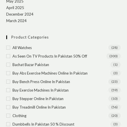
May 2025
April 2025
December 2024
March 2024
Product Categories
All Watches
(28)
As Seen On TV Products In Pakistan 50% Off
(300)
Bachat Bazar Pakistan
(1)
Buy Abs Exercise Machines Online In Pakistan
(3)
Buy Bench Press Online In Pakistan
(23)
Buy Exercise Machines In Pakistan
(59)
Buy Stepper Online In Pakistan
(10)
Buy Treadmill Online In Pakistan
(56)
Clothing
(20)
Dumbbells In Pakistan 50 % Discount
(3)