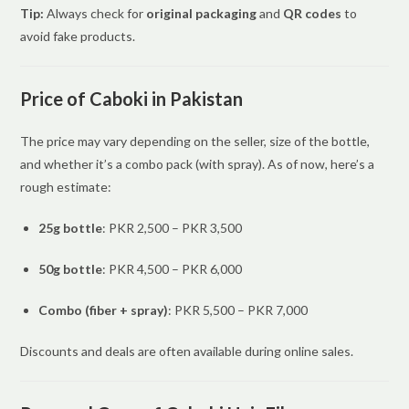
Tip:
Always check for
original packaging
and
QR codes
to
avoid fake products.
Price of Caboki in Pakistan
The price may vary depending on the seller, size of the bottle,
and whether it’s a combo pack (with spray). As of now, here’s a
rough estimate:
25g bottle
: PKR 2,500 – PKR 3,500
50g bottle
: PKR 4,500 – PKR 6,000
Combo (fiber + spray)
: PKR 5,500 – PKR 7,000
Discounts and deals are often available during online sales.