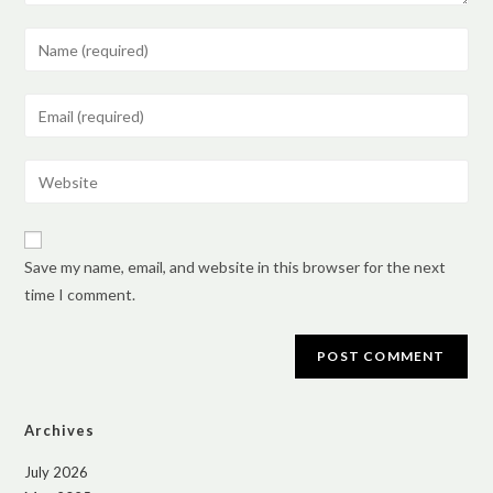
Save my name, email, and website in this browser for the next
time I comment.
Archives
July 2026