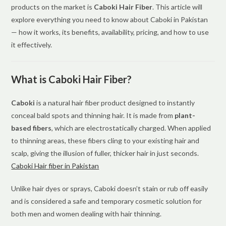
products on the market is
Caboki Hair Fiber
. This article will
explore everything you need to know about Caboki in Pakistan
— how it works, its benefits, availability, pricing, and how to use
it effectively.
What is Caboki Hair Fiber?
Caboki
is a natural hair fiber product designed to instantly
conceal bald spots and thinning hair. It is made from
plant-
based fibers
, which are electrostatically charged. When applied
to thinning areas, these fibers cling to your existing hair and
scalp, giving the illusion of fuller, thicker hair in just seconds.
Caboki Hair fiber in Pakistan
Unlike hair dyes or sprays, Caboki doesn’t stain or rub off easily
and is considered a safe and temporary cosmetic solution for
both men and women dealing with hair thinning.