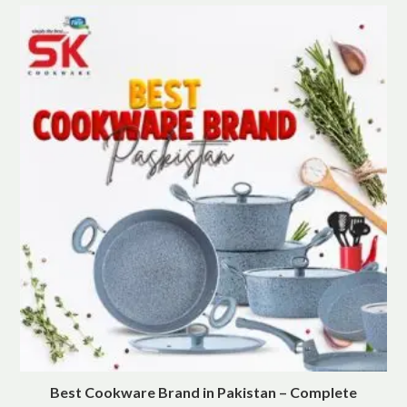
Best Cookware Brand in Pakistan – Complete