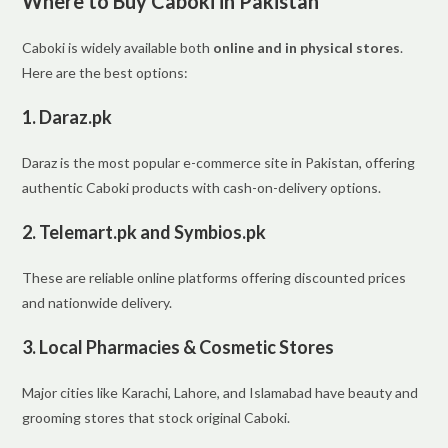
Where to Buy Caboki in Pakistan
Caboki is widely available both
online and in physical stores
.
Here are the best options:
1.
Daraz.pk
Daraz is the most popular e-commerce site in Pakistan, offering
authentic Caboki products with cash-on-delivery options.
2.
Telemart.pk and Symbios.pk
These are reliable online platforms offering discounted prices
and nationwide delivery.
3.
Local Pharmacies & Cosmetic Stores
Major cities like Karachi, Lahore, and Islamabad have beauty and
grooming stores that stock original Caboki.