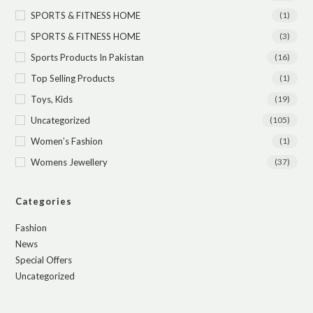
SPORTS & FITNESS HOME
(1)
SPORTS & FITNESS HOME
(3)
Sports Products In Pakistan
(16)
Top Selling Products
(1)
Toys, Kids
(19)
Uncategorized
(105)
Women’s Fashion
(1)
Womens Jewellery
(37)
Categories
Fashion
News
Special Offers
Uncategorized