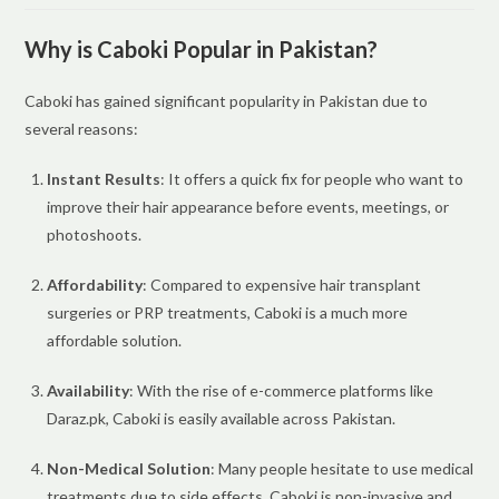
Why is Caboki Popular in Pakistan?
Caboki has gained significant popularity in Pakistan due to
several reasons:
Instant Results
: It offers a quick fix for people who want to
improve their hair appearance before events, meetings, or
photoshoots.
Affordability
: Compared to expensive hair transplant
surgeries or PRP treatments, Caboki is a much more
affordable solution.
Availability
: With the rise of e-commerce platforms like
Daraz.pk, Caboki is easily available across Pakistan.
Non-Medical Solution
: Many people hesitate to use medical
treatments due to side effects. Caboki is non-invasive and