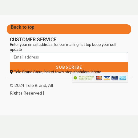
Back to top
CUSTOMER SERVICE
Enter your email address for our mailing list top keep your self
update
SUBSCRIBE
Tele Brand Store, baket town stop shahdara lahore
© 2024 Tele Brand, All
Rights Reserved |