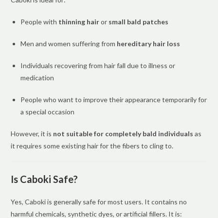
People with
thinning hair
or
small bald patches
Men and women suffering from
hereditary hair loss
Individuals recovering from hair fall due to illness or
medication
People who want to improve their appearance temporarily for
a special occasion
However, it is
not suitable for completely bald individuals
as
it requires some existing hair for the fibers to cling to.
Is Caboki Safe?
Yes, Caboki is generally safe for most users. It contains no
harmful chemicals, synthetic dyes, or artificial fillers. It is: