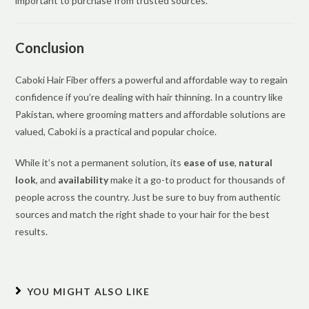
important to purchase from trusted sources.
Conclusion
Caboki Hair Fiber offers a powerful and affordable way to regain
confidence if you’re dealing with hair thinning. In a country like
Pakistan, where grooming matters and affordable solutions are
valued, Caboki is a practical and popular choice.
While it’s not a permanent solution, its
ease of use
,
natural
look
, and
availability
make it a go-to product for thousands of
people across the country. Just be sure to buy from authentic
sources and match the right shade to your hair for the best
results.
YOU MIGHT ALSO LIKE