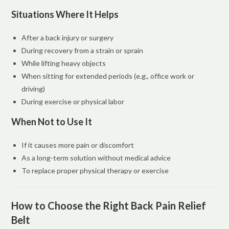
Situations Where It Helps
After a back injury or surgery
During recovery from a strain or sprain
While lifting heavy objects
When sitting for extended periods (e.g., office work or
driving)
During exercise or physical labor
When Not to Use It
If it causes more pain or discomfort
As a long-term solution without medical advice
To replace proper physical therapy or exercise
How to Choose the Right Back Pain Relief
Belt