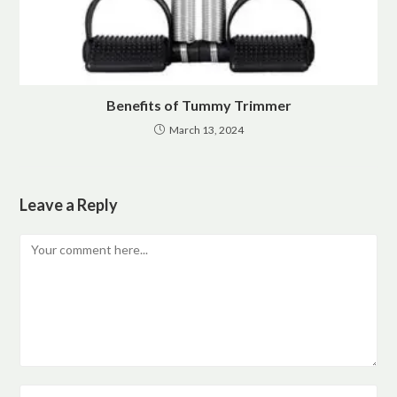
Benefits of Tummy Trimmer
March 13, 2024
Leave a Reply