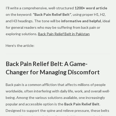
I’ll write a comprehensive, well-structured
1200+ word article
on the keyword:
“Back Pain Relief Belt”
, using proper H1, H2,
and H3 headings. The tone will be
informative and helpful
, ideal
for general readers who may be suffering from back pain or
exploring solutions.
Back Pain Relief Belt in Pakistan
Here’s the article:
Back Pain Relief Belt: A Game-
Changer for Managing Discomfort
Back pain is a common affliction that affects millions of people
worldwide, often interfering with daily life, work, and overall well-
being. Among the various solutions available, one increasingly
popular and accessible option is the
Back Pain Relief Belt
.
Designed to support the spine and relieve pressure, these belts