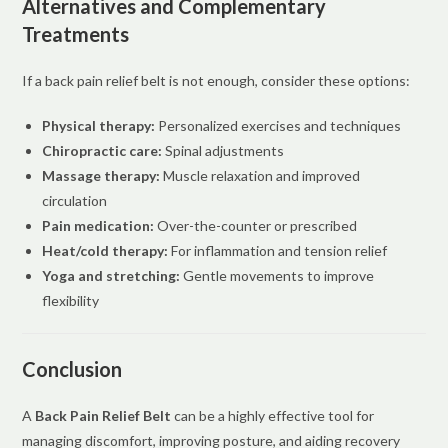
Alternatives and Complementary
Treatments
If a back pain relief belt is not enough, consider these options:
Physical therapy:
Personalized exercises and techniques
Chiropractic care:
Spinal adjustments
Massage therapy:
Muscle relaxation and improved
circulation
Pain medication:
Over-the-counter or prescribed
Heat/cold therapy:
For inflammation and tension relief
Yoga and stretching:
Gentle movements to improve
flexibility
Conclusion
A
Back Pain Relief Belt
can be a highly effective tool for
managing discomfort, improving posture, and aiding recovery