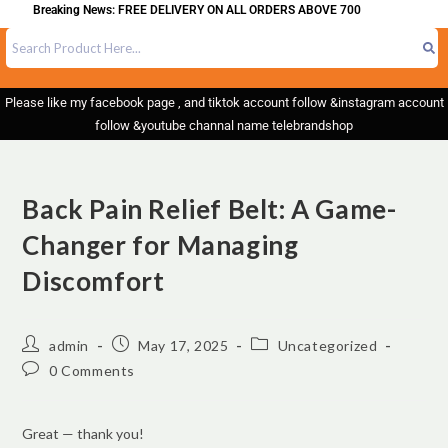
king News: FREE DELIVERY ON ALL ORDERS ABOVE 700
Please like my facebook page , and tiktok account follow &instagram account
follow &youtube channal name telebrandshop
Back Pain Relief Belt: A Game-
Changer for Managing
Discomfort
admin
May 17, 2025
Uncategorized
0 Comments
Great — thank you!