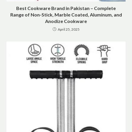
Best Cookware Brand in Pakistan – Complete
Range of Non-Stick, Marble Coated, Aluminum, and
Anodize Cookware
April 25, 2025