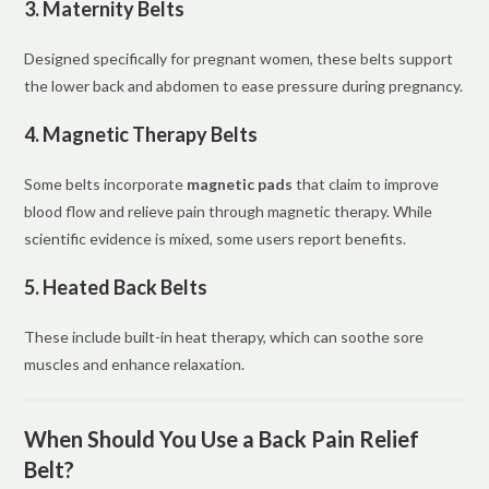
3. Maternity Belts
Designed specifically for pregnant women, these belts support
the lower back and abdomen to ease pressure during pregnancy.
4. Magnetic Therapy Belts
Some belts incorporate
magnetic pads
that claim to improve
blood flow and relieve pain through magnetic therapy. While
scientific evidence is mixed, some users report benefits.
5. Heated Back Belts
These include built-in heat therapy, which can soothe sore
muscles and enhance relaxation.
When Should You Use a Back Pain Relief
Belt?