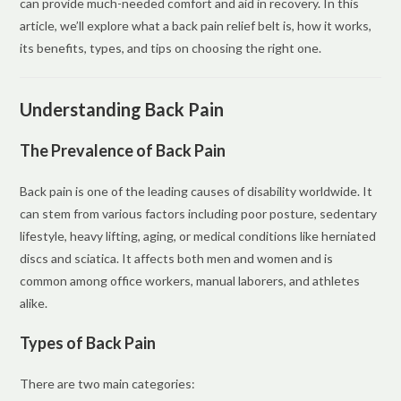
can provide much-needed comfort and aid in recovery. In this
article, we’ll explore what a back pain relief belt is, how it works,
its benefits, types, and tips on choosing the right one.
Understanding Back Pain
The Prevalence of Back Pain
Back pain is one of the leading causes of disability worldwide. It
can stem from various factors including poor posture, sedentary
lifestyle, heavy lifting, aging, or medical conditions like herniated
discs and sciatica. It affects both men and women and is
common among office workers, manual laborers, and athletes
alike.
Types of Back Pain
There are two main categories: