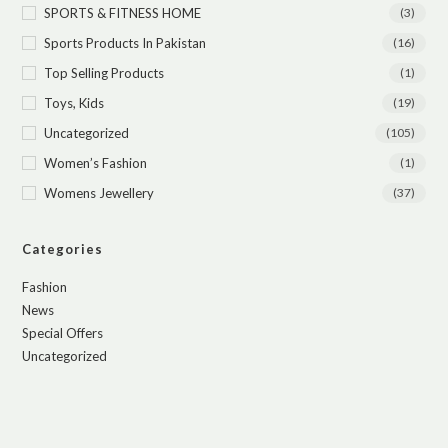
SPORTS & FITNESS HOME
(3)
Sports Products In Pakistan
(16)
Top Selling Products
(1)
Toys, Kids
(19)
Uncategorized
(105)
Women’s Fashion
(1)
Womens Jewellery
(37)
Categories
Fashion
News
Special Offers
Uncategorized