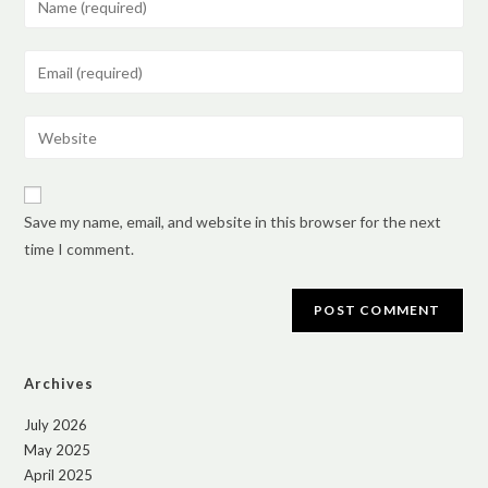
Save my name, email, and website in this browser for the next
time I comment.
Archives
July 2026
May 2025
April 2025