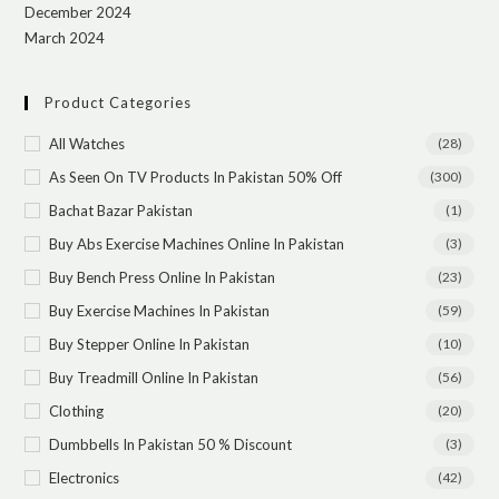
December 2024
March 2024
Product Categories
All Watches
(28)
As Seen On TV Products In Pakistan 50% Off
(300)
Bachat Bazar Pakistan
(1)
Buy Abs Exercise Machines Online In Pakistan
(3)
Buy Bench Press Online In Pakistan
(23)
Buy Exercise Machines In Pakistan
(59)
Buy Stepper Online In Pakistan
(10)
Buy Treadmill Online In Pakistan
(56)
Clothing
(20)
Dumbbells In Pakistan 50 % Discount
(3)
Electronics
(42)