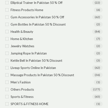
Elliptical Trainer In Pakistan 50 % Off
(22)
Fitness Products Home
(6)
Gym Accessories In Pakistan 50 % Off
(62)
Gym Bottles In Pakistan 50 % Discount
(2)
Health & Beauty
(84)
Home & Kitchen
(7)
Jewelry Watches
(2)
Jumping Rope In Pakistan
(2)
Kettle Bell In Pakistan 50 % Discount
(3)
Liveup Sports Online In Pakistan
(62)
Massage Products In Pakistan 50 % Discount
(36)
Men’s Fashion
(1)
Others Products
(177)
Sports & Fitness
(65)
SPORTS & FITNESS HOME
(1)