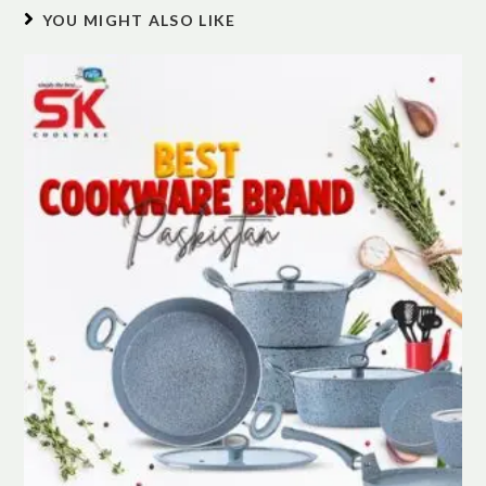
YOU MIGHT ALSO LIKE