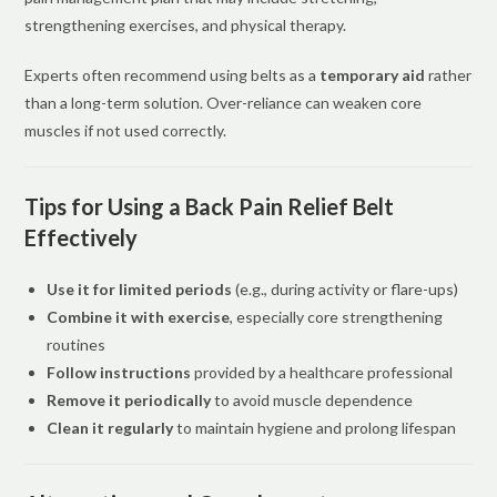
strengthening exercises, and physical therapy.
Experts often recommend using belts as a
temporary aid
rather
than a long-term solution. Over-reliance can weaken core
muscles if not used correctly.
Tips for Using a Back Pain Relief Belt
Effectively
Use it for limited periods
(e.g., during activity or flare-ups)
Combine it with exercise
, especially core strengthening
routines
Follow instructions
provided by a healthcare professional
Remove it periodically
to avoid muscle dependence
Clean it regularly
to maintain hygiene and prolong lifespan