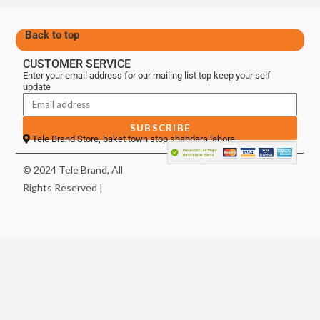
Back to top
CUSTOMER SERVICE
Enter your email address for our mailing list top keep your self
update
SUBSCRIBE
Tele Brand Store, baket town stop shahdara lahore
© 2024 Tele Brand, All
Rights Reserved |