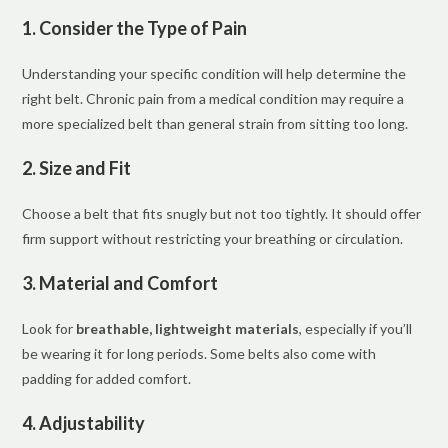
1. Consider the Type of Pain
Understanding your specific condition will help determine the
right belt. Chronic pain from a medical condition may require a
more specialized belt than general strain from sitting too long.
2. Size and Fit
Choose a belt that fits snugly but not too tightly. It should offer
firm support without restricting your breathing or circulation.
3. Material and Comfort
Look for
breathable, lightweight materials
, especially if you’ll
be wearing it for long periods. Some belts also come with
padding for added comfort.
4. Adjustability