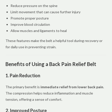
Reduce pressure on the spine
Limit movement that can cause further injury
Promote proper posture
Improve blood circulation
Allow muscles and ligaments to heal
These features make the belt a helpful tool during recovery or
for daily use in preventing strain.
Benefits of Using a Back Pain Relief Belt
1. Pain Reduction
The primary benefit is
immediate relief from lower back pain
.
The compression helps reduce inflammation and muscle
tension, offering a sense of comfort.
2. Improved Posture