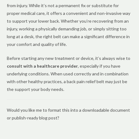
from injury. While it’s not a permanent fix or substitute for
proper medical care, it offers a convenient and non-invasive way
to support your lower back. Whether you’re recovering from an
injury, working a physically demanding job, or simply sitting too
long at a desk, the right belt can make a significant difference in
your comfort and quality of life.
Before starting any new treatment or device, it’s always wise to
consult with a healthcare provider
, especially if you have
underlying conditions. When used correctly and in combination
with other healthy practices, a back pain relief belt may just be
the support your body needs.
Would you like me to format this into a downloadable document
or publish-ready blog post?