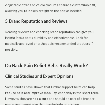
Adjustable straps or Velcro closures ensure a customizable fit,
allowing you to loosen or tighten the belt as needed.
5. Brand Reputation and Reviews
Reading reviews and checking brand reputation can give you
insight into a belt’s durability and effectiveness. Look for
medically approved or orthopedic-recommended products if
possible.
Do Back Pain Relief Belts Really Work?
Clinical Studies and Expert Opinions
Some studies have shown that lumbar support belts can
help
reduce pain and improve mobility
, especially in the short term.
However, they are
not a cure
and should be part of a broader
pain management plan that may include stretching,