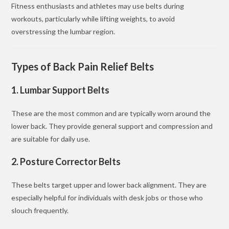
Fitness enthusiasts and athletes may use belts during
workouts, particularly while lifting weights, to avoid
overstressing the lumbar region.
Types of Back Pain Relief Belts
1. Lumbar Support Belts
These are the most common and are typically worn around the
lower back. They provide general support and compression and
are suitable for daily use.
2. Posture Corrector Belts
These belts target upper and lower back alignment. They are
especially helpful for individuals with desk jobs or those who
slouch frequently.