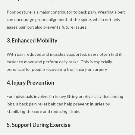
Poor posture is a major contributor to back pain. Wearing a belt
can encourage proper alignment of the spine, which not only
eases pain but also prevents future issues.
3. Enhanced Mobility
With pain reduced and muscles supported, users often find it
easier to move and perform daily tasks. This is especially
beneficial for people recovering from injury or surgery.
4. Injury Prevention
For individuals involved in heavy lifting or physically demanding
jobs, a back pain relief belt can help
prevent injuries
by
stabilizing the core and reducing strain.
5. Support During Exercise