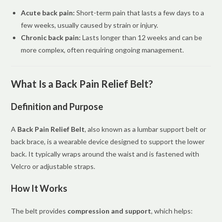
Acute back pain:
Short-term pain that lasts a few days to a
few weeks, usually caused by strain or injury.
Chronic back pain:
Lasts longer than 12 weeks and can be
more complex, often requiring ongoing management.
What Is a Back Pain Relief Belt?
Definition and Purpose
A
Back Pain Relief Belt
, also known as a lumbar support belt or
back brace, is a wearable device designed to support the lower
back. It typically wraps around the waist and is fastened with
Velcro or adjustable straps.
How It Works
The belt provides
compression and support
, which helps: