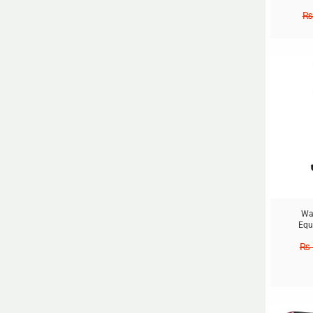
₨
Sale!
Wai
Equ
₨