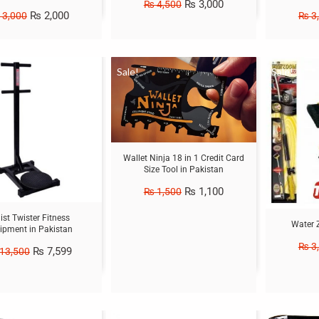
₨
3,000
₨
4,500
₨
2,000
3,000
₨
3
Sale!
Sale!
Wallet Ninja 18 in 1 Credit Card
Size Tool in Pakistan
₨
1,100
₨
1,500
st Twister Fitness
Water 
ipment in Pakistan
₨
3
₨
7,599
13,500