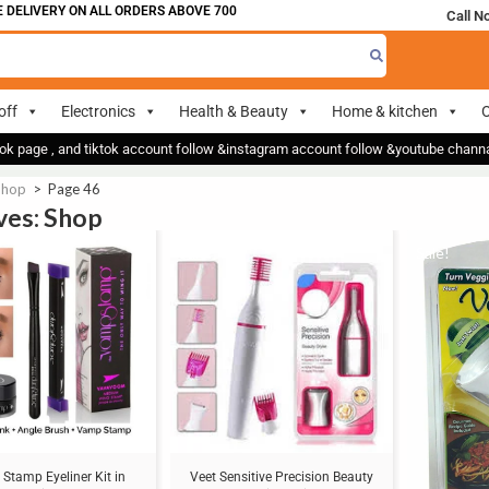
ERY ON ALL ORDERS ABOVE 700
Call N
off
Electronics
Health & Beauty
Home & kitchen
O
ok page , and tiktok account follow &instagram account follow &youtube chan
Shop
>
Page 46
ves: Shop
Sale!
Sale!
Stamp Eyeliner Kit in
Veet Sensitive Precision Beauty