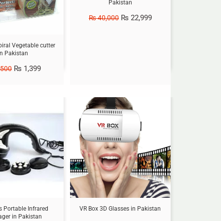
Pakistan
₨
22,999
₨
40,000
piral Vegetable cutter
in Pakistan
₨
1,399
,500
Sale!
 Portable Infrared
VR Box 3D Glasses in Pakistan
ger in Pakistan