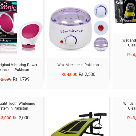
Sale!
Sale!
Wet and
Clea
₨
4
iginal Vibrating Power
Wax Machine in Pakistan
eanser in Pakistan
₨
2,500
₨
4,000
₨
1,799
2,599
Sale!
Sale!
Light Tooth Whitening
Windshi
ystem in Pakistan
Clea
₨
2,000
3,000
₨
3