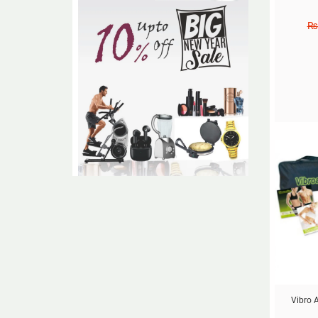
₨
Sale!
Vibro A