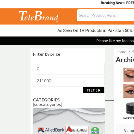
Breaking News: FREE DELIV
As Seen On TV Products in Pakistan 50% 
Please like my facebo
Home
>
Filter by price
Archi
Sale!
FILTER
CATEGORIES
[subcategories]
Vamp 