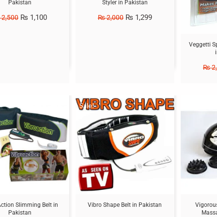
Pakistan
Styler in Pakistan
₨
1,100
₨
1,299
2,500
₨
2,000
Veggetti S
₨
2
Sale!
Sale!
ction Slimming Belt in
Vibro Shape Belt in Pakistan
Vigorous
Pakistan
Massa