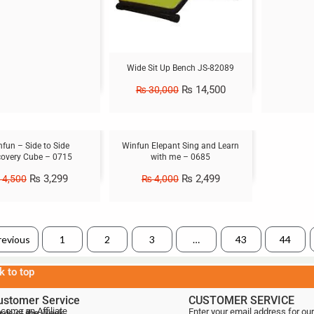
Wide Sit Up Bench JS-82089
₨
14,500
₨
30,000
Sale!
fun – Side to Side
Winfun Elepant Sing and Learn
covery Cube – 0715
with me – 0685
₨
3,299
₨
2,499
4,500
₨
4,000
revious
1
2
3
…
43
44
k to top
ustomer Service
CUSTOMER SERVICE
come an Affiliate
Enter your email address for our
als of the Week