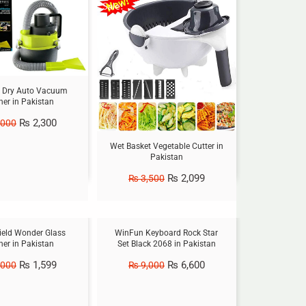
Sale!
 Dry Auto Vacuum
ner in Pakistan
₨
2,300
,000
Wet Basket Vegetable Cutter in
Pakistan
₨
2,099
₨
3,500
Sale!
eld Wonder Glass
WinFun Keyboard Rock Star
ner in Pakistan
Set Black 2068 in Pakistan
₨
1,599
₨
6,600
,000
₨
9,000