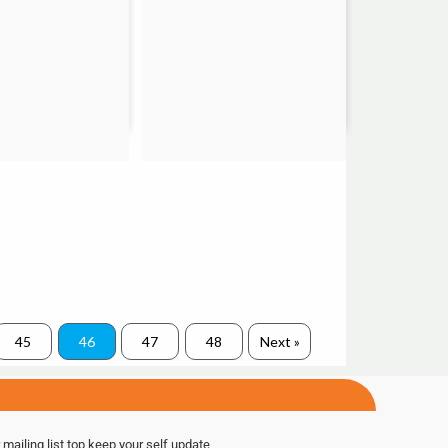
45
46
47
48
Next »
 mailing list top keep your self update