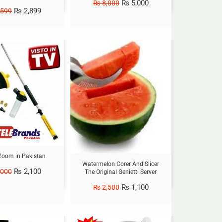
₨
5,000
₨
8,000
₨
2,899
,599
Sale!
Zoom in Pakistan
Watermelon Corer And Slicer
₨
2,100
,000
The Original Genietti Server
₨
1,100
₨
2,500