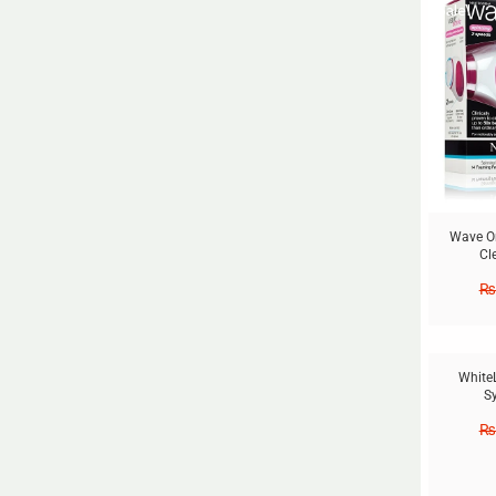
Sale!
Wave Or
Cl
₨
Sale!
White
S
₨