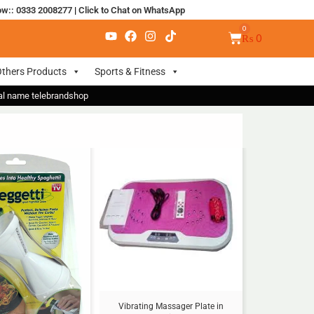
ow:: 0333 2008277
|
Click to Chat on WhatsApp
₨
0
thers Products
Sports & Fitness
nal name telebrandshop
Sale!
Vibrating Massager Plate in