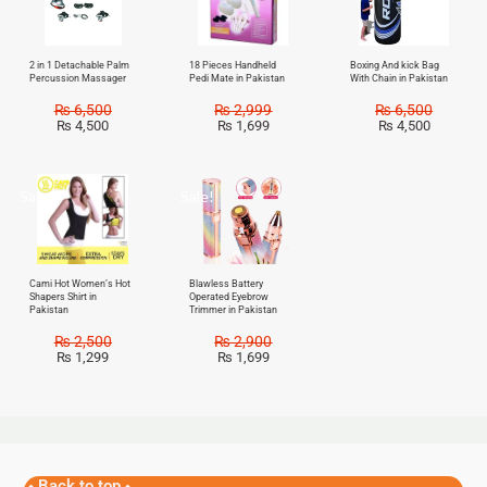
2 in 1 Detachable Palm
18 Pieces Handheld
Boxing And kick Bag
Percussion Massager
Pedi Mate in Pakistan
With Chain in Pakistan
₨
6,500
₨
2,999
₨
6,500
₨
4,500
₨
1,699
₨
4,500
Sale!
Sale!
Cami Hot Women’s Hot
Blawless Battery
Shapers Shirt in
Operated Eyebrow
Pakistan
Trimmer in Pakistan
₨
2,500
₨
2,900
₨
1,299
₨
1,699
Back to top