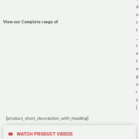
d
u
View our Complete range of
c
t
_
c
a
t
e
g
o
r
y
]
[product_short_description_with_heading]
WATCH PRODUCT VIDEOS