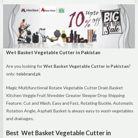
Wet Basket Vegetable Cutter in Pakistan
Are you looking for
Wet Basket Vegetable Cutter in Pakistan
?
only:
telebrand.pk
Magic Multifunctional Rotate Vegetable Cutter Drain Basket
Kitchen Veggie Fruit Shredder Greater Sleeper Drop Shipping
Feature: Cut and Wash, Easy and Fast, Rotating Buckle, Automatic
Rotation Angle, Asphalt Basket is always easy to wash vegetables
and drainages.
Best Wet Basket Vegetable Cutter in