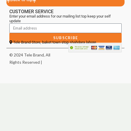
CUSTOMER SERVICE
Enter your email address for our mailing list top keep your self
update
SUBSCRIBE
Tele Brand Store, baket town stop shahdara lahore
© 2024 Tele Brand, All
Rights Reserved |