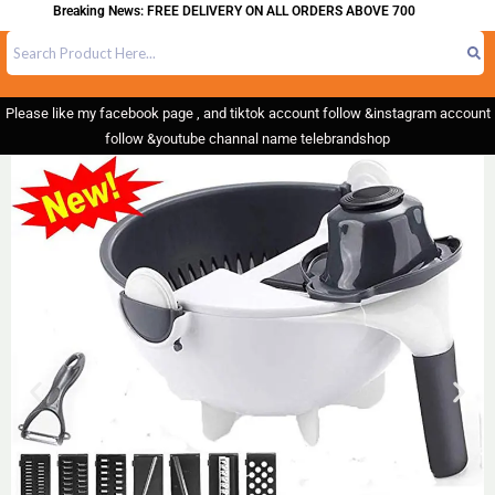
Breaking News: FREE DELIVERY ON ALL ORDERS ABOVE 700
Please like my facebook page , and tiktok account follow &instagram account
follow &youtube channal name telebrandshop