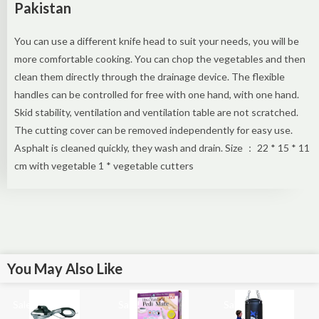
Pakistan
You can use a different knife head to suit your needs, you will be
more comfortable cooking. You can chop the vegetables and then
clean them directly through the drainage device. The flexible
handles can be controlled for free with one hand, with one hand.
Skid stability, ventilation and ventilation table are not scratched.
The cutting cover can be removed independently for easy use.
Asphalt is cleaned quickly, they wash and drain. Size ： 22 * ​​15 * 11
cm with vegetable 1 * vegetable cutters
You May Also Like
Sale!
Sale!
Sale!