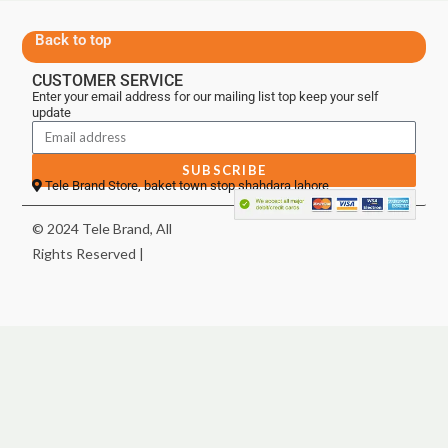
Back to top
CUSTOMER SERVICE
Enter your email address for our mailing list top keep your self
update
SUBSCRIBE
Tele Brand Store, baket town stop shahdara lahore
© 2024 Tele Brand, All
Rights Reserved |