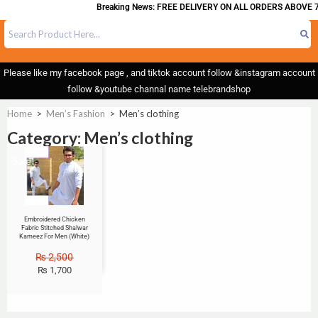
Breaking News: FREE DELIVERY ON ALL ORDERS ABOVE 7
Please like my facebook page , and tiktok account follow &instagram account
follow &youtube channal name telebrandshop
Home
>
Men’s Fashion
>
Men’s clothing
Category: Men’s clothing
Sale!
Embroidered Chicken
Fabric Stitched Shalwar
Kameez For Men (White)
₨
2,500
₨
1,700