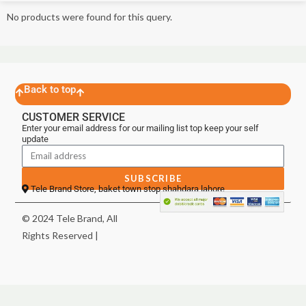
No products were found for this query.
Back to top
CUSTOMER SERVICE
Enter your email address for our mailing list top keep your self
update
SUBSCRIBE
Tele Brand Store, baket town stop shahdara lahore
© 2024 Tele Brand, All
Rights Reserved |