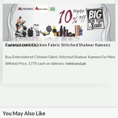
Embroidered Chicken Fabric Stitched Shalwar Kameez For Men (White)
Buy Embroidered Chicken Fabric Stitched Shalwar Kameez For Men
(White) Price .1770 cash on delivery.
telebrand.pk
You May Also Like