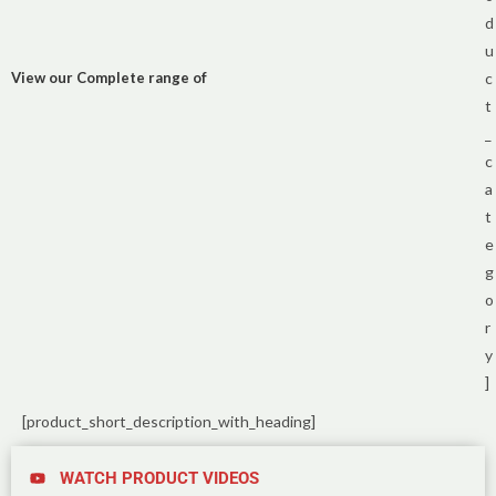
d
u
View our Complete range of
c
t
_
c
a
t
e
g
o
r
y
]
[product_short_description_with_heading]
WATCH PRODUCT VIDEOS