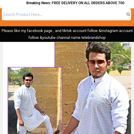
Breaking News: FREE DELIVERY ON ALL ORDERS ABOVE 700
Please like my facebook page , and tiktok account follow &instagram account
follow &youtube channal name telebrandshop