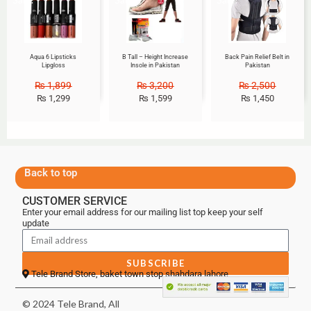
Aqua 6 Lipsticks
B Tall – Height Increase
Back Pain Relief Belt in
Lipgloss
Insole in Pakistan
Pakistan
₨
1,899
₨
3,200
₨
2,500
₨
1,299
₨
1,599
₨
1,450
Back to top
CUSTOMER SERVICE
Enter your email address for our mailing list top keep your self
update
SUBSCRIBE
Tele Brand Store, baket town stop shahdara lahore
© 2024 Tele Brand, All