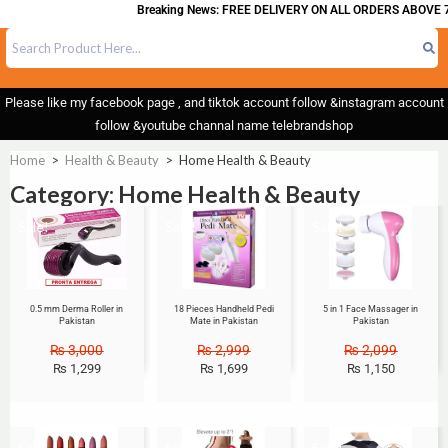
Breaking News: FREE DELIVERY ON ALL ORDERS ABOVE 7
Please like my facebook page , and tiktok account follow &instagram account
follow &youtube channal name telebrandshop
Home
>
Health & Beauty
>
Home Health & Beauty
Category: Home Health & Beauty
Sale!
Sale!
Sale!
0.5 mm Derma Roller in
18 Pieces Handheld Pedi
5 in 1 Face Massager in
Pakistan
Mate in Pakistan
Pakistan
₨
3,000
₨
2,999
₨
2,099
₨
1,299
₨
1,699
₨
1,150
Sale!
Sale!
Sale!