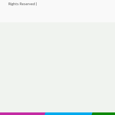
Rights Reserved |