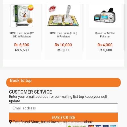
Sale!
Sale!
Sale!
IBMEE Pen Quran (12
IBMEE Pen Quran (8 GB)
Quran Car MP3 in
GB) in Pakistan
in Pakistan
Pakistan
₨
6,500
₨
10,000
₨
4,000
₨
5,500
₨
8,000
₨
3,500
Back to top
CUSTOMER SERVICE
Enter your email address for our mailing list top keep your self
update
SUBSCRIBE
Tele Brand Store, baket town stop shahdara lahore