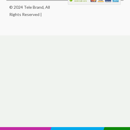
© 2024 Tele Brand, All
Rights Reserved |