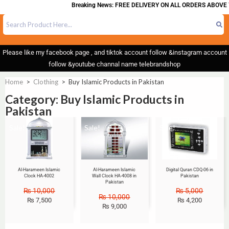
Breaking News: FREE DELIVERY ON ALL ORDERS ABOVE 
Please like my facebook page , and tiktok account follow &instagram account
follow &youtube channal name telebrandshop
Home
>
Clothing
>
Buy Islamic Products in Pakistan
Category: Buy Islamic Products in
Pakistan
Sale!
Sale!
Sale!
Al-Harameen Islamic
Al-Harameen Islamic
Digital Quran CDQ-06 in
Clock HA-4002
Wall Clock HA-4008 in
Pakistan
Pakistan
₨
10,000
₨
5,000
₨
10,000
₨
7,500
₨
4,200
₨
9,000