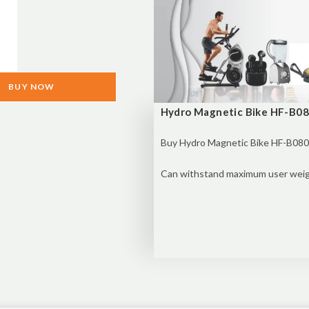
BUY NOW
Hydro Magnetic Bike HF-B080
Buy
Hydro Magnetic Bike HF-B080 
Can withstand maximum user weigh