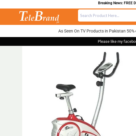
Breaking News: FREE DEL
As Seen On TV Products in Pakistan 50% 
Please like my facebo