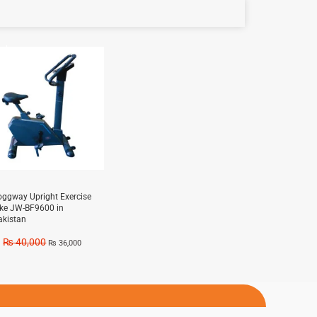
e!
oggway Upright Exercise
ike JW-BF9600 in
akistan
₨
40,000
₨
36,000