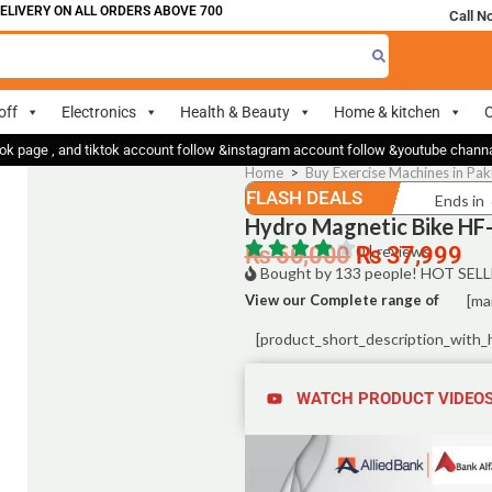
IVERY ON ALL ORDERS ABOVE 700
Call N
off
Electronics
Health & Beauty
Home & kitchen
O
ok page , and tiktok account follow &instagram account follow &youtube chan
Home
>
Buy Exercise Machines in Pak
FLASH DEALS
Ends in
Hydro Magnetic Bike HF-
₨
50,000
0 | reviews
₨
37,999
Bought by 133 people! HOT SELL
View our Complete range of
[ma
[product_short_description_with_
WATCH PRODUCT VIDEO