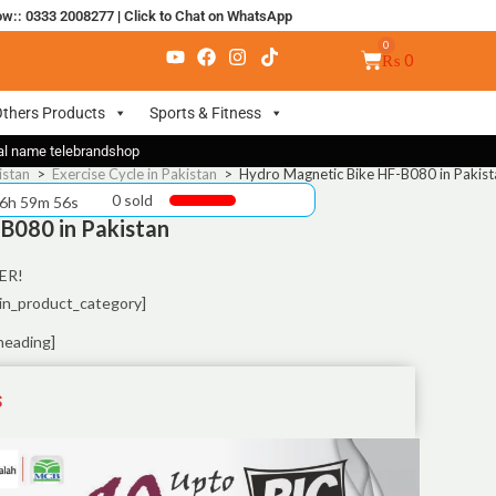
ow:: 0333 2008277
|
Click to Chat on WhatsApp
₨
0
thers Products
Sports & Fitness
nal name telebrandshop
istan
>
Exercise Cycle in Pakistan
>
Hydro Magnetic Bike HF-B080 in Pakist
0 sold
 6h 59m 55s
B080 in Pakistan
ER!
in_product_category]
heading]
S