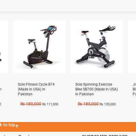
Sale!
Sale!
Sal
Sole Fitness Cycle B74
Sole Spinning Exercise
J
n
(Made in USA) in
Bike SB700 (Made in USA)
B
Pakistan
in Pakistan
P
₨
180,000
₨
185,000
0
₨
111,000
₨
135,000
k to top