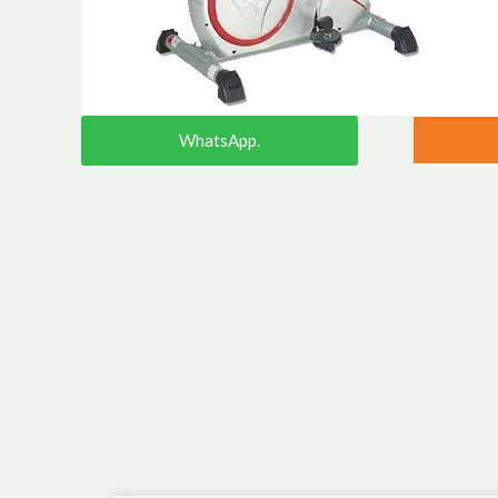
WhatsApp.