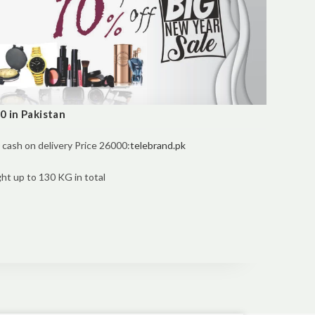
 in Pakistan
cash on delivery Price 26000:
telebrand.pk
t up to 130 KG in total