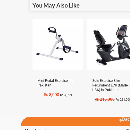
You May Also Like
Sale!
Sale!
Mini Pedal Exerciser in
Sole Exercise Bike
Pakistan
Recumbent LCR (Made i
USA) in Pakistan
₨
8,000
₨
4,999
₨
215,000
₨
211,00
Bac