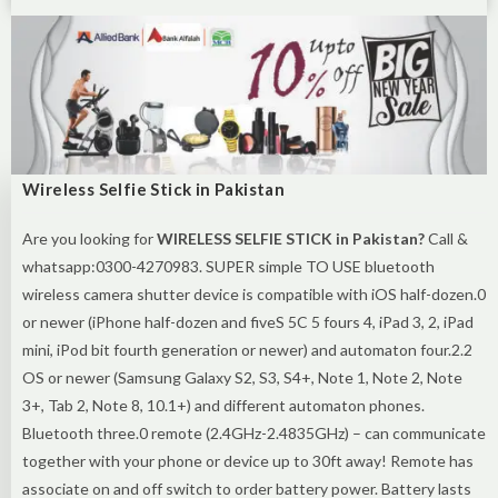
Wireless Selfie Stick in Pakistan
Are you looking for
WIRELESS SELFIE STICK in Pakistan?
Call &
whatsapp:0300-4270983. SUPER simple TO USE bluetooth
wireless camera shutter device is compatible with iOS half-dozen.0
or newer (iPhone half-dozen and fiveS 5C 5 fours 4, iPad 3, 2, iPad
mini, iPod bit fourth generation or newer) and automaton four.2.2
OS or newer (Samsung Galaxy S2, S3, S4+, Note 1, Note 2, Note
3+, Tab 2, Note 8, 10.1+) and different automaton phones.
Bluetooth three.0 remote (2.4GHz-2.4835GHz) – can communicate
together with your phone or device up to 30ft away! Remote has
associate on and off switch to order battery power. Battery lasts