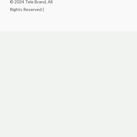
© 2024 Tele Brand, All
Rights Reserved |