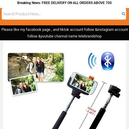
Breaking News: FREE DELIVERY ON ALL ORDERS ABOVE 700
Please like my facebook page , and tiktok account follow &instagram account
follow &youtube channal name telebrandshop