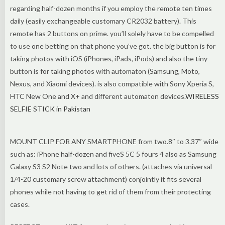
regarding half-dozen months if you employ the remote ten times
daily (easily exchangeable customary CR2032 battery). This
remote has 2 buttons on prime. you’ll solely have to be compelled
to use one betting on that phone you’ve got. the big button is for
taking photos with iOS (iPhones, iPads, iPods) and also the tiny
button is for taking photos with automaton (Samsung, Moto,
Nexus, and Xiaomi devices). is also compatible with Sony Xperia S,
HTC New One and X+ and different automaton devices.
WIRELESS
SELFIE STICK in Pakistan
MOUNT CLIP FOR ANY SMARTPHONE from two.8″ to 3.37″ wide
such as: iPhone half-dozen and fiveS 5C 5 fours 4 also as Samsung
Galaxy S3 S2 Note two and lots of others. (attaches via universal
1/4-20 customary screw attachment) conjointly it fits several
phones while not having to get rid of them from their protecting
cases.