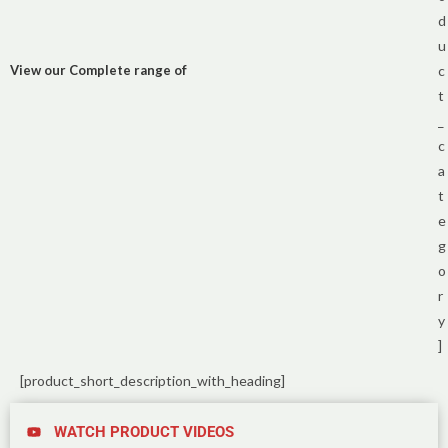
d
u
View our Complete range of
c
t
_
c
a
t
e
g
o
r
y
]
[product_short_description_with_heading]
WATCH PRODUCT VIDEOS