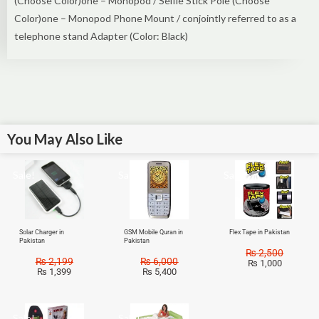
(Choose Color)one – Monopod / Selfie Stick Pole (Choose
Color)one – Monopod Phone Mount / conjointly referred to as a
telephone stand Adapter (Color: Black)
You May Also Like
Sale!
Sale!
Sale!
Solar Charger in
GSM Mobile Quran in
Flex Tape in Pakistan
Pakistan
Pakistan
₨
2,500
₨
2,199
₨
6,000
₨
1,000
₨
1,399
₨
5,400
Sale!
Sale!