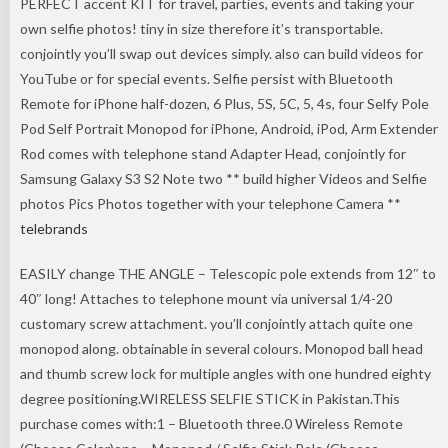
PERFECT accent KIT for travel, parties, events and taking your
own selfie photos! tiny in size therefore it’s transportable.
conjointly you’ll swap out devices simply. also can build videos for
YouTube or for special events. Selfie persist with Bluetooth
Remote for iPhone half-dozen, 6 Plus, 5S, 5C, 5, 4s, four Selfy Pole
Pod Self Portrait Monopod for iPhone, Android, iPod, Arm Extender
Rod comes with telephone stand Adapter Head, conjointly for
Samsung Galaxy S3 S2 Note two ** build higher Videos and Selfie
photos Pics Photos together with your telephone Camera **
telebrands
EASILY change THE ANGLE – Telescopic pole extends from 12″ to
40″ long! Attaches to telephone mount via universal 1/4-20
customary screw attachment. you’ll conjointly attach quite one
monopod along. obtainable in several colours. Monopod ball head
and thumb screw lock for multiple angles with one hundred eighty
degree positioning.WIRELESS SELFIE STICK in Pakistan.This
purchase comes with:1 – Bluetooth three.0 Wireless Remote