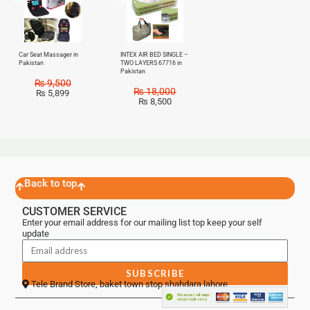
Car Seat Massager in
INTEX AIR BED SINGLE –
Pakistan
TWO LAYERS 67716 in
Pakistan
₨
9,500
₨
18,000
₨
5,899
₨
8,500
Back to top
CUSTOMER SERVICE
Enter your email address for our mailing list top keep your self
update
SUBSCRIBE
Tele Brand Store, baket town stop shahdara lahore