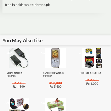
free in pakistan.
telebrand.pk
You May Also Like
Sale!
Sale!
Sale!
Solar Charger in
GSM Mobile Quran in
Flex Tape in Pakistan
Pakistan
Pakistan
₨
2,500
₨
2,199
₨
6,000
₨
1,000
₨
1,399
₨
5,400
Sale!
Sale!