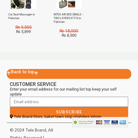
Car Seat Massager in
INTEX AIR BED SINGLE –
Pakistan
TWO LAYERS 67716 in
Pakistan
₨
9,500
₨
18,000
₨
5,899
₨
8,500
Back to top
CUSTOMER SERVICE
Enter your email address for our mailing list top keep your self
update
SUBSCRIBE
Tele Brand Store, baket town stop shahdara lahore
© 2024 Tele Brand, All
Rights Reserved |