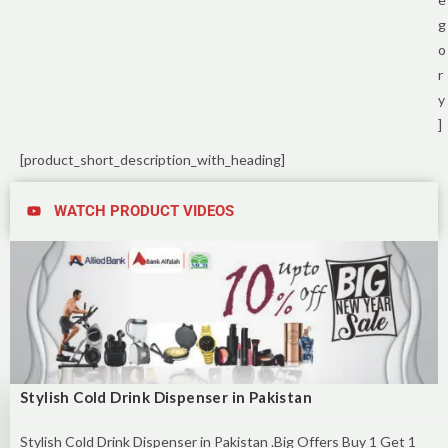
g
o
r
y
]
[product_short_description_with_heading]
WATCH PRODUCT VIDEOS
Stylish Cold Drink Dispenser in Pakistan
Stylish Cold Drink Dispenser in Pakistan .Big Offers Buy 1 Get 1