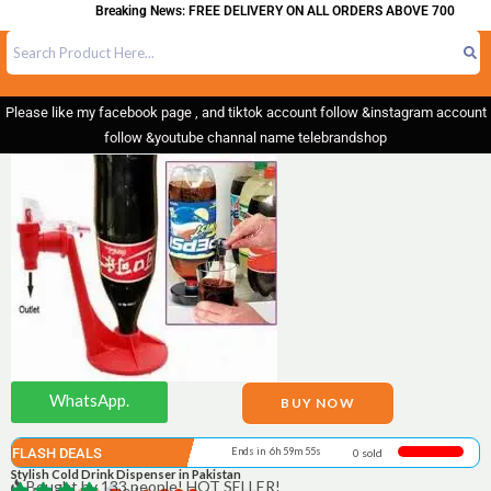
Breaking News: FREE DELIVERY ON ALL ORDERS ABOVE 700
Please like my facebook page , and tiktok account follow &instagram account
follow &youtube channal name telebrandshop
WhatsApp.
BUY NOW
FLASH DEALS
Ends in 6h 59m 55s
0 sold
Stylish Cold Drink Dispenser in Pakistan
Bought by 133 people! HOT SELLER!