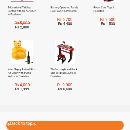
Educational Talking
Battery Operated Family
Robot Cars Toys in
Laptop with 80 Activities
Doll House in Pakistan
Pakistan
in Pakistan
₨
6,700
₨
2,500
₨
5,000
₨
4,400
₨
1,500
₨
2,800
Sale!
Sale!
Intex Happy Animal Kids
WinFun Keyboard Rock
Air Chair With Pump
Star Set Black 2068 in
Yellow in Pakistan
Pakistan
₨
4,000
₨
9,000
₨
1,999
₨
6,600
Back to top