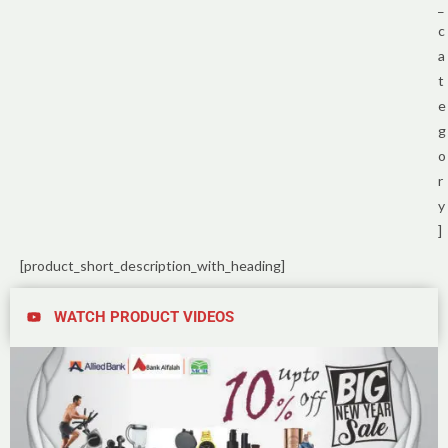
_
c
a
t
e
g
o
r
y
]
[product_short_description_with_heading]
WATCH PRODUCT VIDEOS