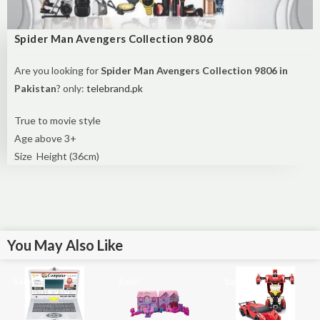
Spider Man Avengers Collection 9806
Are you looking for
Spider Man Avengers Collection 9806 in
Pakistan
? only:
telebrand.pk
True to movie style
Age above 3+
Size Height (36cm)
You May Also Like
Sale!
Sale!
Sale!