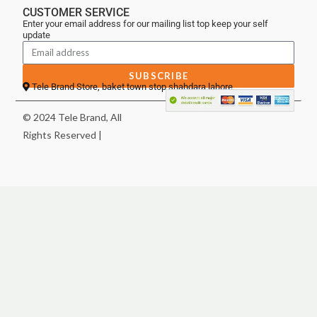
CUSTOMER SERVICE
Enter your email address for our mailing list top keep your self
update
SUBSCRIBE
Tele Brand Store, baket town stop shahdara lahore
© 2024 Tele Brand, All
Rights Reserved |