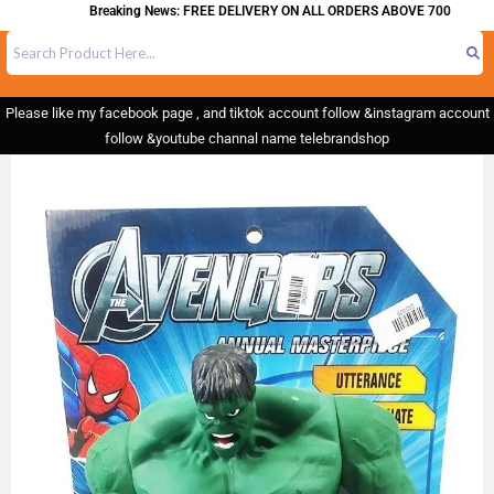
Breaking News: FREE DELIVERY ON ALL ORDERS ABOVE 700
Please like my facebook page , and tiktok account follow &instagram account
follow &youtube channal name telebrandshop